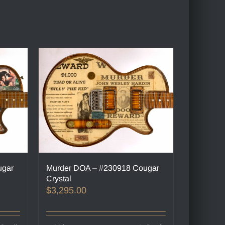
ugar
Murder DOA – #230918 Cougar
Crystal
$
3,295.00