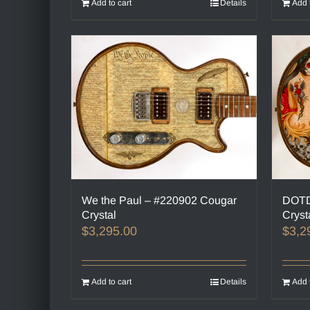
Add to cart
Details
Add 
We the Paul – #220902 Cougar
DOTD
Crystal
Cryst
$
3,295.00
$
3,2
Add to cart
Details
Add 