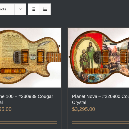
ucts
he 100 – #230939 Cougar
Planet Nova – #220900 Co
al
Crystal
95.00
$
3,295.00