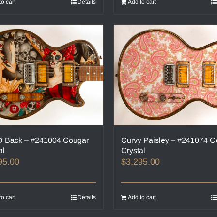
to cart
Details
Add to cart
 Back – #241004 Cougar
Curvy Paisley – #241074 C
al
Crystal
95.00
$
3,295.00
to cart
Details
Add to cart