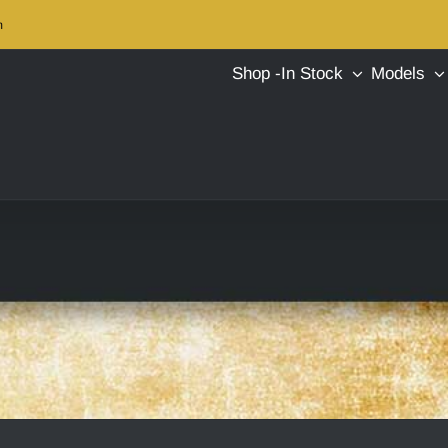
m
Shop -In Stock
Models