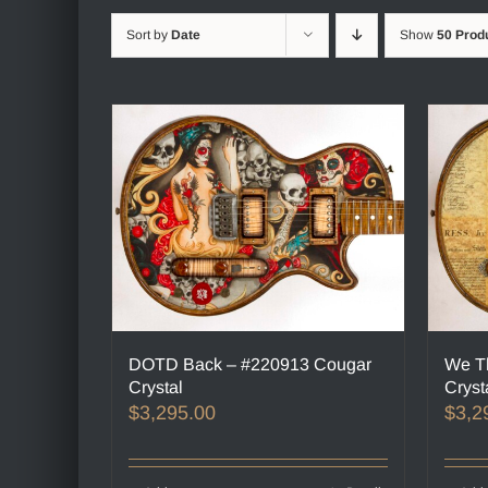
Sort by
Date
Show
50 Prod
DOTD Back – #220913 Cougar
We T
Crystal
Cryst
$
3,295.00
$
3,2