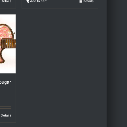
Details
Add to cart
Details
ougar
Details