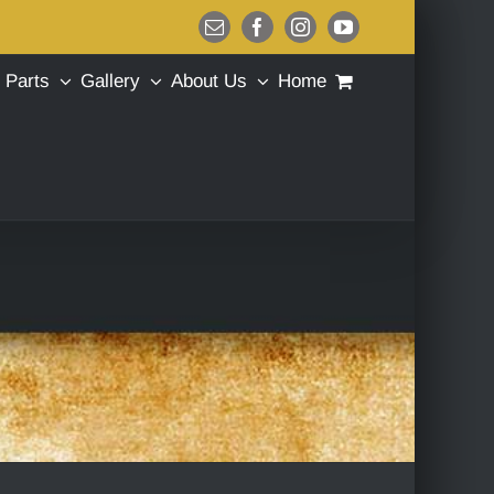
Email
Facebook
Instagram
YouTube
Parts
Gallery
About Us
Home