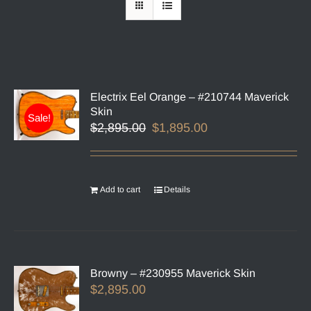
Electrix Eel Orange – #210744 Maverick
Skin
Sale!
Original
Current
$
2,895.00
$
1,895.00
price
price
was:
is:
$2,895.00.
$1,895.00.
Add to cart
Details
Browny – #230955 Maverick Skin
$
2,895.00