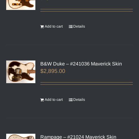
Add to cart
Details
B&W Duke – #241036 Maverick Skin
$
2,895.00
Add to cart
Details
Rampage – #21024 Maverick Skin