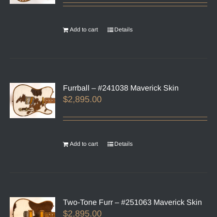
Add to cart
Details
Furrball – #241038 Maverick Skin
$
2,895.00
Add to cart
Details
Two-Tone Furr – #251063 Maverick Skin
$
2,895.00