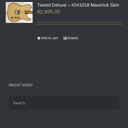
Tweed Deluxe – #241018 Maverick Skin
$
2,895.00
Add to cart
Details
PRODUCT SEARCH