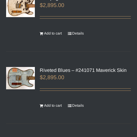
$
2,895.00
Add to cart
Details
Riveted Blues – #241071 Maverick Skin
$
2,895.00
Add to cart
Details