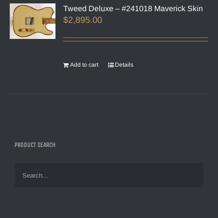
Tweed Deluxe – #241018 Maverick Skin
$
2,895.00
Add to cart
Details
PRODUCT SEARCH