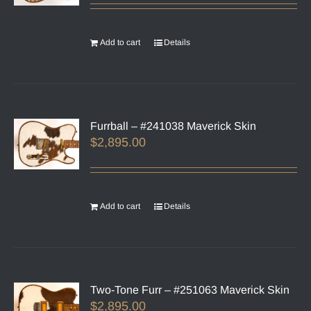
Add to cart
Details
Furrball – #241038 Maverick Skin
$
2,895.00
Add to cart
Details
Two-Tone Furr – #251063 Maverick Skin
$
2,895.00