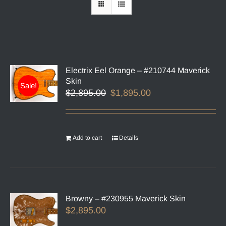
Electrix Eel Orange – #210744 Maverick
Skin
Sale!
Original
Current
$
2,895.00
$
1,895.00
price
price
was:
is:
$2,895.00.
$1,895.00.
Add to cart
Details
Browny – #230955 Maverick Skin
$
2,895.00