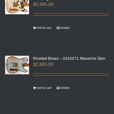
$
2,895.00
Add to cart
Details
Riveted Blues – #241071 Maverick Skin
$
2,895.00
Add to cart
Details