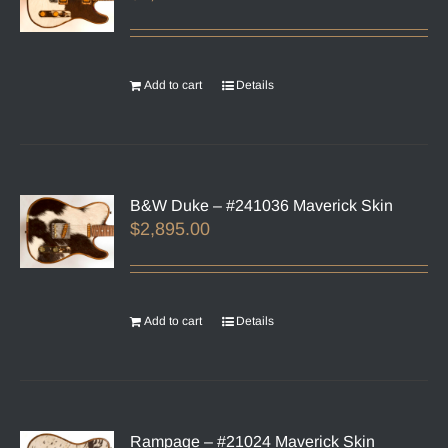
Add to cart
Details
B&W Duke – #241036 Maverick Skin
$
2,895.00
Add to cart
Details
Rampage – #21024 Maverick Skin