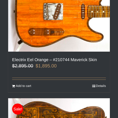
Electrix Eel Orange – #210744 Maverick Skin
Original
Current
$
2,895.00
$
1,895.00
price
price
was:
is:
$2,895.00.
$1,895.00.
Add to cart
Details
Sale!