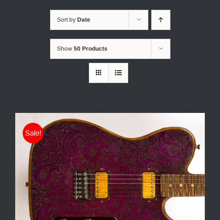
Sort by
Date
Show
50 Products
Sale!