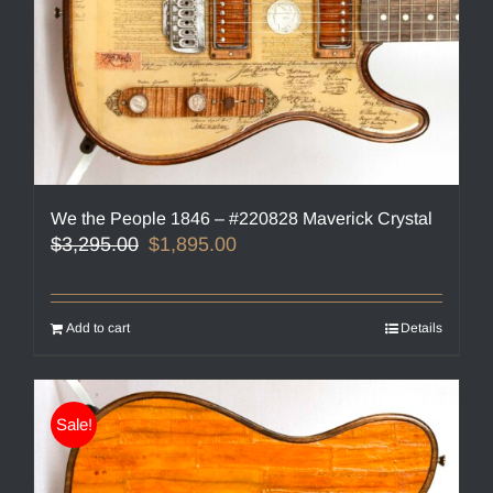
We the People 1846 – #220828 Maverick Crystal
Original
Current
$
3,295.00
$
1,895.00
price
price
was:
is:
$3,295.00.
$1,895.00.
Add to cart
Details
Sale!