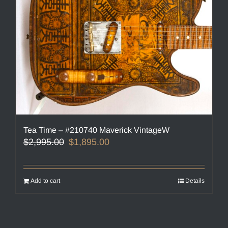
Tea Time – #210740 Maverick VintageW
Original
Current
$
2,995.00
$
1,895.00
price
price
was:
is:
$2,995.00.
$1,895.00.
Add to cart
Details