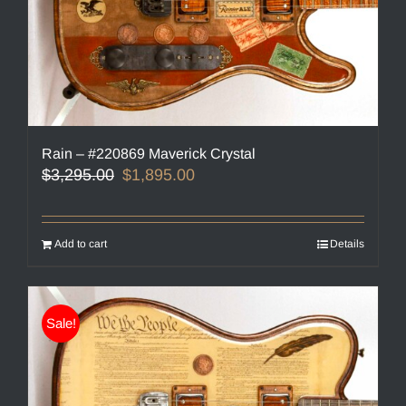
Rain – #220869 Maverick Crystal
Original
Current
$
3,295.00
$
1,895.00
price
price
was:
is:
$3,295.00.
$1,895.00.
Add to cart
Details
Sale!