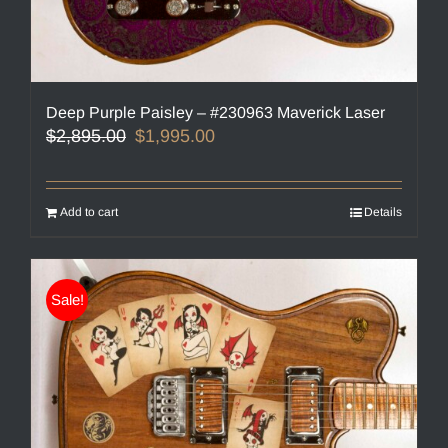
Deep Purple Paisley – #230963 Maverick Laser
Original
Current
$
2,895.00
$
1,995.00
price
price
was:
is:
$2,895.00.
$1,995.00.
Add to cart
Details
Sale!