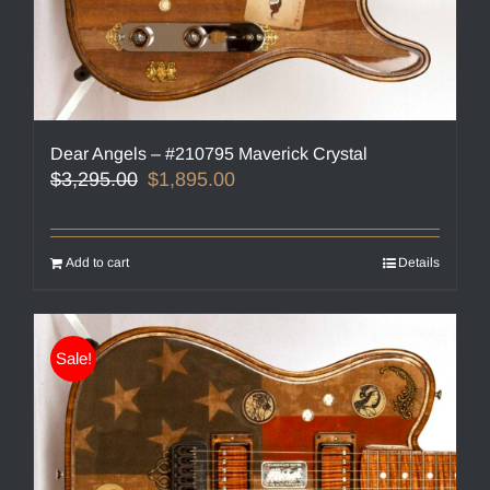
Dear Angels – #210795 Maverick Crystal
Original
Current
$
3,295.00
$
1,895.00
price
price
was:
is:
$3,295.00.
$1,895.00.
Add to cart
Details
Sale!