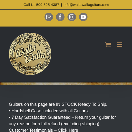
Skip
Call Us 509-525-4387
|
info@wallawallaguitars.com
to
content
Email
Facebook
Instagram
YouTube
Guitars on this page are IN STOCK Ready To Ship.
• Hardshell Case included with all Guitars.
• 7 Day Satisfaction Guaranteed – Return your guitar for
any reason for a full refund (excluding shipping).
Customer Testimonials – Click Here