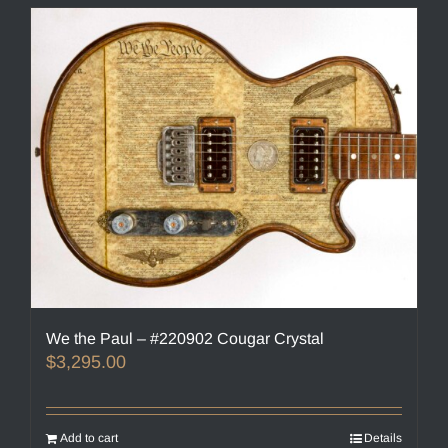
We the Paul – #220902 Cougar Crystal
$
3,295.00
Add to cart
Details