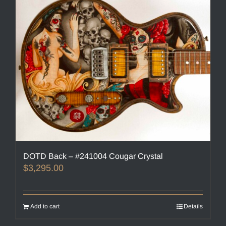
DOTD Back – #241004 Cougar Crystal
$
3,295.00
Add to cart
Details