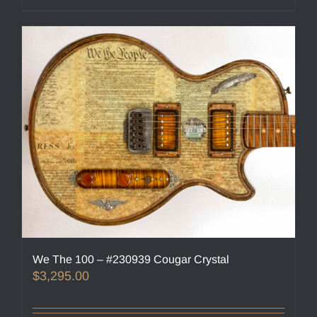
We The 100 – #230939 Cougar Crystal
$
3,295.00