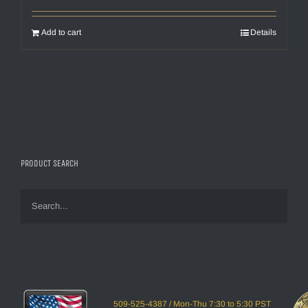
Add to cart
Details
PRODUCT SEARCH
509-525-4387 / Mon-Thu 7:30 to 5:30 PST