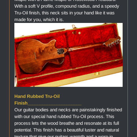
With a soft V profile, compound radius, and a speedy
Tru-Oil finish, this neck sits in your hand like it was
made for you, which it is.
Hand Rubbed Tru-Oil
Finish______________________
Our guitar bodies and necks are painstakingly finished
with our special hand rubbed Tru-Oil process. This
process lets the wood breathe and resonate at its full
potential. This finish has a beautiful luster and natural
texture that give our guitars warmth and a worn-in