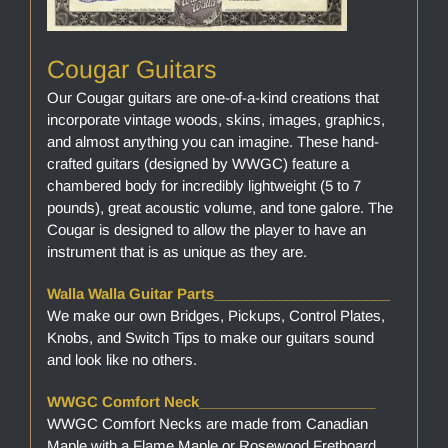
Cougar Guitars
Our Cougar guitars are one-of-a-kind creations that
incorporate vintage woods, skins, images, graphics,
and almost anything you can imagine. These hand-
crafted guitars (designed by WWGC) feature a
chambered body for incredibly lightweight (5 to 7
pounds), great acoustic volume, and tone galore. The
Cougar is designed to allow the player to have an
instrument that is as unique as they are.
Walla Walla Guitar Parts______________________
We make our own Bridges, Pickups, Control Plates,
Knobs, and Switch Tips to make our guitars sound
and look like no others.
WWGC Comfort Neck______________________
WWGC Comfort Necks are made from Canadian
Maple with a Flame Maple or Rosewood Fretboard.