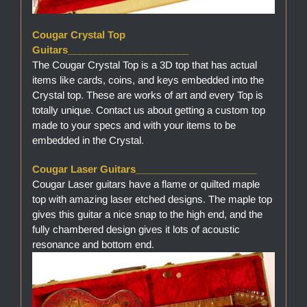
Cougar Crystal Top
Guitars______________________
The Cougar Crystal Top is a 3D top that has actual
items like cards, coins, and keys embedded into the
Crystal top. These are works of art and every Top is
totally unique. Contact us about getting a custom top
made to your specs and with your items to be
embedded in the Crystal.
Cougar Laser Guitars______________________
Cougar Laser guitars have a flame or quilted maple
top with amazing laser etched designs. The maple top
gives this guitar a nice snap to the high end, and the
fully chambered design gives it lots of acoustic
resonance and bottom end.