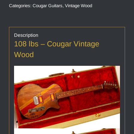
Categories:
Cougar Guitars
,
Vintage Wood
Description
108 lbs – Cougar Vintage
Wood