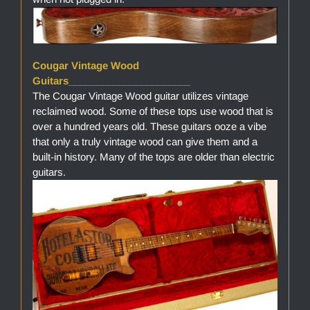
Cougar Vintage Wood
Guitars______________________
The Cougar Vintage Wood guitar utilizes vintage
reclaimed wood. Some of these tops use wood that is
over a hundred years old. These guitars ooze a vibe
that only a truly vintage wood can give them and a
built-in history. Many of the tops are older than electric
guitars.