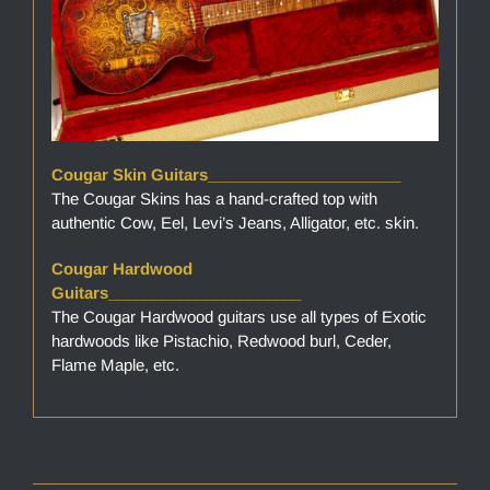
Cougar Skin Guitars______________________
The Cougar Skins has a hand-crafted top with
authentic Cow, Eel, Levi’s Jeans, Alligator, etc. skin.
Cougar Hardwood
Guitars______________________
The Cougar Hardwood guitars use all types of Exotic
hardwoods like Pistachio, Redwood burl, Ceder,
Flame Maple, etc.