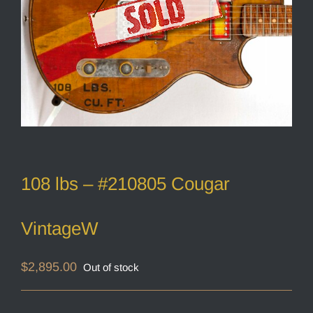
108 lbs – #210805 Cougar
VintageW
$
2,895.00
Out of stock