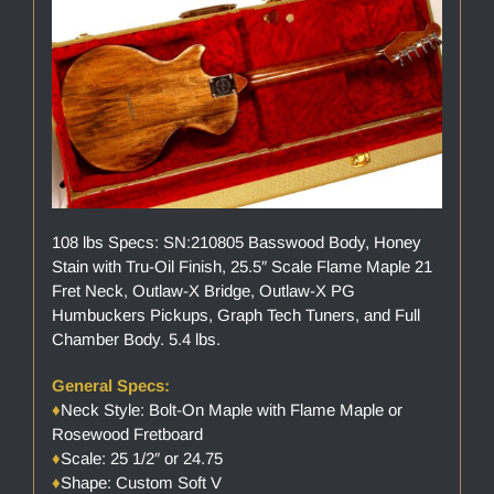
108 lbs Specs: SN:210805 Basswood Body, Honey
Stain with Tru-Oil Finish, 25.5″ Scale Flame Maple 21
Fret Neck, Outlaw-X Bridge, Outlaw-X PG
Humbuckers Pickups, Graph Tech Tuners, and Full
Chamber Body. 5.4 lbs.
General Specs:
♦
Neck Style: Bolt-On Maple with Flame Maple or
Rosewood Fretboard
♦
Scale: 25 1/2″ or 24.75
♦
Shape: Custom Soft V