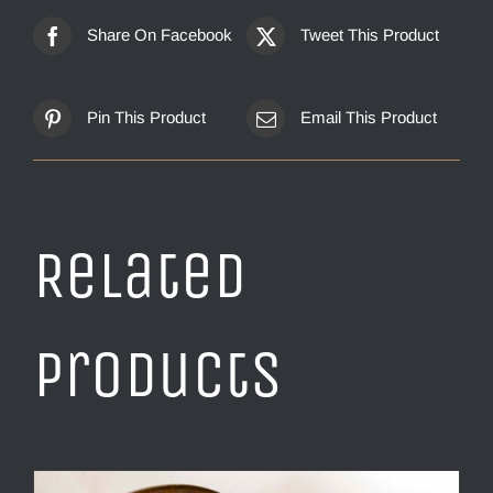
Share On Facebook
Tweet This Product
Pin This Product
Email This Product
Related
products