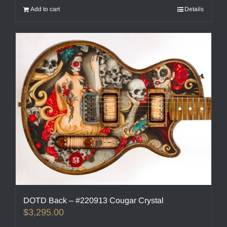
Add to cart
Details
DOTD Back – #220913 Cougar Crystal
$
3,295.00