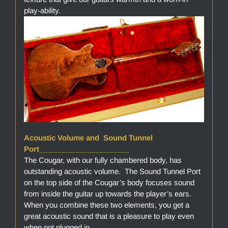
play-ability.
Acoustic Volume and Sound Tunnel
Port______________________
The Cougar, with our fully chambered body, has
outstanding acoustic volume. The Sound Tunnel Port
on the top side of the Cougar’s body focuses sound
from inside the guitar up towards the player’s ears.
When you combine these two elements, you get a
great acoustic sound that is a pleasure to play even
when not plugged in.