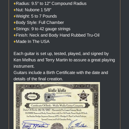
♦
Radius: 9.5″ to 12″ Compound Radius
♦
Nut: Nubone 1 5/8″
♦
Weight: 5 to 7 Pounds
♦
Body Style: Full Chamber
♦
Strings: 9 to 42 gauge strings
♦
Finish: Neck and Body Hand Rubbed Tru-Oil
♦
Made In The USA
Each guitar is set up, tested, played, and signed by
Ken Melhus and Terry Martin to assure a great playing
instrument.
Guitars include a Birth Certificate with the date and
details of the final creation.