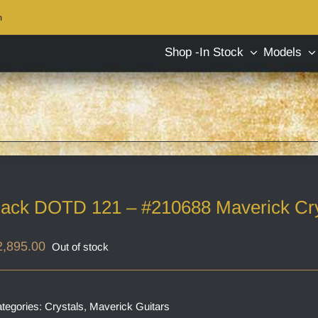
m
Shop -In Stock
Models
ack DOTD 121 – #210688 Maverick Cry
2,895.00
Out of stock
tegories:
Crystals
,
Maverick Guitars