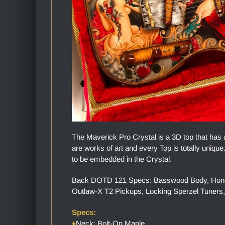
The Maverick Pro Crystal is a 3D top that has 
are works of art and every Top is totally uniq
to be embedded in the Crystal.
Back DOTD 121 Specs: Basswood Body, Honey S
Outlaw-X T2 Pickups, Locking Sperzel Tuners,
Specs:
♦
Neck: Bolt-On Maple