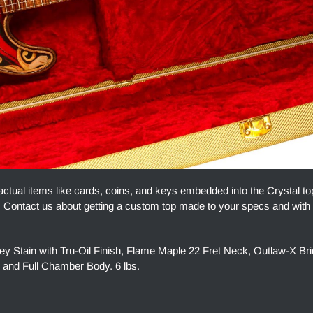
actual items like cards, coins, and keys embedded into the Crystal t
ue. Contact us about getting a custom top made to your specs and with
tain with Tru-Oil Finish, Flame Maple 22 Fret Neck, Outlaw-X Bri
 and Full Chamber Body. 6 lbs.