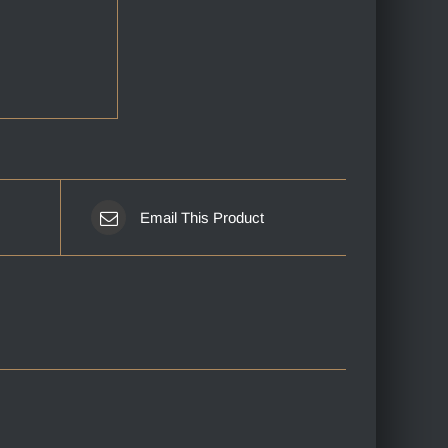
Email This Product