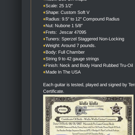
♦
Scale: 25 1/2″
♦
Shape: Custom Soft V
♦
Radius: 9.5″ to 12″ Compound Radius
♦
Nut: Nubone 1 5/8″
♦
Frets: Jescar 47095
♦
Tuners: Sperzel Staggered Non-Locking
♦
Weight: Around 7 pounds.
♦
Body: Full Chamber
♦
String 9 to 42 gauge strings
♦
Finish: Neck and Body Hand Rubbed Tru-Oil
♦
Made In The USA
Each guitar is tested, played and signed by Te
Certificate.