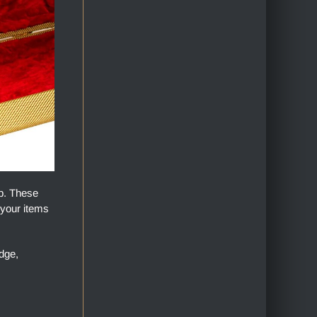
op. These
 your items
dge,