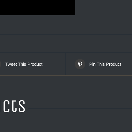
Tweet This Product
Pin This Product
ucts