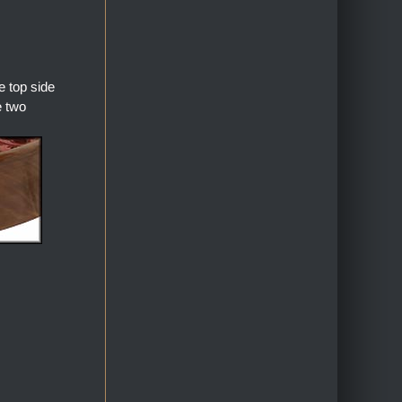
 top side
e two