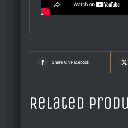
Share On Facebook
Related prod