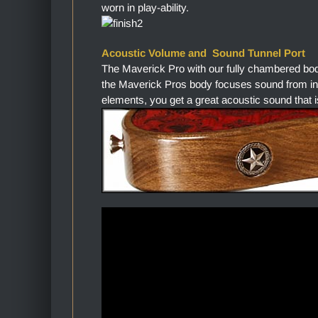
worn in play-ability.
Acoustic Volume and Sound Tunnel Port
The Maverick Pro with our fully chambered bo
the Maverick Pros body focuses sound from in
elements, you get a great acoustic sound that i