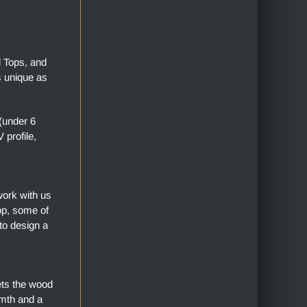
l Tops, and
s unique as
(under 6
profile,
work with us
top, some of
to design a
ets the wood
armth and a