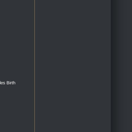
des Birth