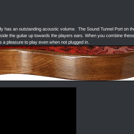
dy has an outstanding acoustic volume. The Sound Tunnel Port on the
side the guitar up towards the players ears. When you combine thes
s a pleasure to play even when not plugged in.