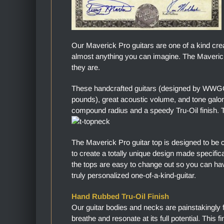
Our Maverick Pro guitars are one of a kind cre
almost anything you can imagine. The Maverick 
they are.
These handcrafted guitars (designed by WWGC)
pounds), great acoustic volume, and tone gal
compound radius and a speedy Tru-Oil finish. Th
The Maverick Pro guitar top is designed to be 
to create a totally unique design made specific
the tops are easy to change out so you can hav
truly personalized one-of-a-kind-guitar.
Hand Rubbed Tru-Oil Finish
Our guitar bodies and necks are painstakingly 
breathe and resonate at its full potential. This 