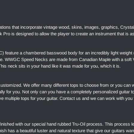
ations that incorporate vintage wood, skins, images, graphics, Crysta
Pro is designed to allow the player to create an instrument that is a
 feature a chambered basswood body for an incredibly light weight 
ore. WWGC Speed Necks are made from Canadian Maple with a soft V 
is neck sits in your hand like it was made for you, which it is.
customized. We offer many different tops to choose from or you can 
ally for you. Not only can you have a completely personalized guitar 
e multiple tops for your guitar. Contact us and we can work with you 
finished with our special hand rubbed Tru-Oil process. This process l
finish has a beautiful luster and natural texture that give our guitars w