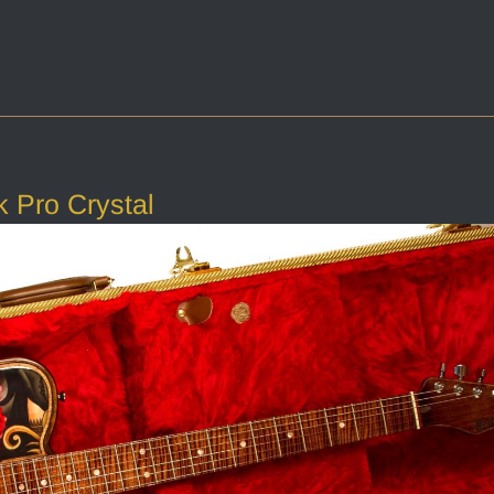
 Pro Crystal