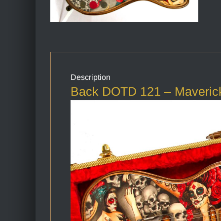
Description
Back DOTD 121 – Maverick