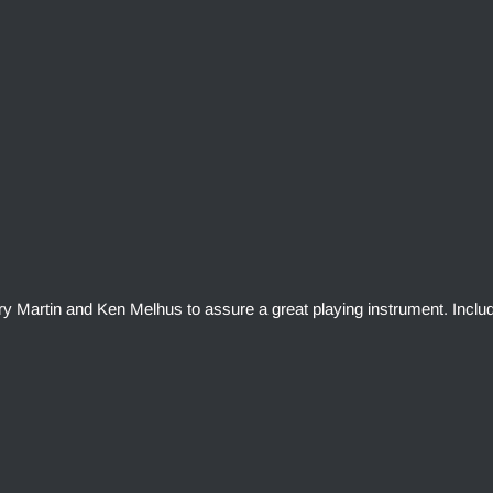
rry Martin and Ken Melhus to assure a great playing instrument. Inclu