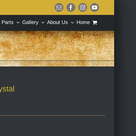
Email
Facebook
Instagram
YouTube
Parts
Gallery
About Us
Home
stal