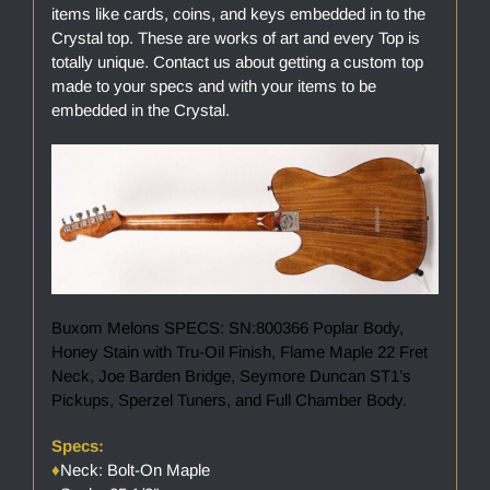
items like cards, coins, and keys embedded in to the
Crystal top. These are works of art and every Top is
totally unique. Contact us about getting a custom top
made to your specs and with your items to be
embedded in the Crystal.
Buxom Melons SPECS: SN:800366 Poplar Body,
Honey Stain with Tru-Oil Finish, Flame Maple 22 Fret
Neck, Joe Barden Bridge, Seymore Duncan ST1’s
Pickups, Sperzel Tuners, and Full Chamber Body.
Specs:
♦
Neck: Bolt-On Maple