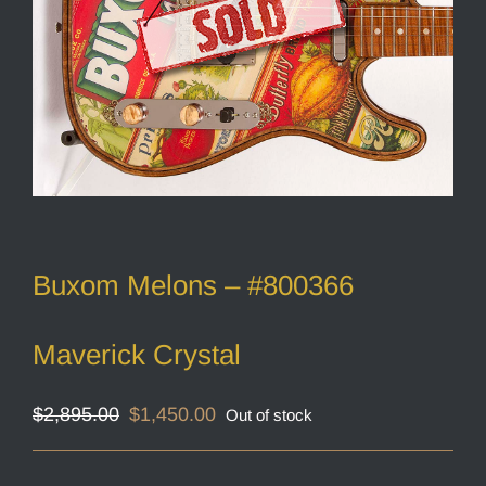
Buxom Melons – #800366
Maverick Crystal
Original
Current
$
2,895.00
$
1,450.00
Out of stock
price
price
was:
is:
$2,895.00.
$1,450.00.