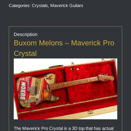
Categories:
Crystals
,
Maverick Guitars
Description
Buxom Melons – Maverick Pro
Crystal
The Maverick Pro Crystal is a 3D top that has actual