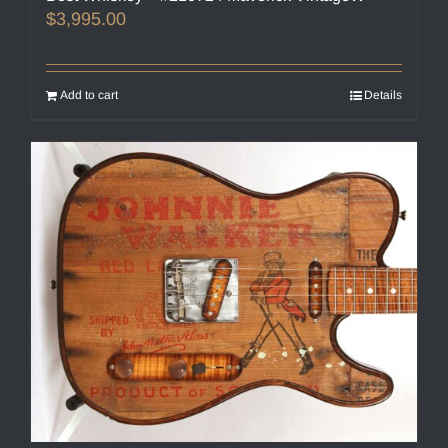
$
3,995.00
Add to cart
Details