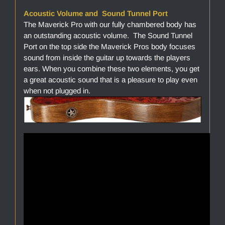
Acoustic Volume and Sound Tunnel Port
The Maverick Pro with our fully chambered body has
an outstanding acoustic volume. The Sound Tunnel
Port on the top side the Maverick Pros body focuses
sound from inside the guitar up towards the players
ears. When you combine these two elements, you get
a great acoustic sound that is a pleasure to play even
when not plugged in.