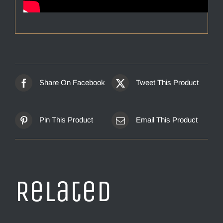
Share On Facebook
Tweet This Product
Pin This Product
Email This Product
Related