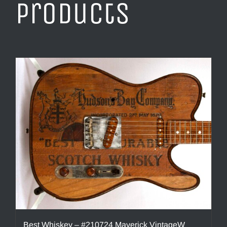
products
Best Whiskey – #210724 Maverick VintageW