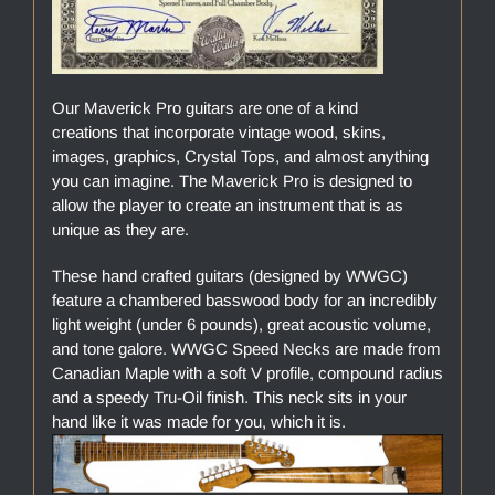
Our Maverick Pro guitars are one of a kind
creations that incorporate vintage wood, skins,
images, graphics, Crystal Tops, and almost anything
you can imagine. The Maverick Pro is designed to
allow the player to create an instrument that is as
unique as they are.
These hand crafted guitars (designed by WWGC)
feature a chambered basswood body for an incredibly
light weight (under 6 pounds), great acoustic volume,
and tone galore. WWGC Speed Necks are made from
Canadian Maple with a soft V profile, compound radius
and a speedy Tru-Oil finish. This neck sits in your
hand like it was made for you, which it is.