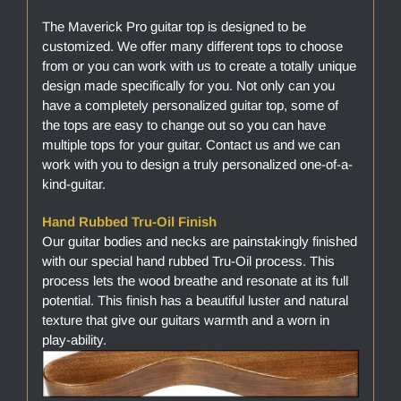
The Maverick Pro guitar top is designed to be
customized. We offer many different tops to choose
from or you can work with us to create a totally unique
design made specifically for you. Not only can you
have a completely personalized guitar top, some of
the tops are easy to change out so you can have
multiple tops for your guitar. Contact us and we can
work with you to design a truly personalized one-of-a-
kind-guitar.
Hand Rubbed Tru-Oil Finish
Our guitar bodies and necks are painstakingly finished
with our special hand rubbed Tru-Oil process. This
process lets the wood breathe and resonate at its full
potential. This finish has a beautiful luster and natural
texture that give our guitars warmth and a worn in
play-ability.