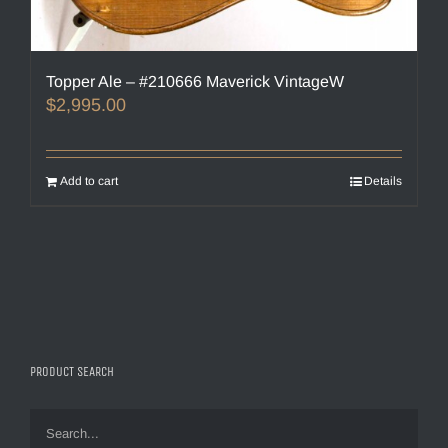
Topper Ale – #210666 Maverick VintageW
$
2,995.00
Add to cart
Details
PRODUCT SEARCH