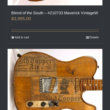
Blend of the South – #210733 Maverick VintageW
$
3,995.00
Add to cart
Details