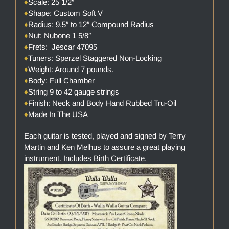
♦
Scale: 25 1/2″
♦
Shape: Custom Soft V
♦
Radius: 9.5″ to 12″ Compound Radius
♦
Nut: Nubone 1 5/8″
♦
Frets: Jescar 47095
♦
Tuners: Sperzel Staggered Non-Locking
♦
Weight: Around 7 pounds.
♦
Body: Full Chamber
♦
String 9 to 42 gauge strings
♦
Finish: Neck and Body Hand Rubbed Tru-Oil
♦
Made In The USA
Each guitar is tested, played and signed by Terry
Martin and Ken Melhus to assure a great playing
instrument. Includes Birth Certificate.