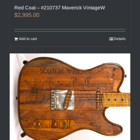
Red Coat – #210737 Maverick VintageW
$
2,995.00
Add to cart
Details