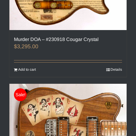
Murder DOA – #230918 Cougar Crystal
$
3,295.00
Add to cart
Details
Sale!