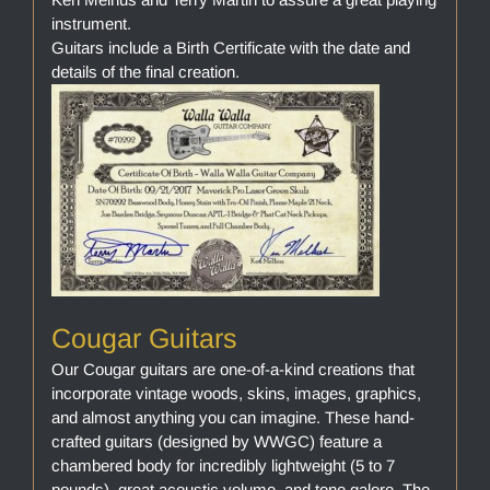
instrument.
Guitars include a Birth Certificate with the date and
details of the final creation.
Cougar Guitars
Our Cougar guitars are one-of-a-kind creations that
incorporate vintage woods, skins, images, graphics,
and almost anything you can imagine. These hand-
crafted guitars (designed by WWGC) feature a
chambered body for incredibly lightweight (5 to 7
pounds), great acoustic volume, and tone galore. The