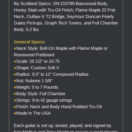
By Scotland Specs: SN:210780 Basswood Body,
Honey Stain with Tru-Oil Finish, Flame Maple 22 Fret
Neck, Outlaw-X T2 Bridge, Seymour Duncan Pearly
Gates Pickups, Graph Tech Tuners, and Full Chamber
Body. 5.2 lbs.
General Specs:
♦
Neck Style: Bolt-On Maple with Flame Maple or
Rosewood Fretboard
♦
Scale: 25 1/2″ or 24.75
♦
Shape: Custom Soft V
♦
Radius: 9.5″ to 12″ Compound Radius
♦
Nut: Nubone 1 5/8″
♦
Weight: 5 to 7 Pounds
♦
Body Style: Full Chamber
♦
Strings: 9 to 42 gauge strings
♦
Finish: Neck and Body Hand Rubbed Tru-Oil
♦
Made In The USA
Each guitar is set up, tested, played, and signed by
Ken Melhus and Terry Martin to assure a great playing