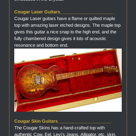
Cougar Laser Guitars______________________
Cougar Laser guitars have a flame or quilted maple
top with amazing laser etched designs. The maple top
gives this guitar a nice snap to the high end, and the
fully chambered design gives it lots of acoustic
resonance and bottom end.
Cougar Skin Guitars______________________
The Cougar Skins has a hand-crafted top with
authentic Cow, Eel, Levi’s Jeans, Alligator, etc. skin.