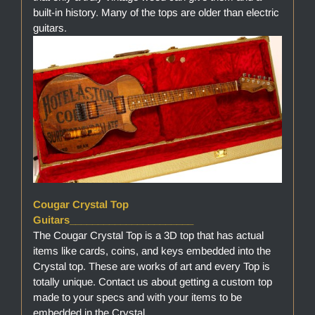
built-in history. Many of the tops are older than electric
guitars.
Cougar Crystal Top
Guitars______________________
The Cougar Crystal Top is a 3D top that has actual
items like cards, coins, and keys embedded into the
Crystal top. These are works of art and every Top is
totally unique. Contact us about getting a custom top
made to your specs and with your items to be
embedded in the Crystal.