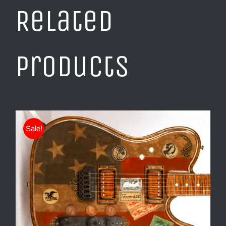
Related
products
Sale!