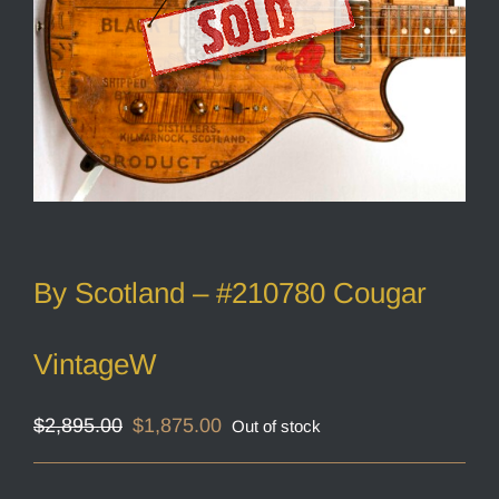
By Scotland – #210780 Cougar
VintageW
Original
Current
$
2,895.00
$
1,875.00
Out of stock
price
price
was:
is:
$2,895.00.
$1,875.00.