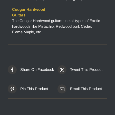
Cougar Hardwood
Guitars______________________
The Cougar Hardwood guitars use all types of Exotic
hardwoods like Pistachio, Redwood burl, Ceder,
Flame Maple, etc.
Share On Facebook
Tweet This Product
Pin This Product
Email This Product