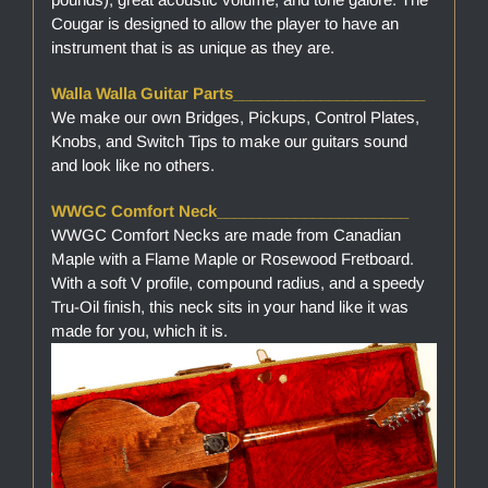
Cougar is designed to allow the player to have an
instrument that is as unique as they are.
Walla Walla Guitar Parts______________________
We make our own Bridges, Pickups, Control Plates,
Knobs, and Switch Tips to make our guitars sound
and look like no others.
WWGC Comfort Neck______________________
WWGC Comfort Necks are made from Canadian
Maple with a Flame Maple or Rosewood Fretboard.
With a soft V profile, compound radius, and a speedy
Tru-Oil finish, this neck sits in your hand like it was
made for you, which it is.