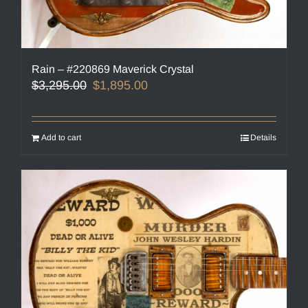
Rain – #220869 Maverick Crystal
Original
Current
$
3,295.00
$
1,895.00
price
price
was:
is:
$3,295.00.
$1,895.00.
Add to cart
Details