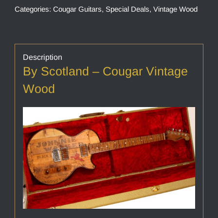
Categories:
Cougar Guitars
,
Special Deals
,
Vintage Wood
Description
By Scotland – Cougar Vintage
Wood