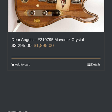
Dear Angels – #210795 Maverick Crystal
Original
Current
$
3,295.00
$
1,895.00
price
price
was:
is:
$3,295.00.
$1,895.00.
Add to cart
Details