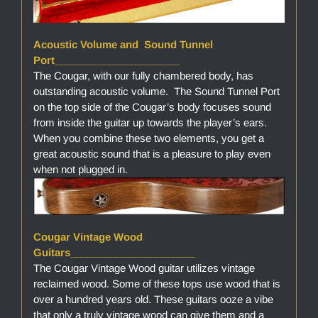
Acoustic Volume and Sound Tunnel
Port______________________
The Cougar, with our fully chambered body, has
outstanding acoustic volume. The Sound Tunnel Port
on the top side of the Cougar’s body focuses sound
from inside the guitar up towards the player’s ears.
When you combine these two elements, you get a
great acoustic sound that is a pleasure to play even
when not plugged in.
Cougar Vintage Wood
Guitars______________________
The Cougar Vintage Wood guitar utilizes vintage
reclaimed wood. Some of these tops use wood that is
over a hundred years old. These guitars ooze a vibe
that only a truly vintage wood can give them and a