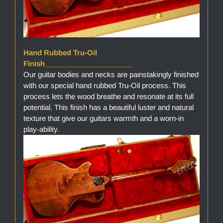
Hand Rubbed Tru-Oil
Finish______________________
Our guitar bodies and necks are painstakingly finished
with our special hand rubbed Tru-Oil process. This
process lets the wood breathe and resonate at its full
potential. This finish has a beautiful luster and natural
texture that give our guitars warmth and a worn-in
play-ability.