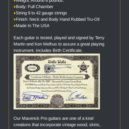
♦
Weight: Around 6 pounds.
♦
Body: Full Chamber
♦
String 9 to 42 gauge strings
♦
Finish: Neck and Body Hand Rubbed Tru-Oil
♦
Made In The USA
Each guitar is tested, played and signed by Terry
Martin and Ken Melhus to assure a great playing
instrument. Includes Birth Certificate.
Our Maverick Pro guitars are one of a kind
creations that incorporate vintage wood, skins,