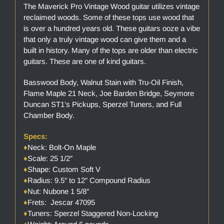
The Maverick Pro Vintage Wood guitar utilizes vintage
reclaimed woods. Some of these tops use wood that
is over a hundred years old. These guitars ooze a vibe
that only a truly vintage wood can give them and a
built in history. Many of the tops are older than electric
guitars. These are one of kind guitars.
Basswood Body, Walnut Stain with Tru-Oil Finish,
Flame Maple 21 Neck, Joe Barden Bridge, Seymore
Duncan ST1’s Pickups, Sperzel Tuners, and Full
Chamber Body.
Specs:
♦
Neck: Bolt-On Maple
♦
Scale: 25 1/2″
♦
Shape: Custom Soft V
♦
Radius: 9.5″ to 12″ Compound Radius
♦
Nut: Nubone 1 5/8″
♦
Frets: Jescar 47095
♦
Tuners: Sperzel Staggered Non-Locking