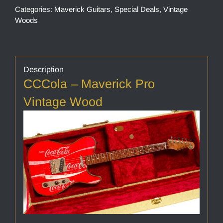
Categories:
Maverick Guitars
,
Special Deals
,
Vintage
Woods
Description
CCCola – Maverick Pro
Vintage Wood