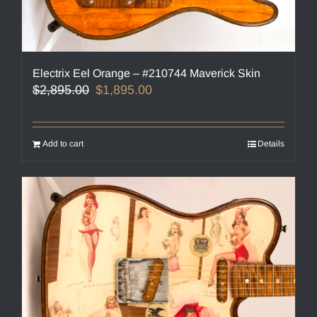
Electrix Eel Orange – #210744 Maverick Skin
Original
Current
$
2,895.00
$
1,895.00
price
price
was:
is:
$2,895.00.
$1,895.00.
Add to cart
Details