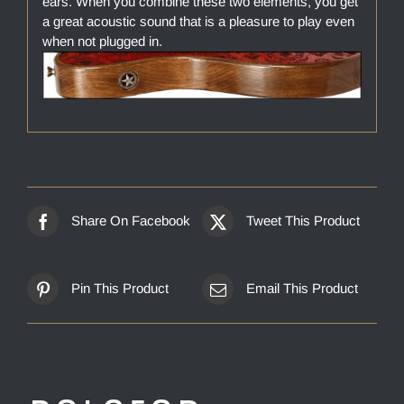
ears. When you combine these two elements, you get
a great acoustic sound that is a pleasure to play even
when not plugged in.
Share On Facebook
Tweet This Product
Pin This Product
Email This Product