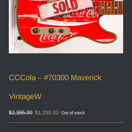
CCCola – #70300 Maverick
VintageW
Original
Current
$
2,395.00
$
1,295.00
Out of stock
price
price
was:
is:
$2,395.00.
$1,295.00.