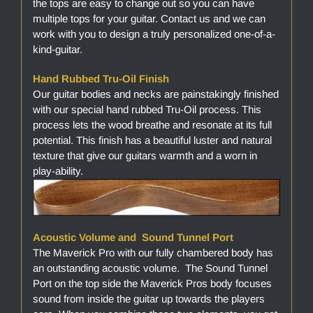
the tops are easy to change out so you can have
multiple tops for your guitar. Contact us and we can
work with you to design a truly personalized one-of-a-
kind-guitar.
Hand Rubbed Tru-Oil Finish
Our guitar bodies and necks are painstakingly finished
with our special hand rubbed Tru-Oil process. This
process lets the wood breathe and resonate at its full
potential. This finish has a beautiful luster and natural
texture that give our guitars warmth and a worn in
play-ability.
Acoustic Volume and Sound Tunnel Port
The Maverick Pro with our fully chambered body has
an outstanding acoustic volume. The Sound Tunnel
Port on the top side the Maverick Pros body focuses
sound from inside the guitar up towards the players