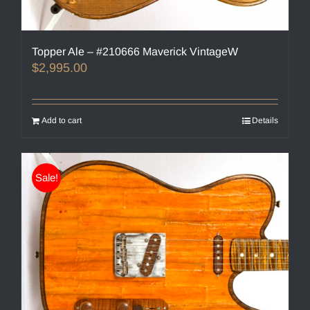
Topper Ale – #210666 Maverick VintageW
$
2,995.00
Add to cart
Details
Sale!