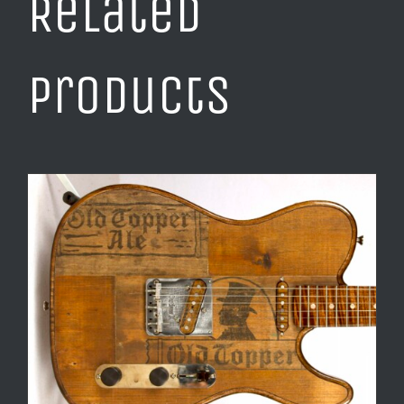
Related
products