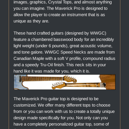
images, graphics, Crystal Tops, and almost anything
you can imagine. The Maverick Pro is designed to
allow the player to create an instrument that is as
unique as they are.
These hand crafted guitars (designed by WWGC)
feature a chambered basswood body for an incredibly
light weight (under 6 pounds), great acoustic volume,
and tone galore. WWGC Speed Necks are made from
Canadian Maple with a soft V profile, compound radius
and a speedy Tru-Oil finish. This neck sits in your
hand like it was made for you, which it is.
The Maverick Pro guitar top is designed to be
customized. We offer many different tops to choose
from or you can work with us to create a totally unique
design made specifically for you. Not only can you
have a completely personalized guitar top, some of