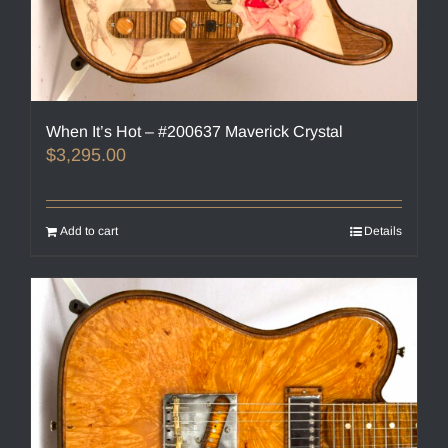
When It’s Hot – #200637 Maverick Crystal
$
3,295.00
Add to cart
Details