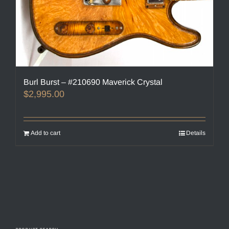
Burl Burst – #210690 Maverick Crystal
$
2,995.00
Add to cart
Details