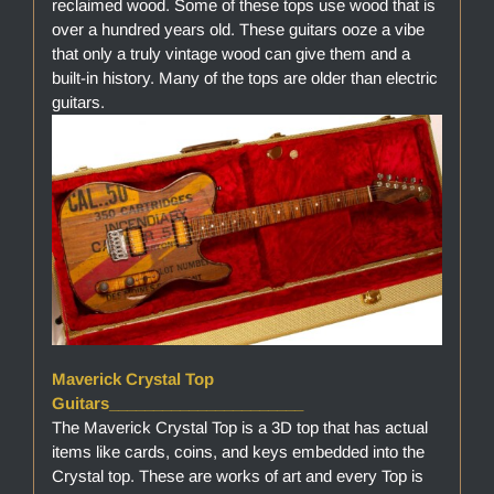
reclaimed wood. Some of these tops use wood that is
over a hundred years old. These guitars ooze a vibe
that only a truly vintage wood can give them and a
built-in history. Many of the tops are older than electric
guitars.
Maverick Crystal Top
Guitars______________________
The Maverick Crystal Top is a 3D top that has actual
items like cards, coins, and keys embedded into the
Crystal top. These are works of art and every Top is