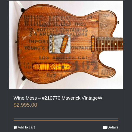
Wine Mess – #210770 Maverick VintageW
$
2,995.00
Add to cart
Details