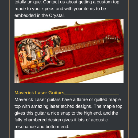
totally unique. Contact us about getting a custom top
made to your specs and with your items to be
embedded in the Crystal.
Maverick Laser Guitars______________________
Maverick Laser guitars have a flame or quilted maple
top with amazing laser etched designs. The maple top
gives this guitar a nice snap to the high end, and the
fully chambered design gives it lots of acoustic
resonance and bottom end.