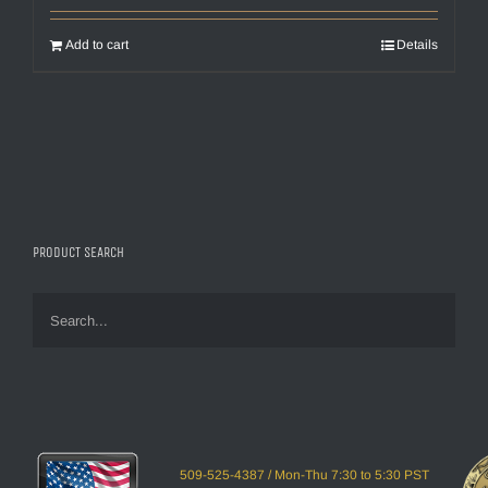
Add to cart
Details
PRODUCT SEARCH
509-525-4387 / Mon-Thu 7:30 to 5:30 PST