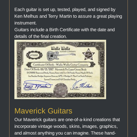
Each guitar is set up, tested, played, and signed by
Ken Melhus and Terry Martin to assure a great playing
instrument.
Guitars include a Birth Certificate with the date and
details of the final creation.
Maverick Guitars
Our Maverick guitars are one-of-a-kind creations that
incorporate vintage woods, skins, images, graphics,
and almost anything you can imagine. These hand-