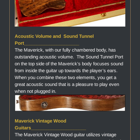
Acoustic Volume and Sound Tunnel
Port______________________
The Maverick, with our fully chambered body, has
outstanding acoustic volume. The Sound Tunnel Port
on the top side of the Maverick’s body focuses sound
from inside the guitar up towards the player’s ears.
When you combine these two elements, you get a
great acoustic sound that is a pleasure to play even
when not plugged in.
Maverick Vintage Wood
Guitars______________________
The Maverick Vintage Wood guitar utilizes vintage