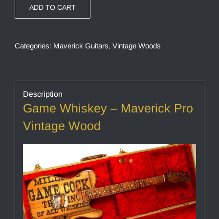
ADD TO CART
Categories:
Maverick Guitars
,
Vintage Woods
Description
Game Whiskey – Maverick Pro
Vintage Wood