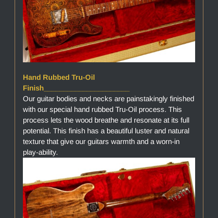
Hand Rubbed Tru-Oil
Finish______________________
Our guitar bodies and necks are painstakingly finished
with our special hand rubbed Tru-Oil process. This
process lets the wood breathe and resonate at its full
potential. This finish has a beautiful luster and natural
texture that give our guitars warmth and a worn-in
play-ability.