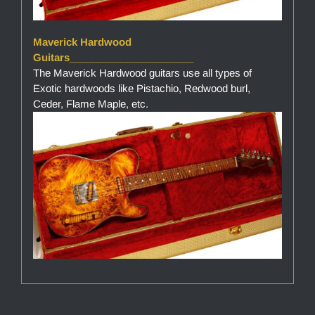
Maverick Hardwood
Guitars______________________
The Maverick Hardwood guitars use all types of
Exotic hardwoods like Pistachio, Redwood burl,
Ceder, Flame Maple, etc.