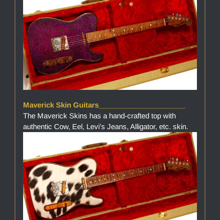
Maverick Skin Guitars______________________
The Maverick Skins has a hand-crafted top with
authentic Cow, Eel, Levi’s Jeans, Alligator, etc. skin.