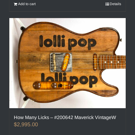
Add to cart
Details
How Many Licks – #200642 Maverick VintageW
$
2,995.00