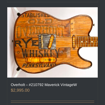
Overholt – #210792 Maverick VintageW
$
2,995.00