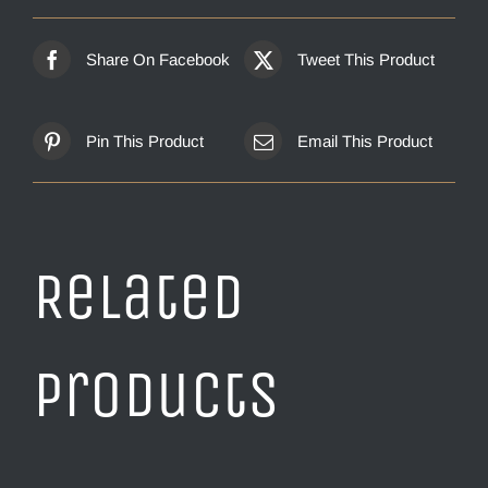
Share On Facebook
Tweet This Product
Pin This Product
Email This Product
Related
products