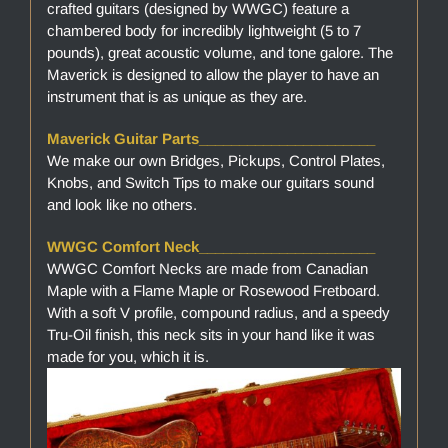
crafted guitars (designed by WWGC) feature a
chambered body for incredibly lightweight (5 to 7
pounds), great acoustic volume, and tone galore. The
Maverick is designed to allow the player to have an
instrument that is as unique as they are.
Maverick Guitar Parts______________________
We make our own Bridges, Pickups, Control Plates,
Knobs, and Switch Tips to make our guitars sound
and look like no others.
WWGC Comfort Neck______________________
WWGC Comfort Necks are made from Canadian
Maple with a Flame Maple or Rosewood Fretboard.
With a soft V profile, compound radius, and a speedy
Tru-Oil finish, this neck sits in your hand like it was
made for you, which it is.