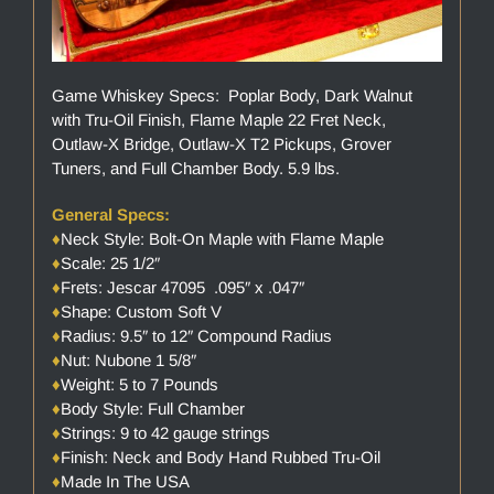
Game Whiskey Specs: Poplar Body, Dark Walnut
with Tru-Oil Finish, Flame Maple 22 Fret Neck,
Outlaw-X Bridge, Outlaw-X T2 Pickups, Grover
Tuners, and Full Chamber Body. 5.9 lbs.
General Specs:
♦
Neck Style: Bolt-On Maple with Flame Maple
♦
Scale: 25 1/2″
♦
Frets: Jescar 47095 .095″ x .047″
♦
Shape: Custom Soft V
♦
Radius: 9.5″ to 12″ Compound Radius
♦
Nut: Nubone 1 5/8″
♦
Weight: 5 to 7 Pounds
♦
Body Style: Full Chamber
♦
Strings: 9 to 42 gauge strings
♦
Finish: Neck and Body Hand Rubbed Tru-Oil
♦
Made In The USA