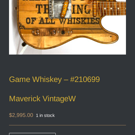
Game Whiskey – #210699
Maverick VintageW
$
2,995.00
1 in stock