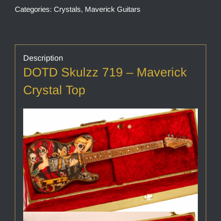
Categories:
Crystals
,
Maverick Guitars
Description
DOTD Skulzz 719 – Maverick
Crystal Top