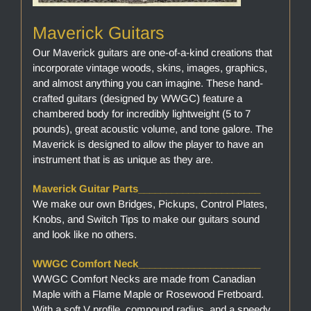
Maverick Guitars
Our Maverick guitars are one-of-a-kind creations that
incorporate vintage woods, skins, images, graphics,
and almost anything you can imagine. These hand-
crafted guitars (designed by WWGC) feature a
chambered body for incredibly lightweight (5 to 7
pounds), great acoustic volume, and tone galore. The
Maverick is designed to allow the player to have an
instrument that is as unique as they are.
Maverick Guitar Parts______________________
We make our own Bridges, Pickups, Control Plates,
Knobs, and Switch Tips to make our guitars sound
and look like no others.
WWGC Comfort Neck______________________
WWGC Comfort Necks are made from Canadian
Maple with a Flame Maple or Rosewood Fretboard.
With a soft V profile, compound radius, and a speedy