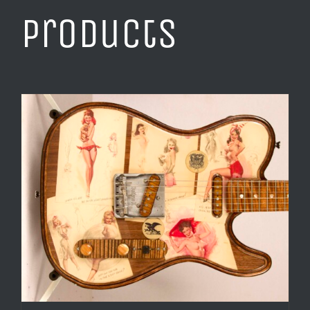
products