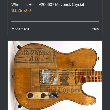
When It’s Hot – #200637 Maverick Crystal
$
3,295.00
Add to cart
Details