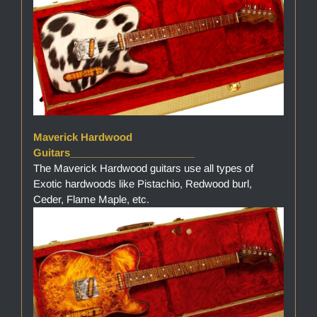
Maverick Hardwood
Guitars______________________
The Maverick Hardwood guitars use all types of
Exotic hardwoods like Pistachio, Redwood burl,
Ceder, Flame Maple, etc.