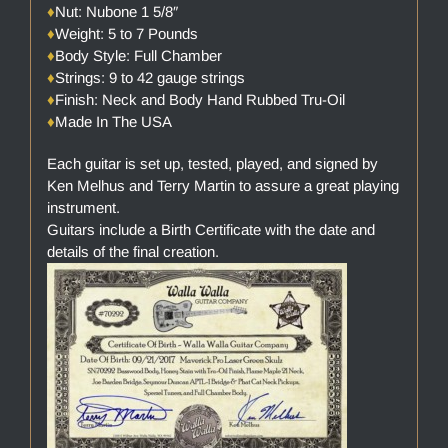
♦
Nut: Nubone 1 5/8″
♦
Weight: 5 to 7 Pounds
♦
Body Style: Full Chamber
♦
Strings: 9 to 42 gauge strings
♦
Finish: Neck and Body Hand Rubbed Tru-Oil
♦
Made In The USA
Each guitar is set up, tested, played, and signed by
Ken Melhus and Terry Martin to assure a great playing
instrument.
Guitars include a Birth Certificate with the date and
details of the final creation.