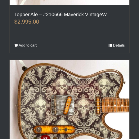
Topper Ale – #210666 Maverick VintageW
$
2,995.00
Add to cart
Details