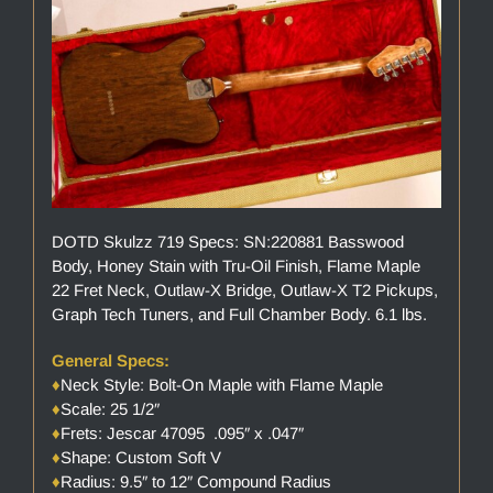
DOTD Skulzz 719 Specs: SN:220881 Basswood
Body, Honey Stain with Tru-Oil Finish, Flame Maple
22 Fret Neck, Outlaw-X Bridge, Outlaw-X T2 Pickups,
Graph Tech Tuners, and Full Chamber Body. 6.1 lbs.
General Specs:
♦
Neck Style: Bolt-On Maple with Flame Maple
♦
Scale: 25 1/2″
♦
Frets: Jescar 47095 .095″ x .047″
♦
Shape: Custom Soft V
♦
Radius: 9.5″ to 12″ Compound Radius