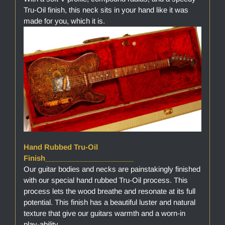
Tru-Oil finish, this neck sits in your hand like it was
made for you, which it is.
Hand Rubbed Tru-Oil
Finish______________________
Our guitar bodies and necks are painstakingly finished
with our special hand rubbed Tru-Oil process. This
process lets the wood breathe and resonate at its full
potential. This finish has a beautiful luster and natural
texture that give our guitars warmth and a worn-in
play-ability.