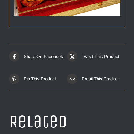
Share On Facebook
Tweet This Product
Pin This Product
Email This Product
Related