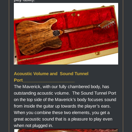
Acoustic Volume and Sound Tunnel
Port______________________
The Maverick, with our fully chambered body, has
outstanding acoustic volume. The Sound Tunnel Port
on the top side of the Maverick’s body focuses sound
from inside the guitar up towards the player’s ears.
When you combine these two elements, you get a
great acoustic sound that is a pleasure to play even
when not plugged in.