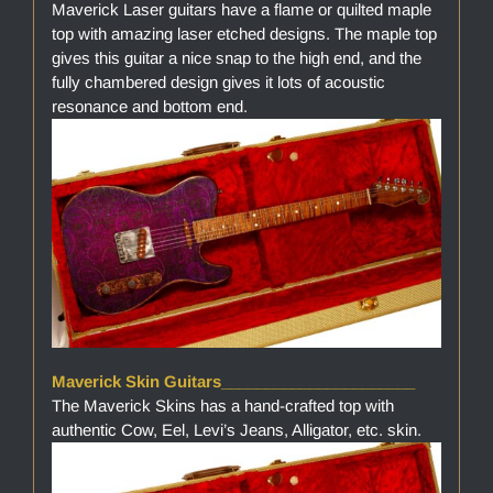
Maverick Laser guitars have a flame or quilted maple
top with amazing laser etched designs. The maple top
gives this guitar a nice snap to the high end, and the
fully chambered design gives it lots of acoustic
resonance and bottom end.
Maverick Skin Guitars______________________
The Maverick Skins has a hand-crafted top with
authentic Cow, Eel, Levi’s Jeans, Alligator, etc. skin.