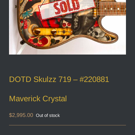
DOTD Skulzz 719 – #220881
Maverick Crystal
$
2,995.00
Out of stock