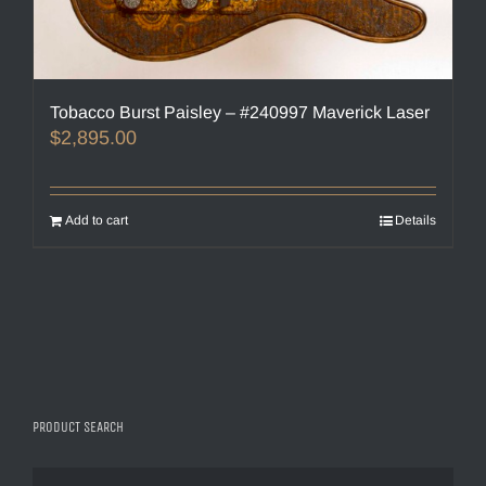
Tobacco Burst Paisley – #240997 Maverick Laser
$
2,895.00
Add to cart
Details
PRODUCT SEARCH