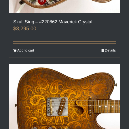
Skull Sing – #220862 Maverick Crystal
$
3,295.00
Add to cart
Details