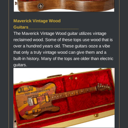
Maverick Vintage Wood
Guitars______________________
The Maverick Vintage Wood guitar utilizes vintage
reclaimed wood. Some of these tops use wood that is
over a hundred years old. These guitars ooze a vibe
that only a truly vintage wood can give them and a
built-in history. Many of the tops are older than electric
guitars.