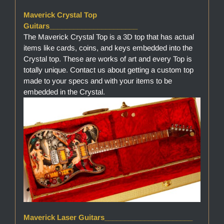
Maverick Crystal Top
Guitars______________________
The Maverick Crystal Top is a 3D top that has actual
items like cards, coins, and keys embedded into the
Crystal top. These are works of art and every Top is
totally unique. Contact us about getting a custom top
made to your specs and with your items to be
embedded in the Crystal.
Maverick Laser Guitars______________________