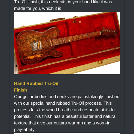
Tru-Oil finish, this neck sits in your hand like it was
made for you, which it is.
Hand Rubbed Tru-Oil
Finish______________________
Our guitar bodies and necks are painstakingly finished
with our special hand rubbed Tru-Oil process. This
process lets the wood breathe and resonate at its full
potential. This finish has a beautiful luster and natural
texture that give our guitars warmth and a worn-in
play-ability.