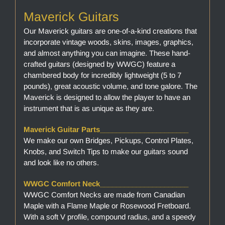
Maverick Guitars
Our Maverick guitars are one-of-a-kind creations that
incorporate vintage woods, skins, images, graphics,
and almost anything you can imagine. These hand-
crafted guitars (designed by WWGC) feature a
chambered body for incredibly lightweight (5 to 7
pounds), great acoustic volume, and tone galore. The
Maverick is designed to allow the player to have an
instrument that is as unique as they are.
Maverick Guitar Parts______________________
We make our own Bridges, Pickups, Control Plates,
Knobs, and Switch Tips to make our guitars sound
and look like no others.
WWGC Comfort Neck______________________
WWGC Comfort Necks are made from Canadian
Maple with a Flame Maple or Rosewood Fretboard.
With a soft V profile, compound radius, and a speedy