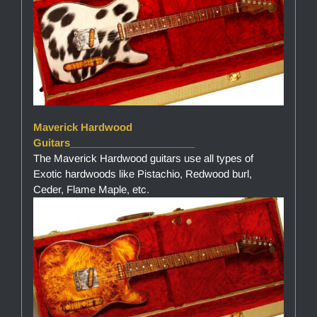
Maverick Hardwood
Guitars______________________
The Maverick Hardwood guitars use all types of
Exotic hardwoods like Pistachio, Redwood burl,
Ceder, Flame Maple, etc.