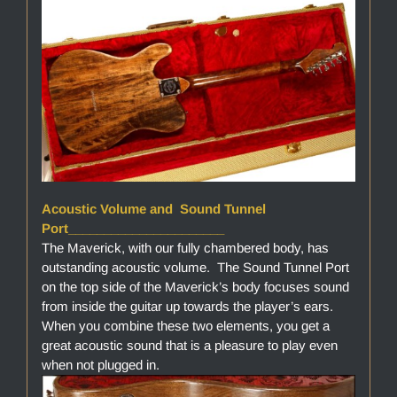
Acoustic Volume and Sound Tunnel
Port______________________
The Maverick, with our fully chambered body, has
outstanding acoustic volume. The Sound Tunnel Port
on the top side of the Maverick’s body focuses sound
from inside the guitar up towards the player’s ears.
When you combine these two elements, you get a
great acoustic sound that is a pleasure to play even
when not plugged in.