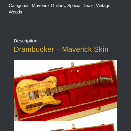
Categories:
Maverick Guitars
,
Special Deals
,
Vintage
Woods
Description
Drambucker – Maverick Skin