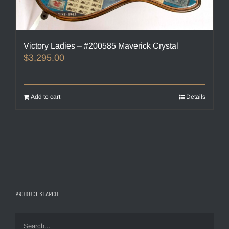
Victory Ladies – #200585 Maverick Crystal
$
3,295.00
Add to cart
Details
PRODUCT SEARCH