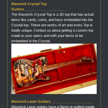
Maverick Crystal Top
Guitars______________________
The Maverick Crystal Top is a 3D top that has actual
items like cards, coins, and keys embedded into the
Crystal top. These are works of art and every Top is
totally unique. Contact us about getting a custom top
made to your specs and with your items to be
embedded in the Crystal.
Maverick Laser Guitars______________________
Maverick Laser guitars have a flame or quilted maple