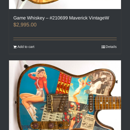
Game Whiskey – #210699 Maverick VintageW
$
2,995.00
Add to cart
Details