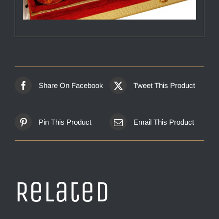
Share On Facebook
Tweet This Product
Pin This Product
Email This Product
Related