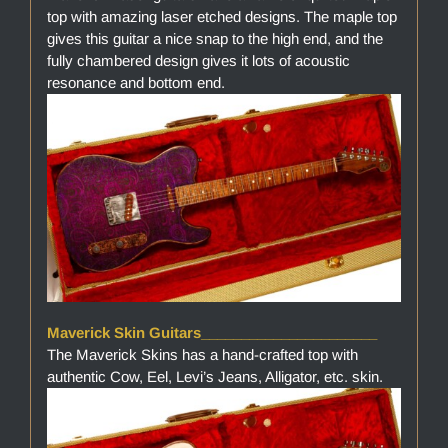
top with amazing laser etched designs. The maple top
gives this guitar a nice snap to the high end, and the
fully chambered design gives it lots of acoustic
resonance and bottom end.
Maverick Skin Guitars______________________
The Maverick Skins has a hand-crafted top with
authentic Cow, Eel, Levi’s Jeans, Alligator, etc. skin.