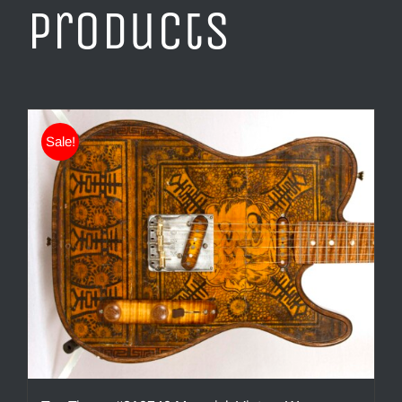
products
Sale!