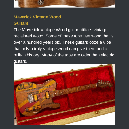
Maverick Vintage Wood
Guitars______________________
The Maverick Vintage Wood guitar utilizes vintage
reclaimed wood. Some of these tops use wood that is
over a hundred years old. These guitars ooze a vibe
that only a truly vintage wood can give them and a
built-in history. Many of the tops are older than electric
guitars.