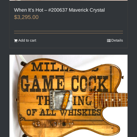
When It’s Hot – #200637 Maverick Crystal
$
3,295.00
Add to cart
Details