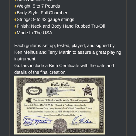
♦
Weight: 5 to 7 Pounds
♦
Body Style: Full Chamber
♦
Strings: 9 to 42 gauge strings
♦
Finish: Neck and Body Hand Rubbed Tru-Oil
♦
Made In The USA
Each guitar is set up, tested, played, and signed by
Ken Melhus and Terry Martin to assure a great playing
instrument.
Guitars include a Birth Certificate with the date and
details of the final creation.