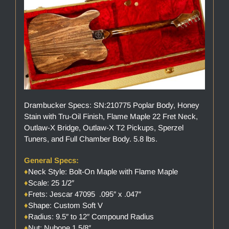
Drambucker Specs: SN:210775 Poplar Body, Honey
Stain with Tru-Oil Finish, Flame Maple 22 Fret Neck,
Outlaw-X Bridge, Outlaw-X T2 Pickups, Sperzel
Tuners, and Full Chamber Body. 5.8 lbs.
General Specs:
♦
Neck Style: Bolt-On Maple with Flame Maple
♦
Scale: 25 1/2″
♦
Frets: Jescar 47095 .095″ x .047″
♦
Shape: Custom Soft V
♦
Radius: 9.5″ to 12″ Compound Radius
♦
Nut: Nubone 1 5/8″