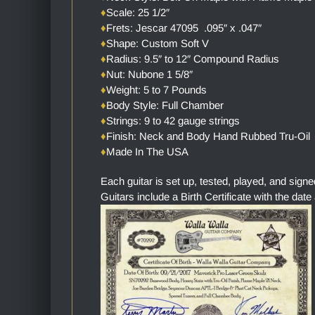
♦
Scale: 25 1/2″
♦
Frets: Jescar 47095 .095″ x .047″
♦
Shape: Custom Soft V
♦
Radius: 9.5″ to 12″ Compound Radius
♦
Nut: Nubone 1 5/8″
♦
Weight: 5 to 7 Pounds
♦
Body Style: Full Chamber
♦
Strings: 9 to 42 gauge strings
♦
Finish: Neck and Body Hand Rubbed Tru-Oil
♦
Made In The USA
Each guitar is set up, tested, played, and sign
Guitars include a Birth Certificate with the date 