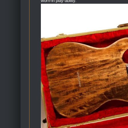
worn-in play-ability.