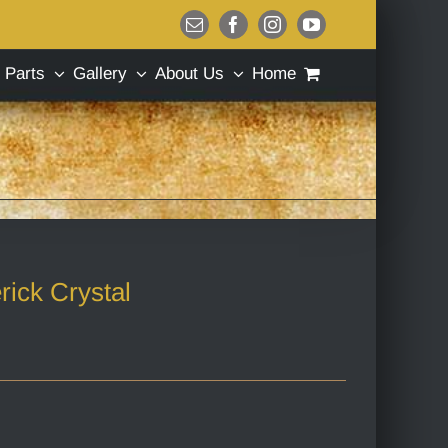
Email
Facebook
Instagram
YouTube
Parts
Gallery
About Us
Home
rick Crystal