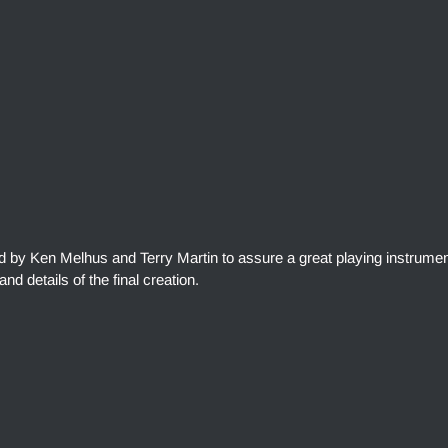
ed by Ken Melhus and Terry Martin to assure a great playing instrumen
and details of the final creation.