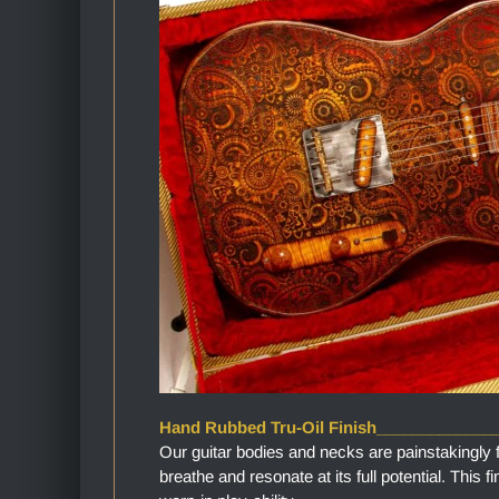
Hand Rubbed Tru-Oil Finish_____________
Our guitar bodies and necks are painstakingly 
breathe and resonate at its full potential. This 