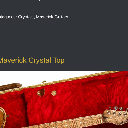
tegories:
Crystals
,
Maverick Guitars
Maverick Crystal Top