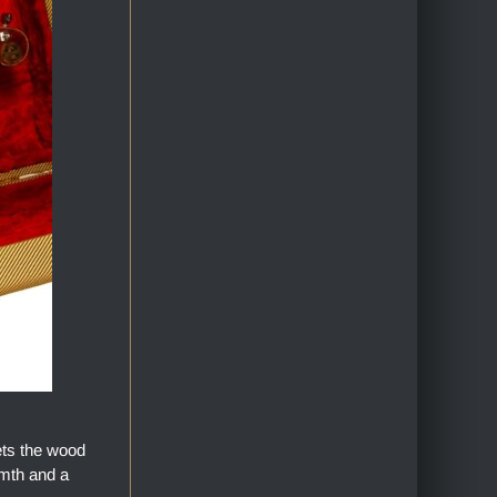
ets the wood
armth and a