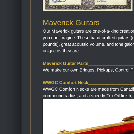
Maverick Guitars
Our Maverick guitars are one-of-a-kind creatio
you can imagine. These hand-crafted guitars (
pounds), great acoustic volume, and tone galor
unique as they are.
Maverick Guitar Parts__________________
We make our own Bridges, Pickups, Control Pla
WWGC Comfort Neck___________________
WWGC Comfort Necks are made from Canadian M
compound radius, and a speedy Tru-Oil finish, th