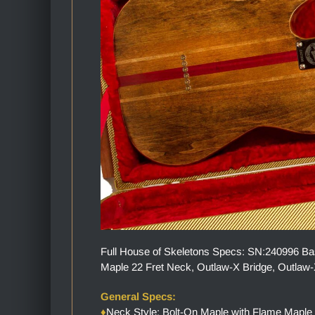
Full House of Skeletons Specs: SN:240996 Bas
Maple 22 Fret Neck, Outlaw-X Bridge, Outlaw-X
General Specs:
♦
Neck Style: Bolt-On Maple with Flame Maple