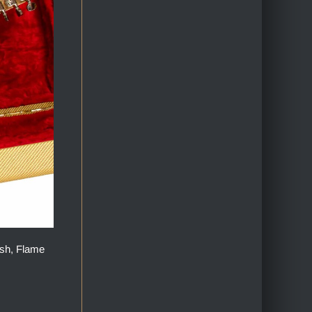
ish, Flame