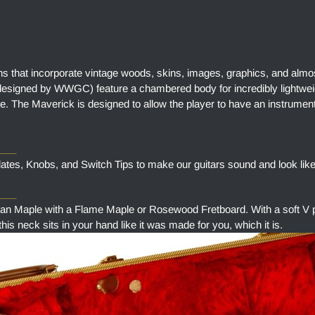
ns that incorporate vintage woods, skins, images, graphics, and almo
designed by WWGC) feature a chambered body for incredibly lightweig
e. The Maverick is designed to allow the player to have an instrument
____
tes, Knobs, and Switch Tips to make our guitars sound and look like
___
aple with a Flame Maple or Rosewood Fretboard. With a soft V pr
is neck sits in your hand like it was made for you, which it is.