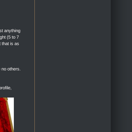
st anything
ht (5 to 7
 that is as
 no others.
ofile,