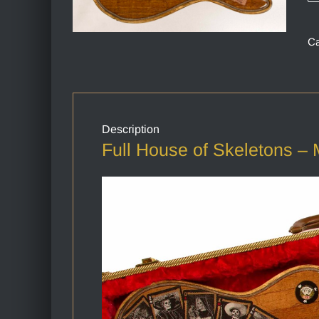
Ca
Description
Full House of Skeletons – 