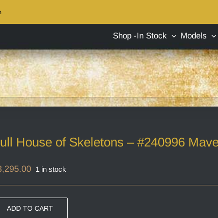
m
Shop -In Stock
Models
ull House of Skeletons – #240996 Mave
3,295.00
1 in stock
ADD TO CART