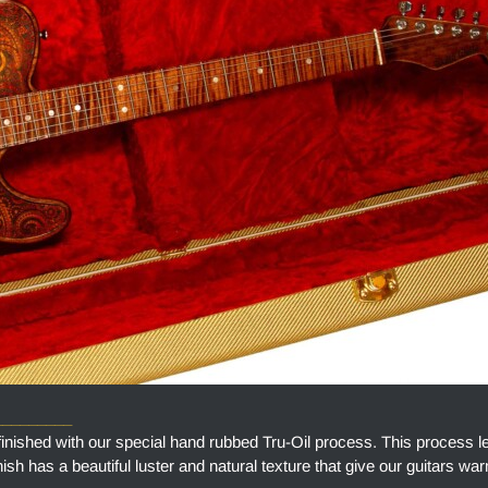
_________
finished with our special hand rubbed Tru-Oil process. This process l
finish has a beautiful luster and natural texture that give our guitars w