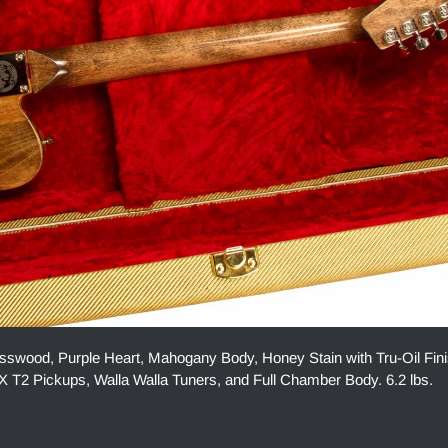
swood, Purple Heart, Mahogany Body, Honey Stain with Tru-Oil Fin
 T2 Pickups, Walla Walla Tuners, and Full Chamber Body. 6.2 lbs.