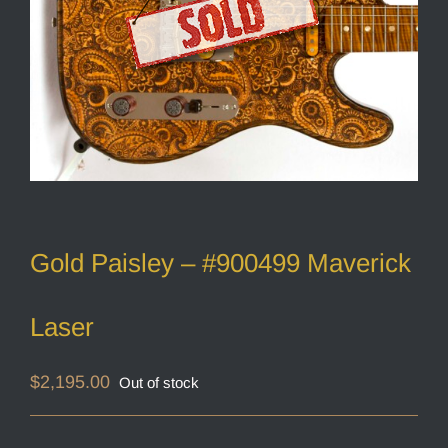
Gold Paisley – #900499 Maverick
Laser
$
2,195.00
Out of stock