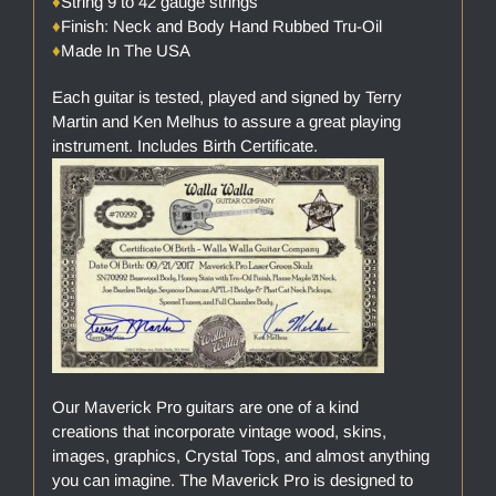
♦
String 9 to 42 gauge strings
♦
Finish: Neck and Body Hand Rubbed Tru-Oil
♦
Made In The USA
Each guitar is tested, played and signed by Terry
Martin and Ken Melhus to assure a great playing
instrument. Includes Birth Certificate.
Our Maverick Pro guitars are one of a kind
creations that incorporate vintage wood, skins,
images, graphics, Crystal Tops, and almost anything
you can imagine. The Maverick Pro is designed to