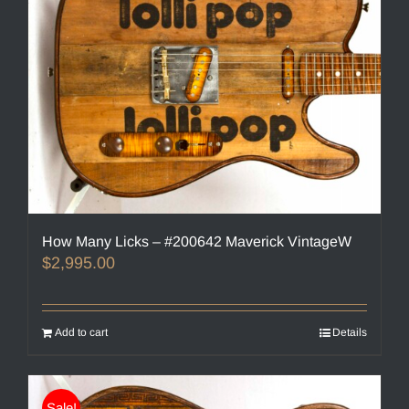
How Many Licks – #200642 Maverick VintageW
$
2,995.00
Add to cart
Details
Sale!