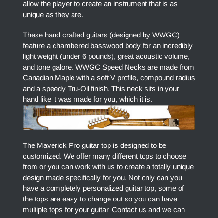
allow the player to create an instrument that is as
unique as they are.
These hand crafted guitars (designed by WWGC)
feature a chambered basswood body for an incredibly
light weight (under 6 pounds), great acoustic volume,
and tone galore. WWGC Speed Necks are made from
Canadian Maple with a soft V profile, compound radius
and a speedy Tru-Oil finish. This neck sits in your
hand like it was made for you, which it is.
The Maverick Pro guitar top is designed to be
customized. We offer many different tops to choose
from or you can work with us to create a totally unique
design made specifically for you. Not only can you
have a completely personalized guitar top, some of
the tops are easy to change out so you can have
multiple tops for your guitar. Contact us and we can