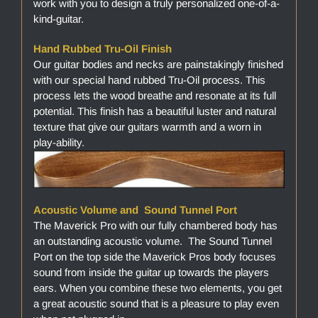
work with you to design a truly personalized one-of-a-
kind-guitar.
Hand Rubbed Tru-Oil Finish
Our guitar bodies and necks are painstakingly finished
with our special hand rubbed Tru-Oil process. This
process lets the wood breathe and resonate at its full
potential. This finish has a beautiful luster and natural
texture that give our guitars warmth and a worn in
play-ability.
Acoustic Volume and Sound Tunnel Port
The Maverick Pro with our fully chambered body has
an outstanding acoustic volume. The Sound Tunnel
Port on the top side the Maverick Pros body focuses
sound from inside the guitar up towards the players
ears. When you combine these two elements, you get
a great acoustic sound that is a pleasure to play even