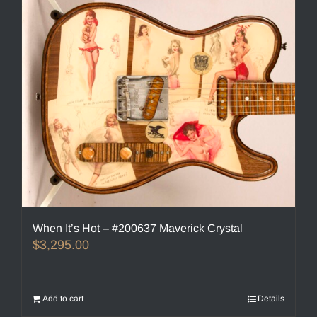
When It’s Hot – #200637 Maverick Crystal
$
3,295.00
Add to cart
Details