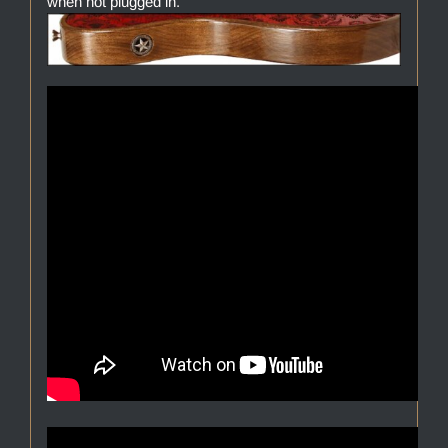
when not plugged in.