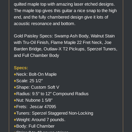
quilted maple top with amazing laser etched designs.
The maple top gives this guitar a nice snap to the high
end, and the fully chambered design give it lots of
acoustic resonance and bottom.
Gold Paisley Specs: Swamp Ash Body, Walnut Stain
with Tru-Oil Finish, Flame Maple 22 Fret Neck, Joe
Barden Bridge, Outlaw-X T2 Pickups, Sperzel Tuners,
and Full Chamber Body
Specs:
♦
Neck: Bolt-On Maple
♦
Scale: 25 1/2″
♦
Shape: Custom Soft V
♦
Radius: 9.5″ to 12″ Compound Radius
♦
Nut: Nubone 1 5/8″
♦
Frets: Jescar 47095
♦
Tuners: Sperzel Staggered Non-Locking
♦
Weight: Around 7 pounds.
♦
Body: Full Chamber