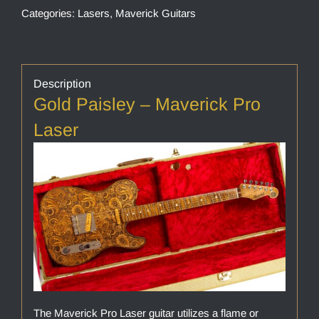
Categories:
Lasers
,
Maverick Guitars
Description
Gold Paisley – Maverick Pro
Laser
The Maverick Pro Laser guitar utilizes a flame or