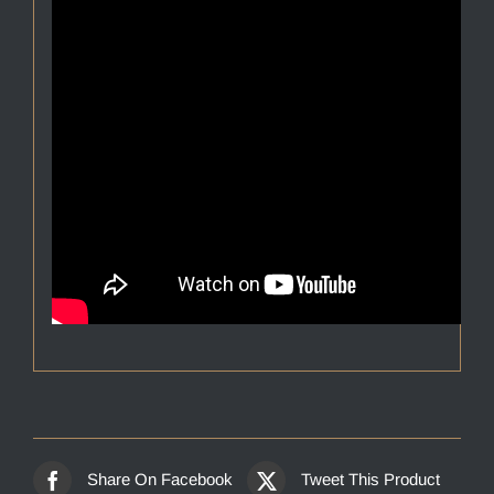
Share On Facebook
Tweet This Product