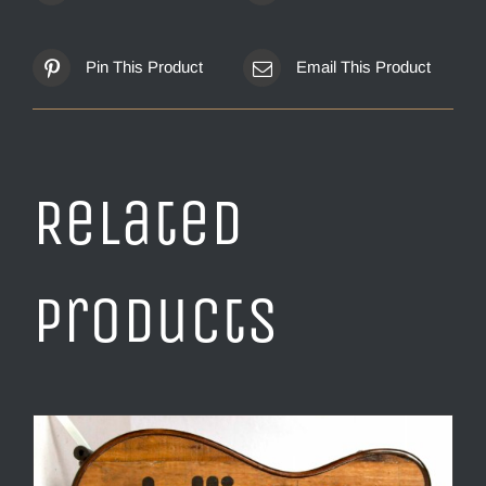
Pin This Product
Email This Product
Related
products