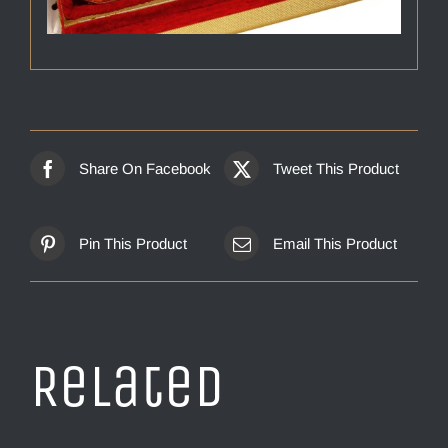
Share On Facebook
Tweet This Product
Pin This Product
Email This Product
Related