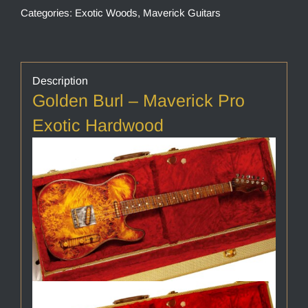
Categories:
Exotic Woods
,
Maverick Guitars
Description
Golden Burl – Maverick Pro
Exotic Hardwood