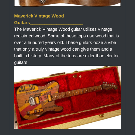
Maverick Vintage Wood
Guitars______________________
The Maverick Vintage Wood guitar utilizes vintage
reclaimed wood. Some of these tops use wood that is
over a hundred years old. These guitars ooze a vibe
that only a truly vintage wood can give them and a
built-in history. Many of the tops are older than electric
guitars.