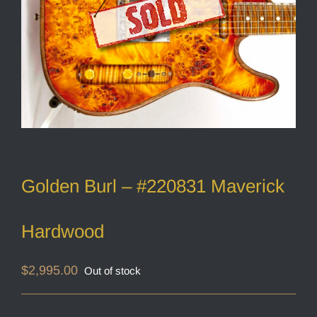
Golden Burl – #220831 Maverick
Hardwood
$
2,995.00
Out of stock