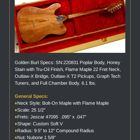
Golden Burl Specs: SN:220831 Poplar Body, Honey
Stain with Tru-Oil Finish, Flame Maple 22 Fret Neck,
Outlaw-X Bridge, Outlaw-X T2 Pickups, Graph Tech
Tuners, and Full Chamber Body. 6.1 lbs.
General Specs:
♦
Neck Style: Bolt-On Maple with Flame Maple
♦
Scale: 25 1/2″
♦
Frets: Jescar 47095 .095″ x .047″
♦
Shape: Custom Soft V
♦
Radius: 9.5″ to 12″ Compound Radius
♦
Nut: Nubone 1 5/8″