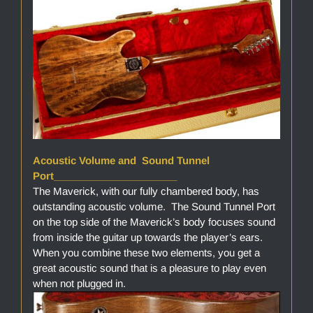
Acoustic Volume and Sound Tunnel
Port______________________
The Maverick, with our fully chambered body, has
outstanding acoustic volume. The Sound Tunnel Port
on the top side of the Maverick’s body focuses sound
from inside the guitar up towards the player’s ears.
When you combine these two elements, you get a
great acoustic sound that is a pleasure to play even
when not plugged in.