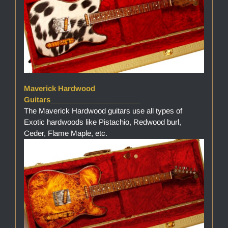
Maverick Hardwood
Guitars______________________
The Maverick Hardwood guitars use all types of
Exotic hardwoods like Pistachio, Redwood burl,
Ceder, Flame Maple, etc.