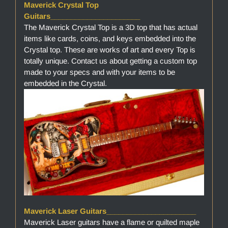
Maverick Crystal Top
Guitars______________________
The Maverick Crystal Top is a 3D top that has actual
items like cards, coins, and keys embedded into the
Crystal top. These are works of art and every Top is
totally unique. Contact us about getting a custom top
made to your specs and with your items to be
embedded in the Crystal.
Maverick Laser Guitars______________________
Maverick Laser guitars have a flame or quilted maple