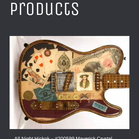
products
All Night Hickok – #200599 Maverick Crystal