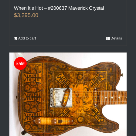
When It’s Hot – #200637 Maverick Crystal
$
3,295.00
Add to cart
Details
Sale!