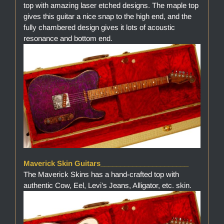
top with amazing laser etched designs. The maple top
gives this guitar a nice snap to the high end, and the
fully chambered design gives it lots of acoustic
resonance and bottom end.
Maverick Skin Guitars______________________
The Maverick Skins has a hand-crafted top with
authentic Cow, Eel, Levi’s Jeans, Alligator, etc. skin.