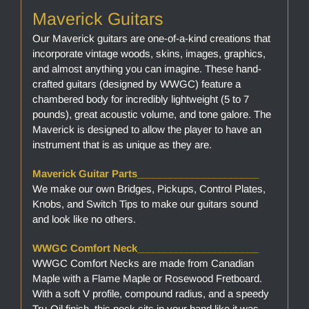
Maverick Guitars
Our Maverick guitars are one-of-a-kind creations that
incorporate vintage woods, skins, images, graphics,
and almost anything you can imagine. These hand-
crafted guitars (designed by WWGC) feature a
chambered body for incredibly lightweight (5 to 7
pounds), great acoustic volume, and tone galore. The
Maverick is designed to allow the player to have an
instrument that is as unique as they are.
Maverick Guitar Parts______________________
We make our own Bridges, Pickups, Control Plates,
Knobs, and Switch Tips to make our guitars sound
and look like no others.
WWGC Comfort Neck______________________
WWGC Comfort Necks are made from Canadian
Maple with a Flame Maple or Rosewood Fretboard.
With a soft V profile, compound radius, and a speedy
Tru-Oil finish, this neck sits in your hand like it was