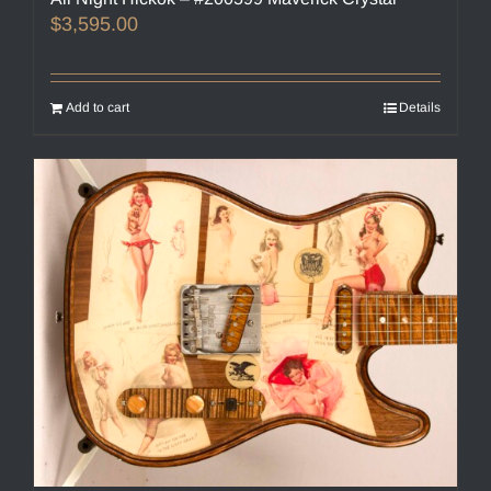
$
3,595.00
Add to cart
Details