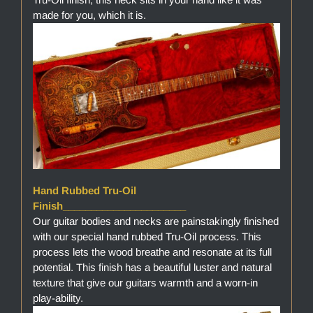
made for you, which it is.
Hand Rubbed Tru-Oil
Finish______________________
Our guitar bodies and necks are painstakingly finished
with our special hand rubbed Tru-Oil process. This
process lets the wood breathe and resonate at its full
potential. This finish has a beautiful luster and natural
texture that give our guitars warmth and a worn-in
play-ability.