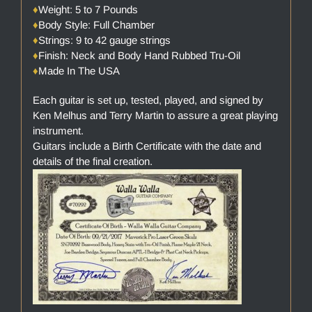
♦
Weight: 5 to 7 Pounds
♦
Body Style: Full Chamber
♦
Strings: 9 to 42 gauge strings
♦
Finish: Neck and Body Hand Rubbed Tru-Oil
♦
Made In The USA
Each guitar is set up, tested, played, and signed by
Ken Melhus and Terry Martin to assure a great playing
instrument.
Guitars include a Birth Certificate with the date and
details of the final creation.