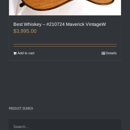
Best Whiskey – #210724 Maverick VintageW
$
3,995.00
Add to cart
Details
PRODUCT SEARCH