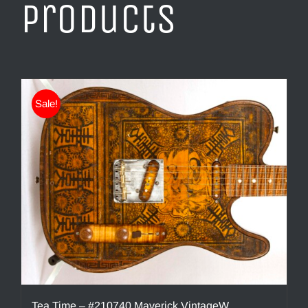
products
Sale!
Tea Time – #210740 Maverick VintageW