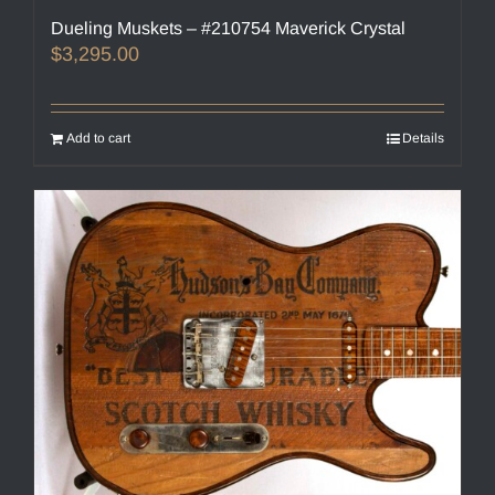
Dueling Muskets – #210754 Maverick Crystal
$
3,295.00
Add to cart
Details