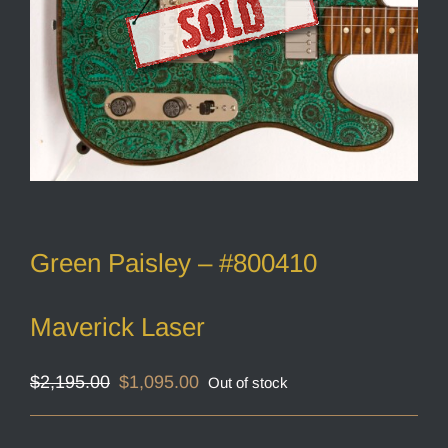
Green Paisley – #800410
Maverick Laser
Original
Current
$
2,195.00
$
1,095.00
Out of stock
price
price
was:
is:
$2,195.00.
$1,095.00.