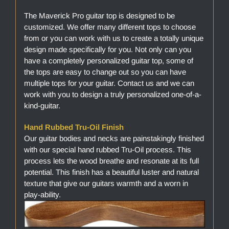
The Maverick Pro guitar top is designed to be
customized. We offer many different tops to choose
from or you can work with us to create a totally unique
design made specifically for you. Not only can you
have a completely personalized guitar top, some of
the tops are easy to change out so you can have
multiple tops for your guitar. Contact us and we can
work with you to design a truly personalized one-of-a-
kind-guitar.
Hand Rubbed Tru-Oil Finish
Our guitar bodies and necks are painstakingly finished
with our special hand rubbed Tru-Oil process. This
process lets the wood breathe and resonate at its full
potential. This finish has a beautiful luster and natural
texture that give our guitars warmth and a worn in
play-ability.