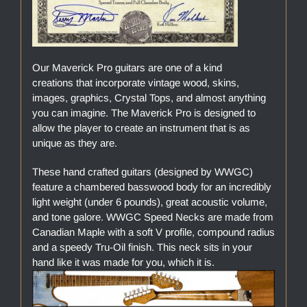
Our Maverick Pro guitars are one of a kind
creations that incorporate vintage wood, skins,
images, graphics, Crystal Tops, and almost anything
you can imagine. The Maverick Pro is designed to
allow the player to create an instrument that is as
unique as they are.
These hand crafted guitars (designed by WWGC)
feature a chambered basswood body for an incredibly
light weight (under 6 pounds), great acoustic volume,
and tone galore. WWGC Speed Necks are made from
Canadian Maple with a soft V profile, compound radius
and a speedy Tru-Oil finish. This neck sits in your
hand like it was made for you, which it is.