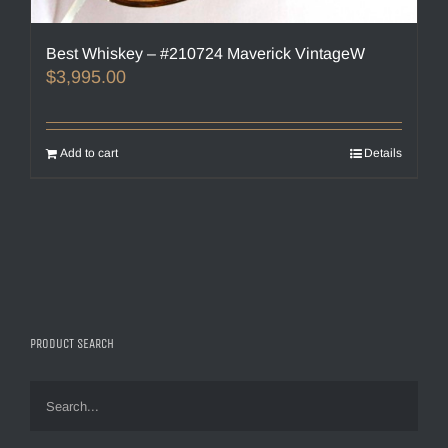
Best Whiskey – #210724 Maverick VintageW
$
3,995.00
Add to cart
Details
PRODUCT SEARCH