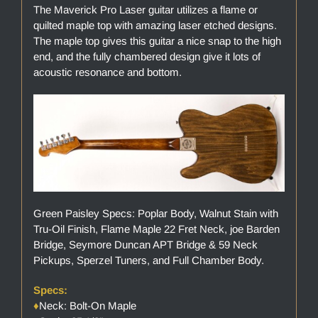
The Maverick Pro Laser guitar utilizes a flame or
quilted maple top with amazing laser etched designs.
The maple top gives this guitar a nice snap to the high
end, and the fully chambered design give it lots of
acoustic resonance and bottom.
Green Paisley Specs: Poplar Body, Walnut Stain with
Tru-Oil Finish, Flame Maple 22 Fret Neck, joe Barden
Bridge, Seymore Duncan APT Bridge & 59 Neck
Pickups, Sperzel Tuners, and Full Chamber Body.
Specs:
♦
Neck: Bolt-On Maple