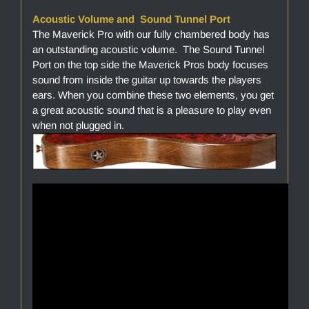
Acoustic Volume and Sound Tunnel Port
The Maverick Pro with our fully chambered body has
an outstanding acoustic volume. The Sound Tunnel
Port on the top side the Maverick Pros body focuses
sound from inside the guitar up towards the players
ears. When you combine these two elements, you get
a great acoustic sound that is a pleasure to play even
when not plugged in.