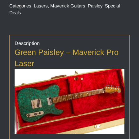
Categories:
Lasers
,
Maverick Guitars
,
Paisley
,
Special
Deals
Description
Green Paisley – Maverick Pro
Laser