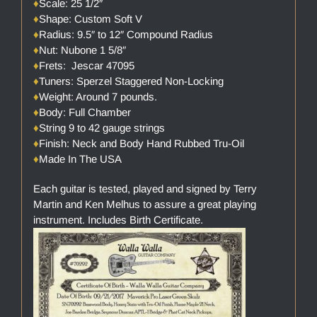
♦
Scale: 25 1/2″
♦
Shape: Custom Soft V
♦
Radius: 9.5″ to 12″ Compound Radius
♦
Nut: Nubone 1 5/8″
♦
Frets: Jescar 47095
♦
Tuners: Sperzel Staggered Non-Locking
♦
Weight: Around 7 pounds.
♦
Body: Full Chamber
♦
String 9 to 42 gauge strings
♦
Finish: Neck and Body Hand Rubbed Tru-Oil
♦
Made In The USA
Each guitar is tested, played and signed by Terry
Martin and Ken Melhus to assure a great playing
instrument. Includes Birth Certificate.