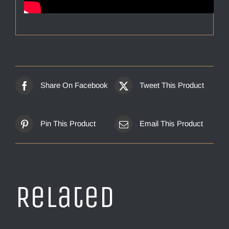
Share On Facebook
Tweet This Product
Pin This Product
Email This Product
Related