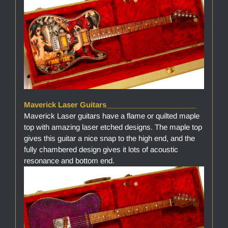
Maverick Laser Guitars______________________
Maverick Laser guitars have a flame or quilted maple
top with amazing laser etched designs. The maple top
gives this guitar a nice snap to the high end, and the
fully chambered design gives it lots of acoustic
resonance and bottom end.