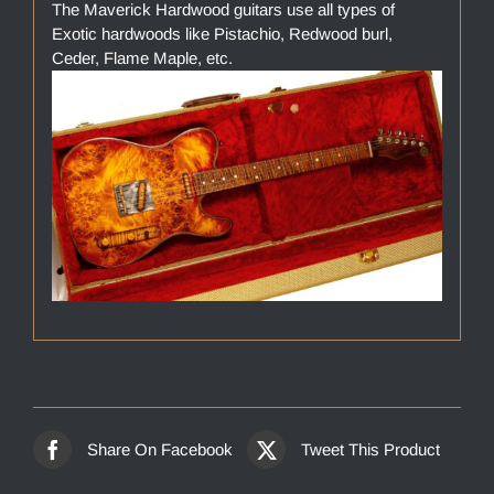
The Maverick Hardwood guitars use all types of
Exotic hardwoods like Pistachio, Redwood burl,
Ceder, Flame Maple, etc.
Share On Facebook
Tweet This Product