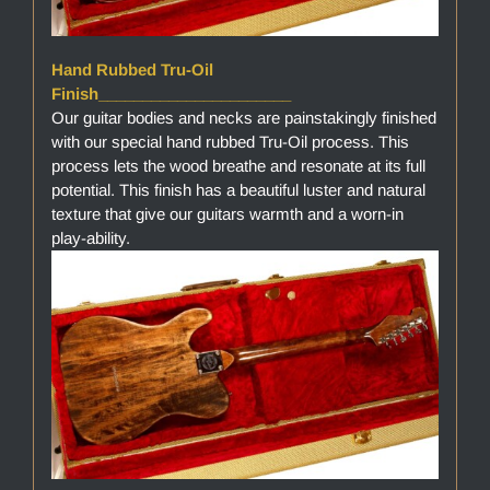
Hand Rubbed Tru-Oil
Finish______________________
Our guitar bodies and necks are painstakingly finished
with our special hand rubbed Tru-Oil process. This
process lets the wood breathe and resonate at its full
potential. This finish has a beautiful luster and natural
texture that give our guitars warmth and a worn-in
play-ability.