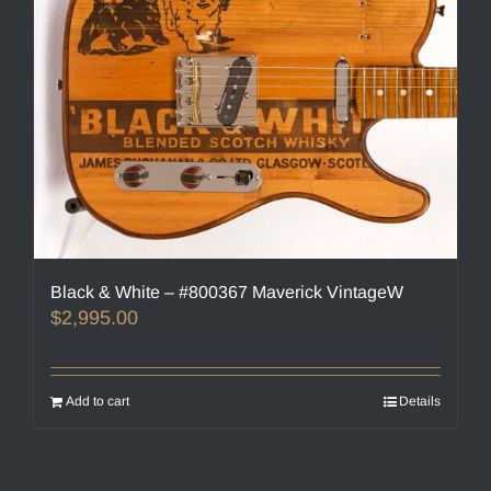
Black & White – #800367 Maverick VintageW
$
2,995.00
Add to cart
Details