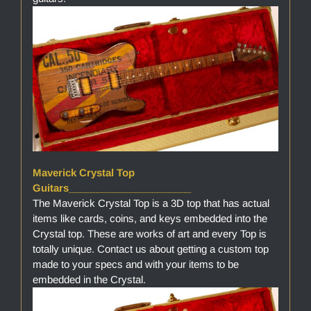
Maverick Crystal Top
Guitars______________________
The Maverick Crystal Top is a 3D top that has actual
items like cards, coins, and keys embedded into the
Crystal top. These are works of art and every Top is
totally unique. Contact us about getting a custom top
made to your specs and with your items to be
embedded in the Crystal.