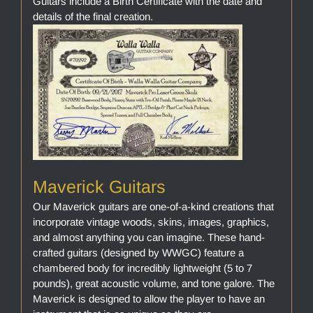
Guitars include a Birth Certificate with the date and
details of the final creation.
Maverick Guitars
Our Maverick guitars are one-of-a-kind creations that
incorporate vintage woods, skins, images, graphics,
and almost anything you can imagine. These hand-
crafted guitars (designed by WWGC) feature a
chambered body for incredibly lightweight (5 to 7
pounds), great acoustic volume, and tone galore. The
Maverick is designed to allow the player to have an