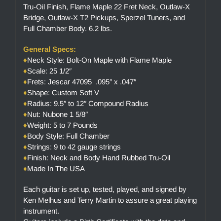
Tru-Oil Finish, Flame Maple 22 Fret Neck, Outlaw-X
Bridge, Outlaw-X T2 Pickups, Sperzel Tuners, and
Full Chamber Body. 6.2 lbs.
General Specs:
♦
Neck Style: Bolt-On Maple with Flame Maple
♦
Scale: 25 1/2″
♦
Frets: Jescar 47095 .095″ x .047″
♦
Shape: Custom Soft V
♦
Radius: 9.5″ to 12″ Compound Radius
♦
Nut: Nubone 1 5/8″
♦
Weight: 5 to 7 Pounds
♦
Body Style: Full Chamber
♦
Strings: 9 to 42 gauge strings
♦
Finish: Neck and Body Hand Rubbed Tru-Oil
♦
Made In The USA
Each guitar is set up, tested, played, and signed by
Ken Melhus and Terry Martin to assure a great playing
instrument.