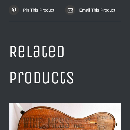
Pin This Product
Email This Product
Related
products