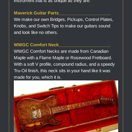
instrument that is as unique as they are.
Maverick Guitar Parts______________________
We make our own Bridges, Pickups, Control Plates,
Knobs, and Switch Tips to make our guitars sound
and look like no others.
WWGC Comfort Neck______________________
WWGC Comfort Necks are made from Canadian
Maple with a Flame Maple or Rosewood Fretboard.
With a soft V profile, compound radius, and a speedy
Tru-Oil finish, this neck sits in your hand like it was
made for you, which it is.