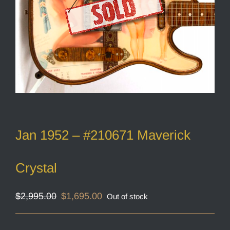
Jan 1952 – #210671 Maverick
Crystal
Original
Current
$
2,995.00
$
1,695.00
Out of stock
price
price
was:
is:
$2,995.00.
$1,695.00.