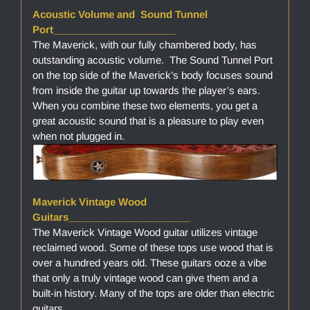
Acoustic Volume and Sound Tunnel
Port______________________
The Maverick, with our fully chambered body, has
outstanding acoustic volume. The Sound Tunnel Port
on the top side of the Maverick’s body focuses sound
from inside the guitar up towards the player’s ears.
When you combine these two elements, you get a
great acoustic sound that is a pleasure to play even
when not plugged in.
Maverick Vintage Wood
Guitars______________________
The Maverick Vintage Wood guitar utilizes vintage
reclaimed wood. Some of these tops use wood that is
over a hundred years old. These guitars ooze a vibe
that only a truly vintage wood can give them and a
built-in history. Many of the tops are older than electric
guitars.