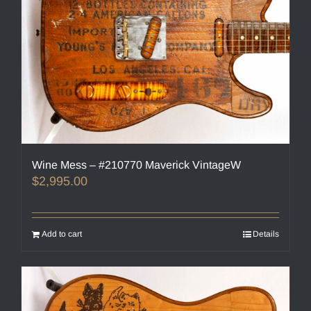
Wine Mess – #210770 Maverick VintageW
$
2,995.00
Add to cart
Details