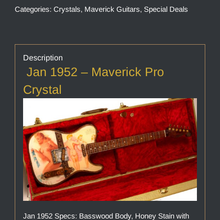
Categories:
Crystals
,
Maverick Guitars
,
Special Deals
Description
Jan 1952 – Maverick Pro
Crystal
Jan 1952 Specs: Basswood Body, Honey Stain with