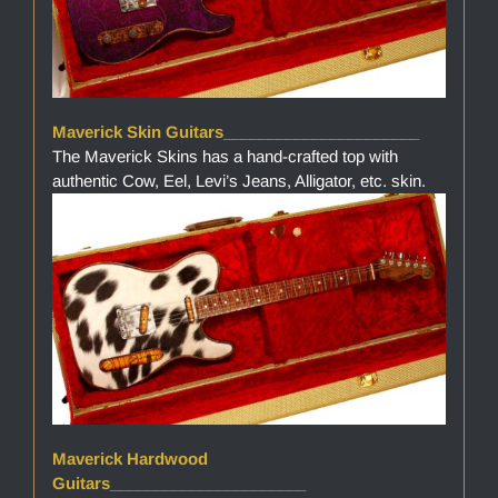
Maverick Skin Guitars______________________
The Maverick Skins has a hand-crafted top with
authentic Cow, Eel, Levi’s Jeans, Alligator, etc. skin.
Maverick Hardwood
Guitars______________________