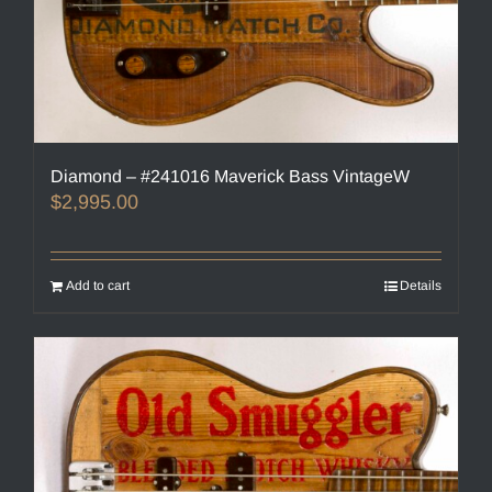
Diamond – #241016 Maverick Bass VintageW
$
2,995.00
Add to cart
Details