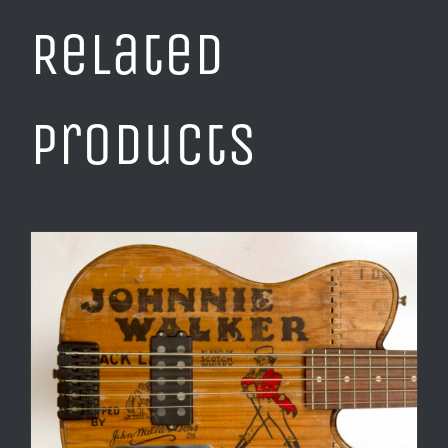
Related
products