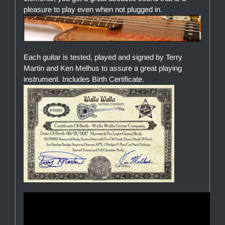
pleasure to play even when not plugged in.
Each guitar is tested, played and signed by Terry
Martin and Ken Melhus to assure a great playing
instrument. Includes Birth Certificate.