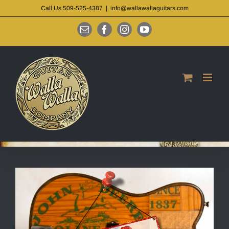
Skip
Call Us 509-525-4387
|
info@wallawallaguitars.com
to
content
Email
Facebook
Instagram
YouTube