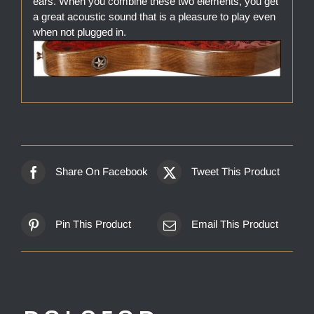
ears. When you combine these two elements, you get
a great acoustic sound that is a pleasure to play even
when not plugged in.
Share On Facebook
Tweet This Product
Pin This Product
Email This Product