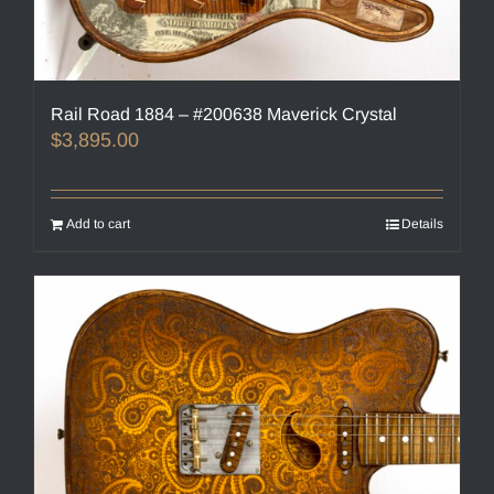
Rail Road 1884 – #200638 Maverick Crystal
$
3,895.00
Add to cart
Details