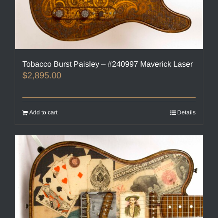
Tobacco Burst Paisley – #240997 Maverick Laser
$
2,895.00
Add to cart
Details