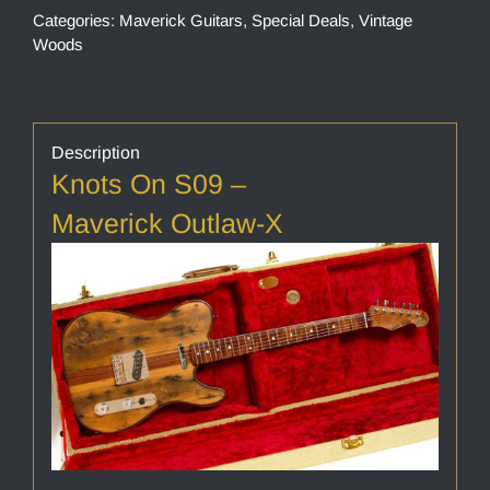
Categories:
Maverick Guitars
,
Special Deals
,
Vintage
Woods
Description
Knots On S09 –
Maverick Outlaw-X