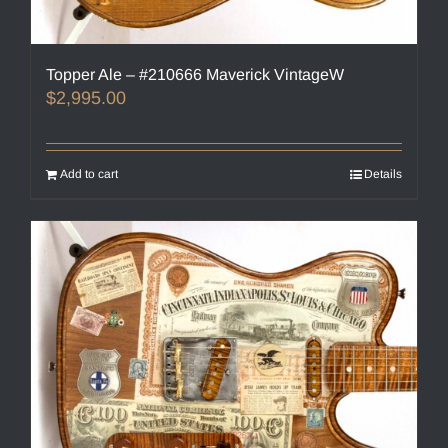
Topper Ale – #210666 Maverick VintageW
$
2,995.00
Add to cart
Details