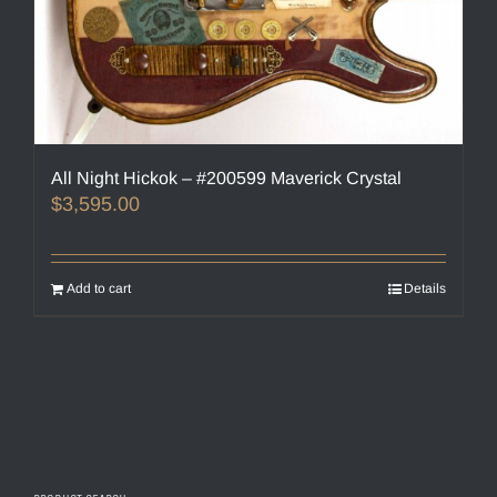
All Night Hickok – #200599 Maverick Crystal
$
3,595.00
Add to cart
Details