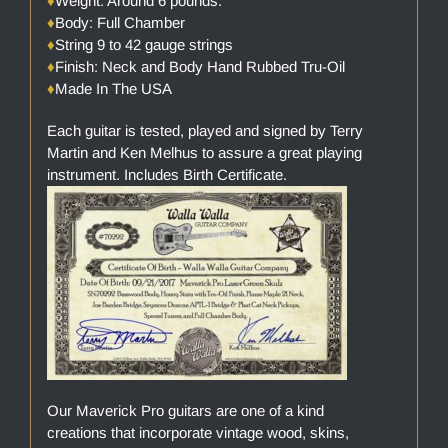
♦
Weight: Around 6 pounds.
♦
Body: Full Chamber
♦
String 9 to 42 gauge strings
♦
Finish: Neck and Body Hand Rubbed Tru-Oil
♦
Made In The USA
Each guitar is tested, played and signed by Terry
Martin and Ken Melhus to assure a great playing
instrument. Includes Birth Certificate.
Our Maverick Pro guitars are one of a kind
creations that incorporate vintage wood, skins,