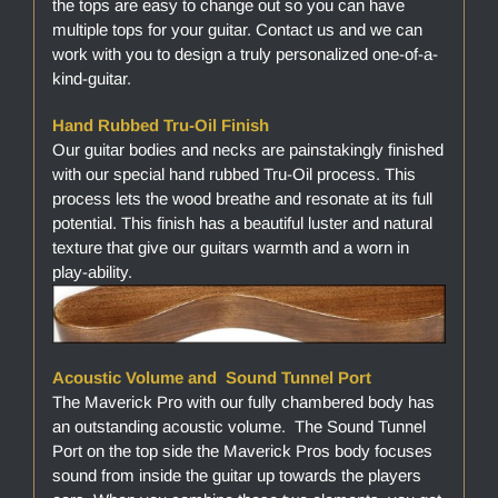
the tops are easy to change out so you can have
multiple tops for your guitar. Contact us and we can
work with you to design a truly personalized one-of-a-
kind-guitar.
Hand Rubbed Tru-Oil Finish
Our guitar bodies and necks are painstakingly finished
with our special hand rubbed Tru-Oil process. This
process lets the wood breathe and resonate at its full
potential. This finish has a beautiful luster and natural
texture that give our guitars warmth and a worn in
play-ability.
Acoustic Volume and Sound Tunnel Port
The Maverick Pro with our fully chambered body has
an outstanding acoustic volume. The Sound Tunnel
Port on the top side the Maverick Pros body focuses
sound from inside the guitar up towards the players