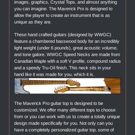
images, graphics, Crystal Tops, and almost anything
you can imagine. The Maverick Pro is designed to
allow the player to create an instrument that is as
unique as they are.
These hand crafted guitars (designed by WWGC)
feature a chambered basswood body for an incredibly
light weight (under 6 pounds), great acoustic volume,
and tone galore. WWGC Speed Necks are made from
Canadian Maple with a soft V profile, compound radius
and a speedy Tru-Oil finish. This neck sits in your
hand like it was made for you, which it is.
The Maverick Pro guitar top is designed to be
customized. We offer many different tops to choose
from or you can work with us to create a totally unique
design made specifically for you. Not only can you
have a completely personalized guitar top, some of