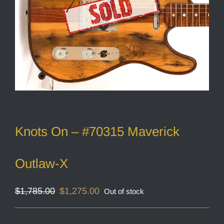
Knots On – #70315 Maverick
Outlaw-X
Original
Current
$
1,785.00
$
1,275.00
Out of stock
price
price
was:
is:
$1,785.00.
$1,275.00.