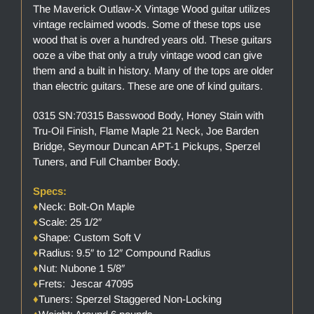
The Maverick Outlaw-X Vintage Wood guitar utilizes
vintage reclaimed woods. Some of these tops use
wood that is over a hundred years old. These guitars
ooze a vibe that only a truly vintage wood can give
them and a built in history. Many of the tops are older
than electric guitars. These are one of kind guitars.
0315 SN:70315 Basswood Body, Honey Stain with
Tru-Oil Finish, Flame Maple 21 Neck, Joe Barden
Bridge, Seymour Duncan APT-1 Pickups, Sperzel
Tuners, and Full Chamber Body.
Specs:
♦
Neck: Bolt-On Maple
♦
Scale: 25 1/2″
♦
Shape: Custom Soft V
♦
Radius: 9.5″ to 12″ Compound Radius
♦
Nut: Nubone 1 5/8″
♦
Frets: Jescar 47095
♦
Tuners: Sperzel Staggered Non-Locking