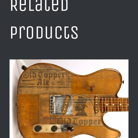
Related
products