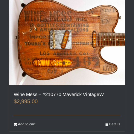
Wine Mess – #210770 Maverick VintageW
$
2,995.00
Add to cart
Details