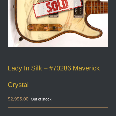
Lady In Silk – #70286 Maverick
Crystal
$
2,995.00
Out of stock