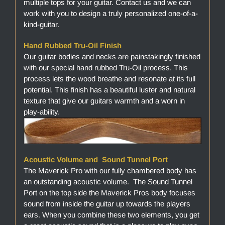
multiple tops for your guitar. Contact us and we can
work with you to design a truly personalized one-of-a-
kind-guitar.
Hand Rubbed Tru-Oil Finish
Our guitar bodies and necks are painstakingly finished
with our special hand rubbed Tru-Oil process. This
process lets the wood breathe and resonate at its full
potential. This finish has a beautiful luster and natural
texture that give our guitars warmth and a worn in
play-ability.
Acoustic Volume and Sound Tunnel Port
The Maverick Pro with our fully chambered body has
an outstanding acoustic volume. The Sound Tunnel
Port on the top side the Maverick Pros body focuses
sound from inside the guitar up towards the players
ears. When you combine these two elements, you get