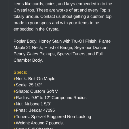
items like cards, coins, and keys embedded in to the
Crystal top. These are works of art and every Top is
totally unique. Contact us about getting a custom top
made to your specs and with your items to be
embedded in the Crystal.
Poplar Body, Honey Stain with Tru-Oil Finish, Flame
Maple 21 Neck, Hipshot Bridge, Seymour Duncan
Pearly Gates Pickups, Sperzel Tuners, and Full
Chamber Body.
Specs:
♦
Neck: Bolt-On Maple
♦
Scale: 25 1/2″
♦
Shape: Custom Soft V
♦
Radius: 9.5″ to 12″ Compound Radius
♦
Nut: Nubone 1 5/8″
♦
Frets: Jescar 47095
♦
Tuners: Sperzel Staggered Non-Locking
♦
Weight: Around 7 pounds.