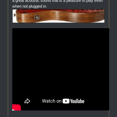
a great acoustic sound that is a pleasure to play even
when not plugged in.