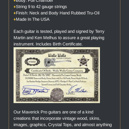
♦
Body: Full Chamber
♦
String 9 to 42 gauge strings
♦
Finish: Neck and Body Hand Rubbed Tru-Oil
♦
Made In The USA
Each guitar is tested, played and signed by Terry
Martin and Ken Melhus to assure a great playing
instrument. Includes Birth Certificate.
Our Maverick Pro guitars are one of a kind
creations that incorporate vintage wood, skins,
images, graphics, Crystal Tops, and almost anything