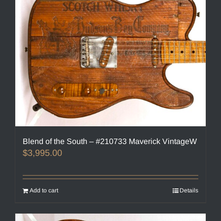
Blend of the South – #210733 Maverick VintageW
$
3,995.00
Add to cart
Details