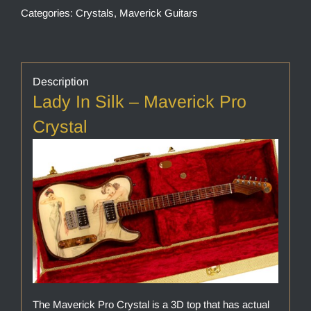
Categories:
Crystals
,
Maverick Guitars
Description
Lady In Silk – Maverick Pro
Crystal
The Maverick Pro Crystal is a 3D top that has actual