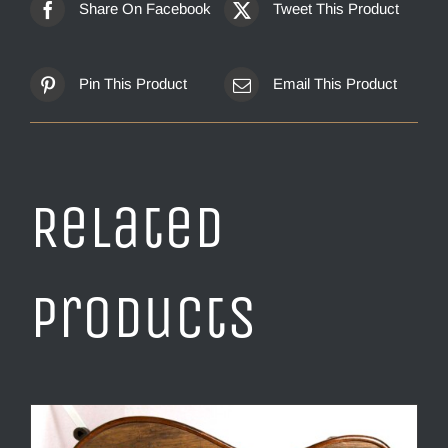
Share On Facebook
Tweet This Product
Pin This Product
Email This Product
Related
products