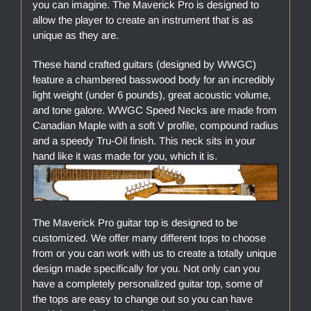
you can imagine. The Maverick Pro is designed to
allow the player to create an instrument that is as
unique as they are.
These hand crafted guitars (designed by WWGC)
feature a chambered basswood body for an incredibly
light weight (under 6 pounds), great acoustic volume,
and tone galore. WWGC Speed Necks are made from
Canadian Maple with a soft V profile, compound radius
and a speedy Tru-Oil finish. This neck sits in your
hand like it was made for you, which it is.
The Maverick Pro guitar top is designed to be
customized. We offer many different tops to choose
from or you can work with us to create a totally unique
design made specifically for you. Not only can you
have a completely personalized guitar top, some of
the tops are easy to change out so you can have