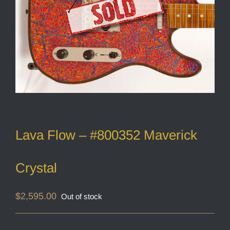
Lava Flow – #800352 Maverick
Crystal
$
2,595.00
Out of stock