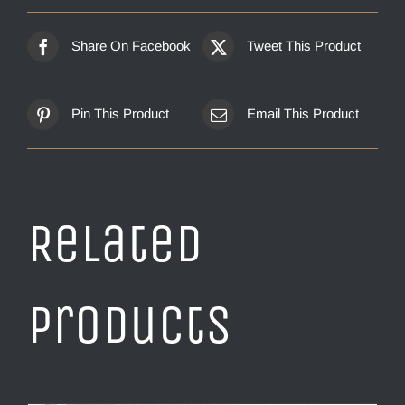
Share On Facebook
Tweet This Product
Pin This Product
Email This Product
Related
products