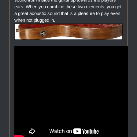
ears. When you combine these two elements, you get
a great acoustic sound that is a pleasure to play even
when not plugged in.