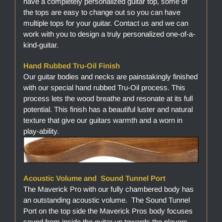
have a completely personalized guitar top, some of
the tops are easy to change out so you can have
multiple tops for your guitar. Contact us and we can
work with you to design a truly personalized one-of-a-
kind-guitar.
Hand Rubbed Tru-Oil Finish
Our guitar bodies and necks are painstakingly finished
with our special hand rubbed Tru-Oil process. This
process lets the wood breathe and resonate at its full
potential. This finish has a beautiful luster and natural
texture that give our guitars warmth and a worn in
play-ability.
Acoustic Volume and Sound Tunnel Port
The Maverick Pro with our fully chambered body has
an outstanding acoustic volume. The Sound Tunnel
Port on the top side the Maverick Pros body focuses
sound from inside the guitar up towards the players