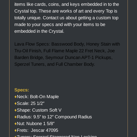
items like cards, coins, and keys embedded in to the
Crystal top. These are works of art and every Top is
totally unique. Contact us about getting a custom top
made to your specs and with your items to be
embedded in the Crystal.
Lava Flow Specs: Basswood Body, Honey Stain with
Tru-Oil Finish, Full Flame Maple 22 Fret Neck, Joe
Barden Bridge, Seymour Duncan APT-1 Pickups,
Sperzel Tuners, and Full Chamber Body.
Specs:
♦
Neck: Bolt-On Maple
♦
Scale: 25 1/2″
♦
Shape: Custom Soft V
♦
Radius: 9.5″ to 12″ Compound Radius
♦
Nut: Nubone 1 5/8″
♦
Frets: Jescar 47095
♦
Tuners: Sperzel Staggered Non-Locking