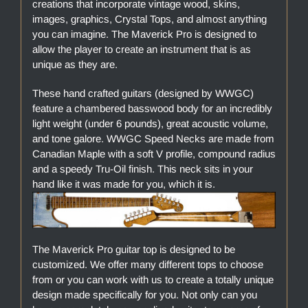
creations that incorporate vintage wood, skins,
images, graphics, Crystal Tops, and almost anything
you can imagine. The Maverick Pro is designed to
allow the player to create an instrument that is as
unique as they are.
These hand crafted guitars (designed by WWGC)
feature a chambered basswood body for an incredibly
light weight (under 6 pounds), great acoustic volume,
and tone galore. WWGC Speed Necks are made from
Canadian Maple with a soft V profile, compound radius
and a speedy Tru-Oil finish. This neck sits in your
hand like it was made for you, which it is.
The Maverick Pro guitar top is designed to be
customized. We offer many different tops to choose
from or you can work with us to create a totally unique
design made specifically for you. Not only can you