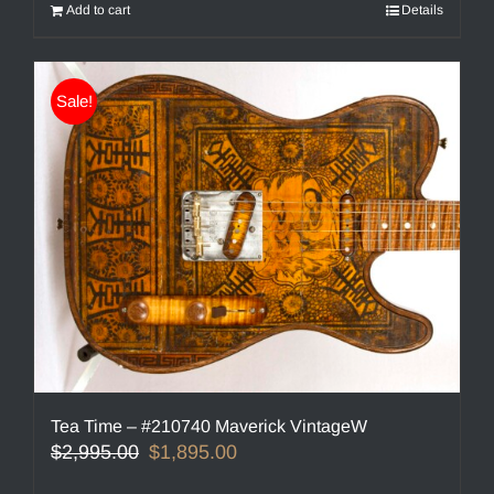
Add to cart
Details
Sale!
Tea Time – #210740 Maverick VintageW
Original
Current
$
2,995.00
$
1,895.00
price
price