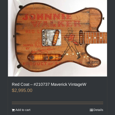
Red Coat – #210737 Maverick VintageW
$
2,995.00
Add to cart
Details