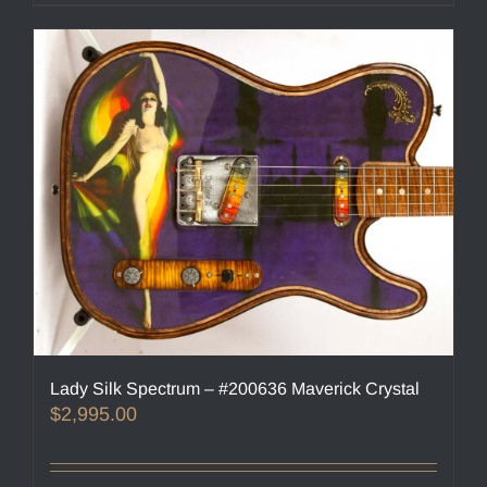
Lady Silk Spectrum – #200636 Maverick Crystal
$
2,995.00