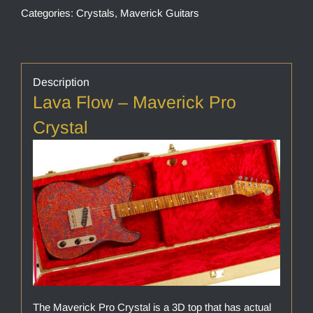
Categories:
Crystals
,
Maverick Guitars
Description
Lava Flow – Maverick Pro
Crystal
The Maverick Pro Crystal is a 3D top that has actual