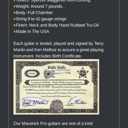
♦
Weight: Around 7 pounds.
♦
Body: Full Chamber
♦
String 9 to 42 gauge strings
♦
Finish: Neck and Body Hand Rubbed Tru-Oil
♦
Made In The USA
Each guitar is tested, played and signed by Terry
Martin and Ken Melhus to assure a great playing
instrument. Includes Birth Certificate.
Our Maverick Pro guitars are one of a kind