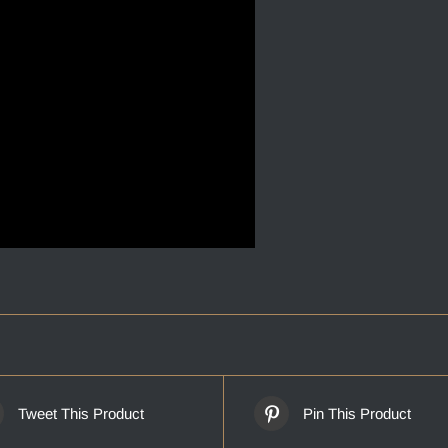
Tweet This Product
Pin This Product