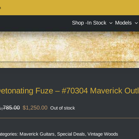
m
Shop -In Stock
Models
etonating Fuze – #70304 Maverick Out
Original
Current
1,785.00
$
1,250.00
Out of stock
price
price
was:
is:
$1,785.00.
$1,250.00.
tegories:
Maverick Guitars
,
Special Deals
,
Vintage Woods