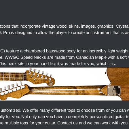
ations that incorporate vintage wood, skins, images, graphics, Crysta
Pro is designed to allow the player to create an instrument that is a
) feature a chambered basswood body for an incredibly light weight
ore. WWGC Speed Necks are made from Canadian Maple with a soft V 
is neck sits in your hand like it was made for you, which it is.
customized. We offer many different tops to choose from or you can 
ally for you. Not only can you have a completely personalized guitar 
e multiple tops for your guitar. Contact us and we can work with you 