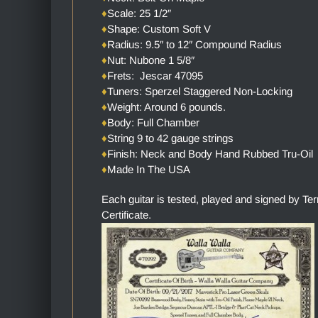
♦
Scale: 25 1/2″
♦
Shape: Custom Soft V
♦
Radius: 9.5″ to 12″ Compound Radius
♦
Nut: Nubone 1 5/8″
♦
Frets: Jescar 47095
♦
Tuners: Sperzel Staggered Non-Locking
♦
Weight: Around 6 pounds.
♦
Body: Full Chamber
♦
String 9 to 42 gauge strings
♦
Finish: Neck and Body Hand Rubbed Tru-Oil
♦
Made In The USA
Each guitar is tested, played and signed by Te
Certificate.