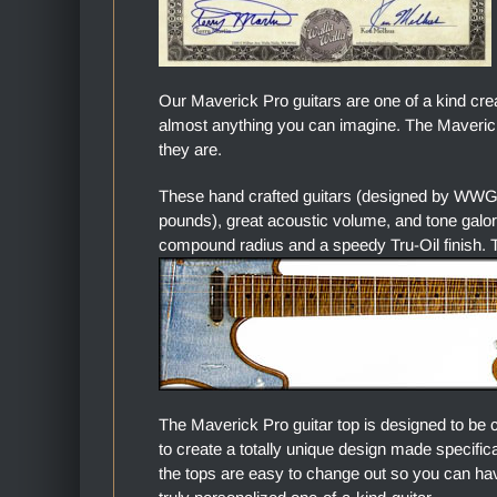
Our Maverick Pro guitars are one of a kind cre
almost anything you can imagine. The Maverick 
they are.
These hand crafted guitars (designed by WWGC
pounds), great acoustic volume, and tone gal
compound radius and a speedy Tru-Oil finish. Th
The Maverick Pro guitar top is designed to be 
to create a totally unique design made specific
the tops are easy to change out so you can hav