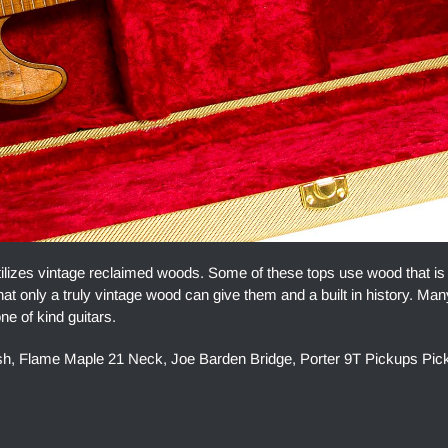
lizes vintage reclaimed woods. Some of these tops use wood that is
at only a truly vintage wood can give them and a built in history. Man
ne of kind guitars.
ish, Flame Maple 21 Neck, Joe Barden Bridge, Porter 9T Pickups Pic