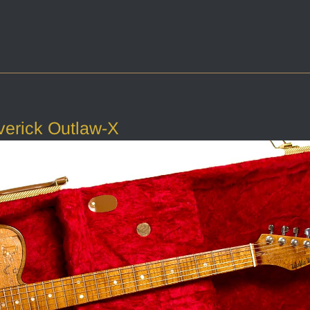
verick Outlaw-X