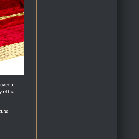
 over a
y of the
kups,