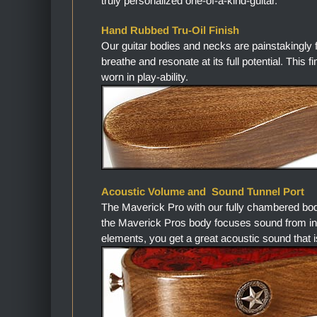
truly personalized one-of-a-kind-guitar.
Hand Rubbed Tru-Oil Finish
Our guitar bodies and necks are painstakingly 
breathe and resonate at its full potential. This 
worn in play-ability.
Acoustic Volume and Sound Tunnel Port
The Maverick Pro with our fully chambered bo
the Maverick Pros body focuses sound from in
elements, you get a great acoustic sound that i