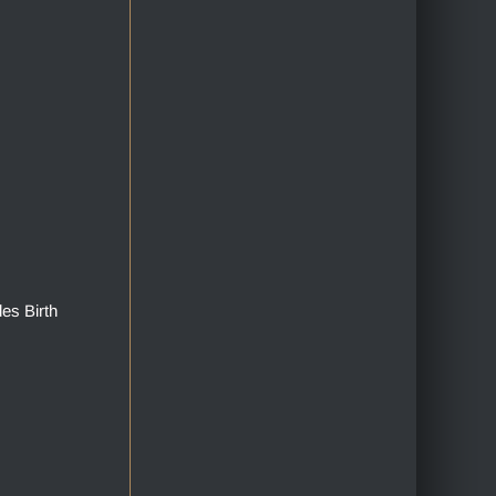
des Birth