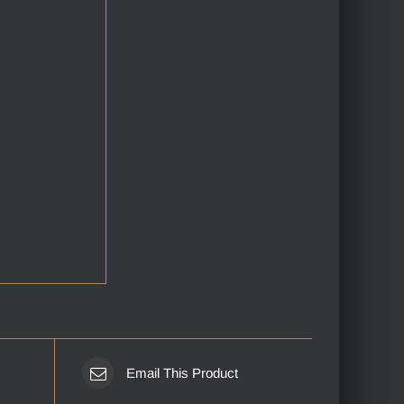
Email This Product