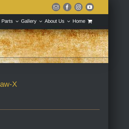
Email
Facebook
Instagram
YouTube
Parts
Gallery
About Us
Home
law-X