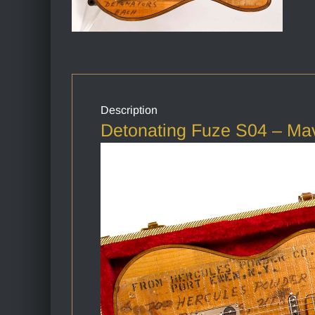
Description
Detonating Fuze S04 – Ma