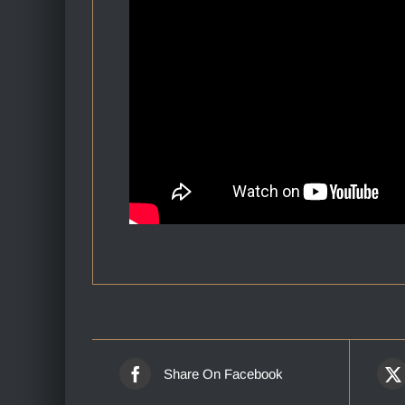
Share On Facebook