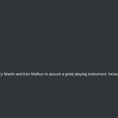
rry Martin and Ken Melhus to assure a great playing instrument. Inclu