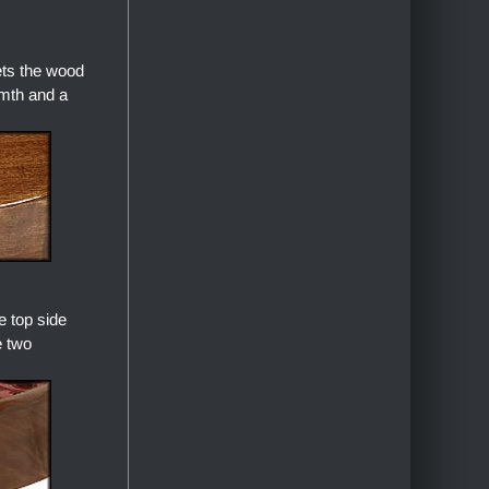
ets the wood
armth and a
 top side
e two