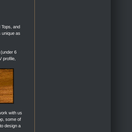
l Tops, and
s unique as
 (under 6
profile,
work with us
top, some of
to design a