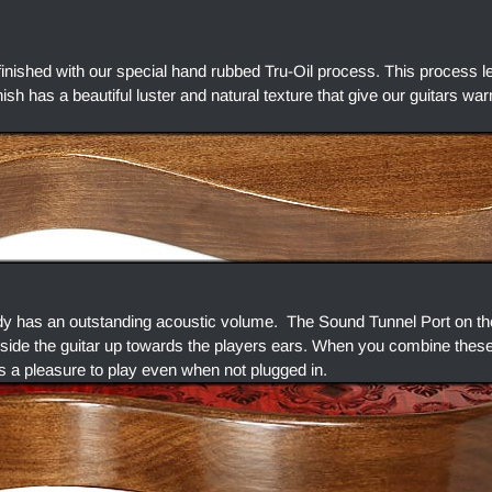
finished with our special hand rubbed Tru-Oil process. This process l
finish has a beautiful luster and natural texture that give our guitars w
dy has an outstanding acoustic volume. The Sound Tunnel Port on the
side the guitar up towards the players ears. When you combine thes
s a pleasure to play even when not plugged in.