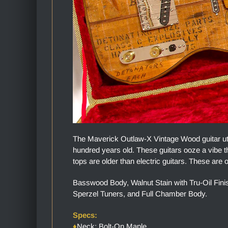
The Maverick Outlaw-X Vintage Wood guitar uti
hundred years old. These guitars ooze a vibe th
tops are older than electric guitars. These are o
Basswood Body, Walnut Stain with Tru-Oil Fin
Sperzel Tuners, and Full Chamber Body.
Specs:
♦
Neck: Bolt-On Maple