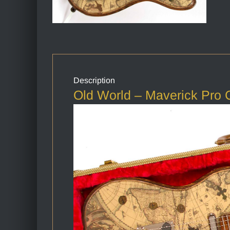
Description
Old World – Maverick Pro C