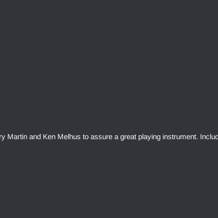
rry Martin and Ken Melhus to assure a great playing instrument. Inclu