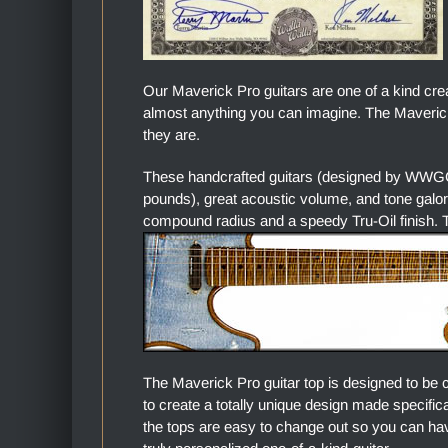
Our Maverick Pro guitars are one of a kind cre
almost anything you can imagine. The Maverick 
they are.
These handcrafted guitars (designed by WWGC)
pounds), great acoustic volume, and tone gal
compound radius and a speedy Tru-Oil finish. Th
The Maverick Pro guitar top is designed to be 
to create a totally unique design made specific
the tops are easy to change out so you can hav