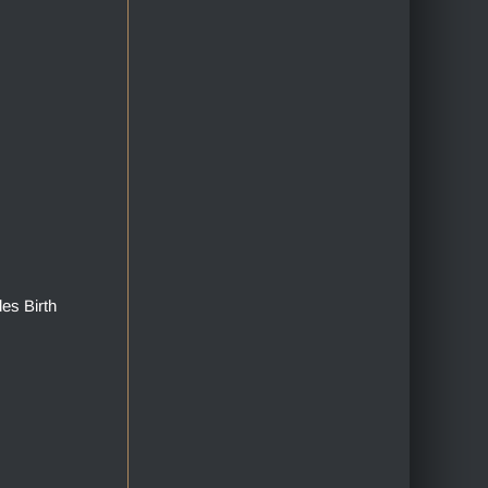
des Birth