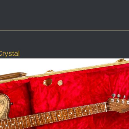
rystal