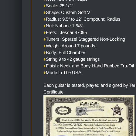
♦
Scale: 25 1/2″
♦
Shape: Custom Soft V
♦
Radius: 9.5″ to 12″ Compound Radius
♦
Nut: Nubone 1 5/8″
♦
Frets: Jescar 47095
♦
Tuners: Sperzel Staggered Non-Locking
♦
Weight: Around 7 pounds.
♦
Body: Full Chamber
♦
String 9 to 42 gauge strings
♦
Finish: Neck and Body Hand Rubbed Tru-Oil
♦
Made In The USA
Each guitar is tested, played and signed by Te
Certificate.