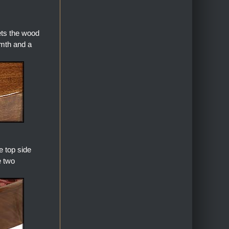
ets the wood
armth and a
 top side
e two