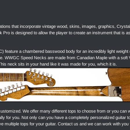
ations that incorporate vintage wood, skins, images, graphics, Crysta
Pro is designed to allow the player to create an instrument that is a
 feature a chambered basswood body for an incredibly light weight 
ore. WWGC Speed Necks are made from Canadian Maple with a soft V 
is neck sits in your hand like it was made for you, which it is.
customized. We offer many different tops to choose from or you can 
ally for you. Not only can you have a completely personalized guitar 
e multiple tops for your guitar. Contact us and we can work with you 