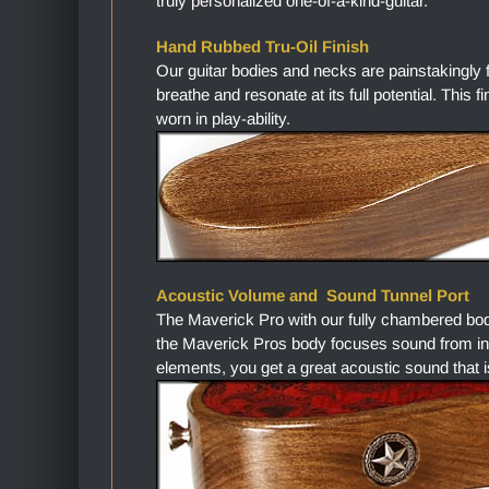
truly personalized one-of-a-kind-guitar.
Hand Rubbed Tru-Oil Finish
Our guitar bodies and necks are painstakingly 
breathe and resonate at its full potential. This 
worn in play-ability.
Acoustic Volume and Sound Tunnel Port
The Maverick Pro with our fully chambered bo
the Maverick Pros body focuses sound from in
elements, you get a great acoustic sound that i