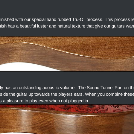
finished with our special hand rubbed Tru-Oil process. This process l
finish has a beautiful luster and natural texture that give our guitars w
dy has an outstanding acoustic volume. The Sound Tunnel Port on the
side the guitar up towards the players ears. When you combine thes
s a pleasure to play even when not plugged in.