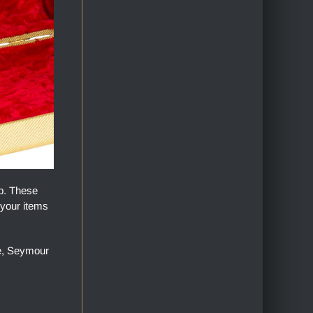
op. These
 your items
ge, Seymour