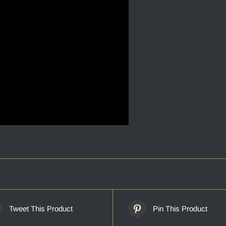
Tweet This Product
Pin This Product