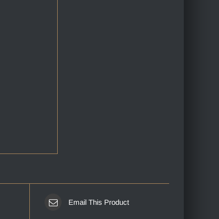
Email This Product