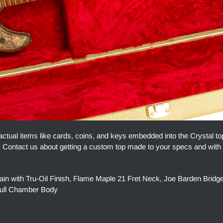
actual items like cards, coins, and keys embedded into the Crystal t
ue. Contact us about getting a custom top made to your specs and with
n with Tru-Oil Finish, Flame Maple 21 Fret Neck, Joe Barden Brid
Full Chamber Body