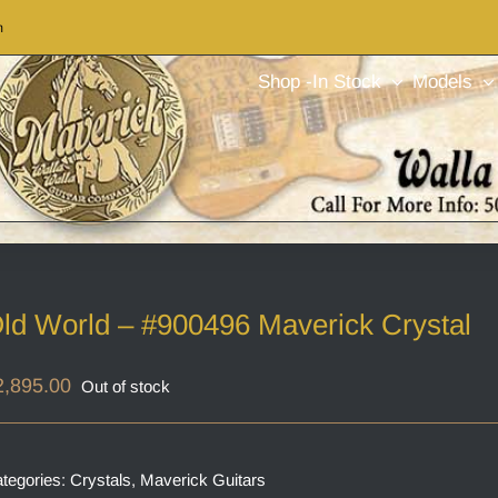
m
Shop -In Stock
Models
ld World – #900496 Maverick Crystal
2,895.00
Out of stock
tegories:
Crystals
,
Maverick Guitars