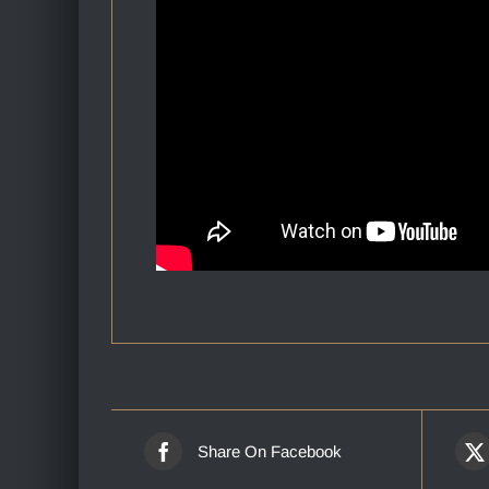
Share On Facebook