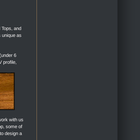
l Tops, and
s unique as
(under 6
profile,
work with us
top, some of
to design a