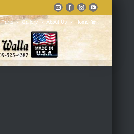
Email
Facebook
Instagram
YouTube
Parts
Gallery
About Us
Home