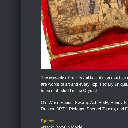
The Maverick Pro Crystal is a 3D top that has 
are works of art and every Top is totally uniq
to be embedded in the Crystal.
Old World Specs: Swamp Ash Body, Honey Stai
Duncan APT-1 Pickups, Sperzel Tuners, and 
Specs:
♦
Neck: Bolt-On Maple