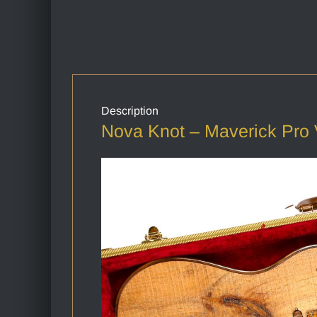
Description
Nova Knot – Maverick Pro