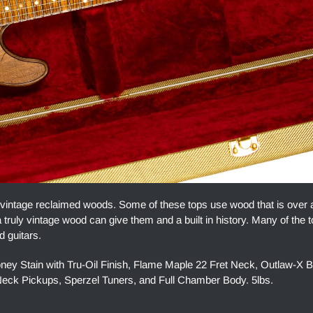
 vintage reclaimed woods. Some of these tops use wood that is over
 truly vintage wood can give them and a built in history. Many of the 
d guitars.
y Stain with Tru-Oil Finish, Flame Maple 22 Fret Neck, Outlaw-X B
ck Pickups, Sperzel Tuners, and Full Chamber Body. 5lbs.