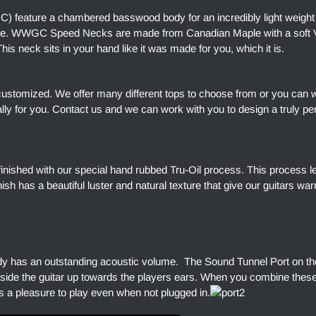
) feature a chambered basswood body for an incredibly light weight
ore. WWGC Speed Necks are made from Canadian Maple with a soft V 
is neck sits in your hand like it was made for you, which it is.
customized. We offer many different tops to choose from or you can 
ally for you. Contact us and we can work with you to design a truly pe
finished with our special hand rubbed Tru-Oil process. This process l
finish has a beautiful luster and natural texture that give our guitars w
dy has an outstanding acoustic volume. The Sound Tunnel Port on the
side the guitar up towards the players ears. When you combine thes
s a pleasure to play even when not plugged in.