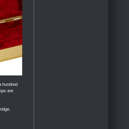
 a hundred
tops are
ridge,