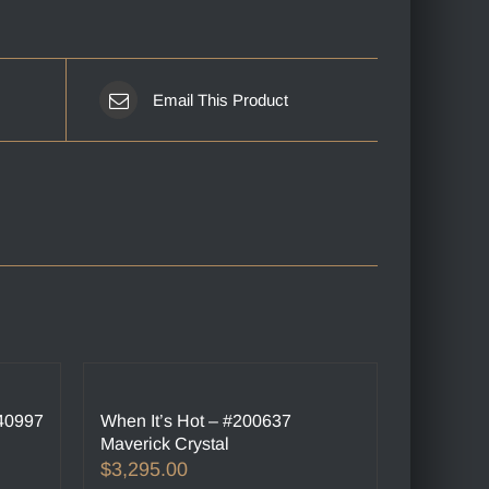
Email This Product
240997
When It’s Hot – #200637
Maverick Crystal
$
3,295.00