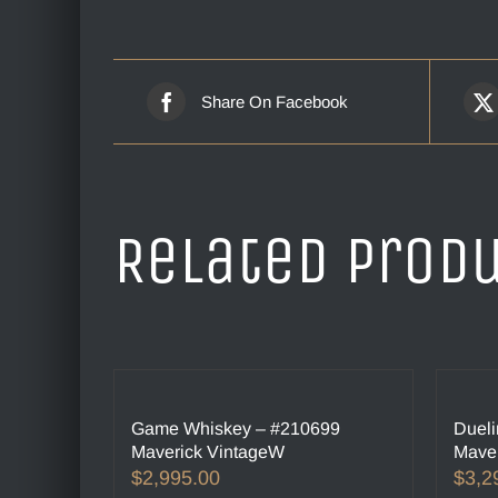
Share On Facebook
Related prod
Game Whiskey – #210699
Dueli
Maverick VintageW
Maver
$
2,995.00
$
3,2