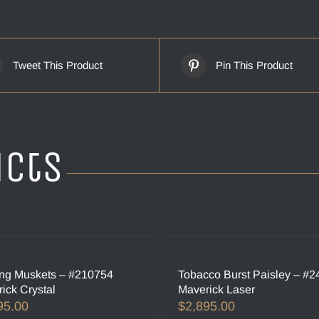
Tweet This Product
Pin This Product
ucts
ng Muskets – #210754
Tobacco Burst Paisley – #
ick Crystal
Maverick Laser
95.00
$
2,895.00