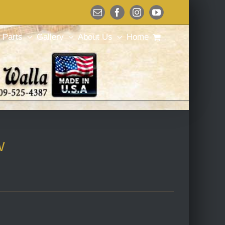
Email
Facebook
Instagram
YouTube
Parts
Gallery
About Us
Home
W