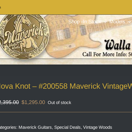
m
Shop -In Stock
Models
ova Knot – #200558 Maverick Vintage
Original
Current
2,395.00
$
1,295.00
Out of stock
price
price
was:
is:
$2,395.00.
$1,295.00.
tegories:
Maverick Guitars
,
Special Deals
,
Vintage Woods