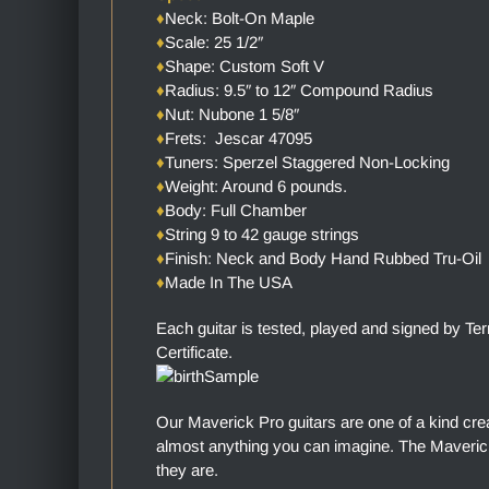
♦
Neck: Bolt-On Maple
♦
Scale: 25 1/2″
♦
Shape: Custom Soft V
♦
Radius: 9.5″ to 12″ Compound Radius
♦
Nut: Nubone 1 5/8″
♦
Frets: Jescar 47095
♦
Tuners: Sperzel Staggered Non-Locking
♦
Weight: Around 6 pounds.
♦
Body: Full Chamber
♦
String 9 to 42 gauge strings
♦
Finish: Neck and Body Hand Rubbed Tru-Oil
♦
Made In The USA
Each guitar is tested, played and signed by Te
Certificate.
Our Maverick Pro guitars are one of a kind cre
almost anything you can imagine. The Maverick 
they are.