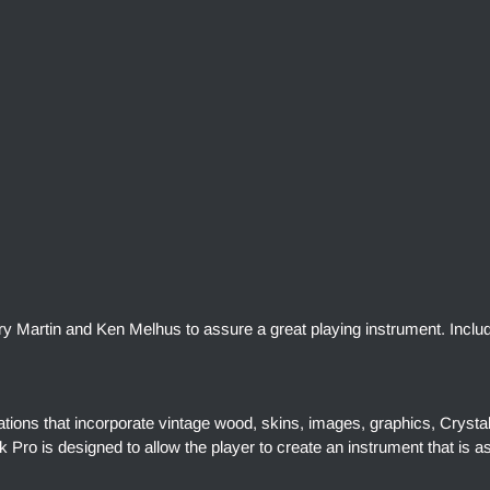
rry Martin and Ken Melhus to assure a great playing instrument. Inclu
ations that incorporate vintage wood, skins, images, graphics, Crysta
Pro is designed to allow the player to create an instrument that is a