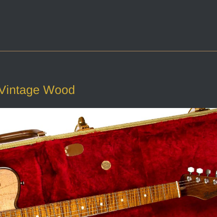
 Vintage Wood