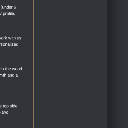
 (under 6
profile,
work with us
rsonalized
ets the wood
armth and a
 top side
e two