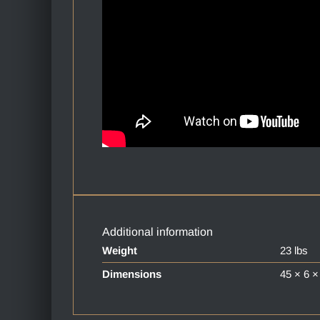
Additional information
Weight
23 lbs
Dimensions
45 × 6 ×