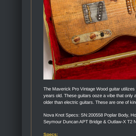
The Maverick Pro Vintage Wood guitar utilizes
years old. These guitars ooze a vibe that only a
older than electric guitars. These are one of kin
Nova Knot Specs: SN:200558 Poplar Body, Hone
Seymour Duncan APT Bridge & Outlaw-X T2 Ne
Specs: