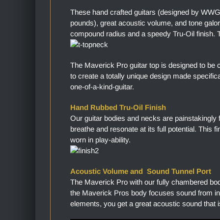
These hand crafted guitars (designed by WWGC
pounds), great acoustic volume, and tone gal
compound radius and a speedy Tru-Oil finish. Th
The Maverick Pro guitar top is designed to be 
to create a totally unique design made specific
one-of-a-kind-guitar.
Hand Rubbed Tru-Oil Finish
Our guitar bodies and necks are painstakingly 
breathe and resonate at its full potential. This 
worn in play-ability.
Acoustic Volume and Sound Tunnel Port
The Maverick Pro with our fully chambered bo
the Maverick Pros body focuses sound from in
elements, you get a great acoustic sound that i