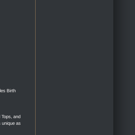
des Birth
l Tops, and
s unique as