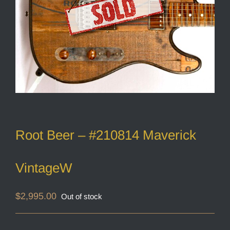
Root Beer – #210814 Maverick
VintageW
$
2,995.00
Out of stock