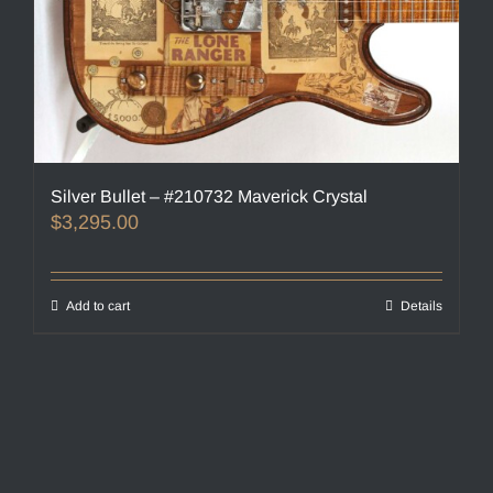
Silver Bullet – #210732 Maverick Crystal
$
3,295.00
Add to cart
Details