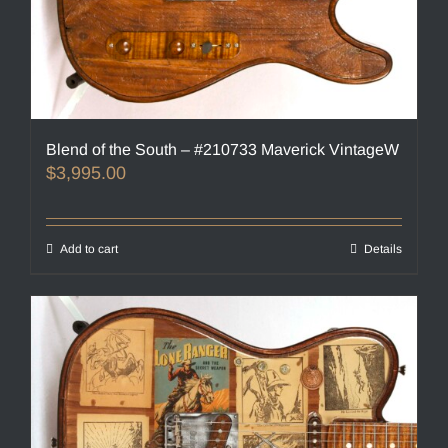
Blend of the South – #210733 Maverick VintageW
$
3,995.00
Add to cart
Details