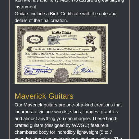
instrument.
Guitars include a Birth Certificate with the date and
details of the final creation.
Maverick Guitars
Our Maverick guitars are one-of-a-kind creations that
incorporate vintage woods, skins, images, graphics,
and almost anything you can imagine. These hand-
crafted guitars (designed by WWGC) feature a
chambered body for incredibly lightweight (5 to 7
pounds), great acoustic volume, and tone galore. The