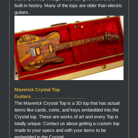
built-in history. Many of the tops are older than electric
guitars.
Maverick Crystal Top
Guitars______________________
The Maverick Crystal Top is a 3D top that has actual
items like cards, coins, and keys embedded into the
Crystal top. These are works of art and every Top is
totally unique. Contact us about getting a custom top
made to your specs and with your items to be
embedded in the Crystal.