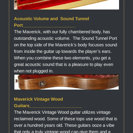
Acoustic Volume and Sound Tunnel
Port______________________
The Maverick, with our fully chambered body, has
outstanding acoustic volume. The Sound Tunnel Port
on the top side of the Maverick’s body focuses sound
from inside the guitar up towards the player’s ears.
When you combine these two elements, you get a
great acoustic sound that is a pleasure to play even
when not plugged in.
Maverick Vintage Wood
Guitars______________________
The Maverick Vintage Wood guitar utilizes vintage
reclaimed wood. Some of these tops use wood that is
over a hundred years old. These guitars ooze a vibe
that only a truly vintage wood can give them and a