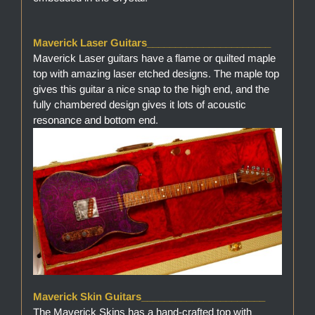
Maverick Laser Guitars______________________
Maverick Laser guitars have a flame or quilted maple
top with amazing laser etched designs. The maple top
gives this guitar a nice snap to the high end, and the
fully chambered design gives it lots of acoustic
resonance and bottom end.
Maverick Skin Guitars______________________
The Maverick Skins has a hand-crafted top with