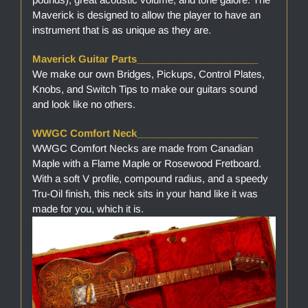
Maverick is designed to allow the player to have an
instrument that is as unique as they are.
Maverick Guitar Parts______________________
We make our own Bridges, Pickups, Control Plates,
Knobs, and Switch Tips to make our guitars sound
and look like no others.
WWGC Comfort Neck______________________
WWGC Comfort Necks are made from Canadian
Maple with a Flame Maple or Rosewood Fretboard.
With a soft V profile, compound radius, and a speedy
Tru-Oil finish, this neck sits in your hand like it was
made for you, which it is.