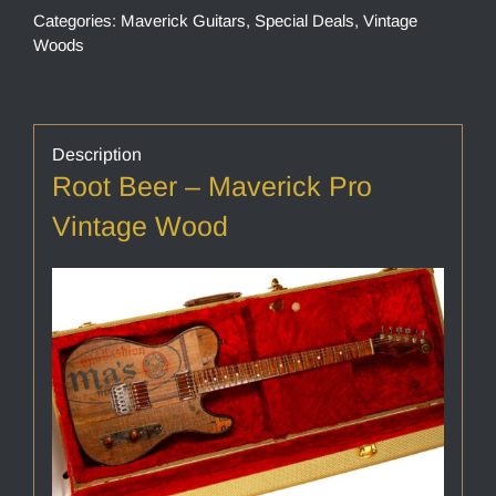
Categories:
Maverick Guitars
,
Special Deals
,
Vintage
Woods
Description
Root Beer – Maverick Pro
Vintage Wood