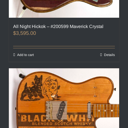
All Night Hickok – #200599 Maverick Crystal
$
3,595.00
Add to cart
Details