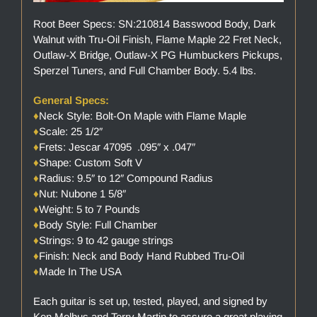
Root Beer Specs: SN:210814 Basswood Body, Dark
Walnut with Tru-Oil Finish, Flame Maple 22 Fret Neck,
Outlaw-X Bridge, Outlaw-X PG Humbuckers Pickups,
Sperzel Tuners, and Full Chamber Body. 5.4 lbs.
General Specs:
♦
Neck Style: Bolt-On Maple with Flame Maple
♦
Scale: 25 1/2″
♦
Frets: Jescar 47095 .095″ x .047″
♦
Shape: Custom Soft V
♦
Radius: 9.5″ to 12″ Compound Radius
♦
Nut: Nubone 1 5/8″
♦
Weight: 5 to 7 Pounds
♦
Body Style: Full Chamber
♦
Strings: 9 to 42 gauge strings
♦
Finish: Neck and Body Hand Rubbed Tru-Oil
♦
Made In The USA
Each guitar is set up, tested, played, and signed by
Ken Melhus and Terry Martin to assure a great playing