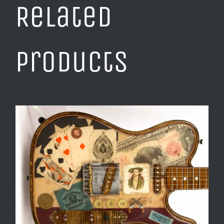
Related
products