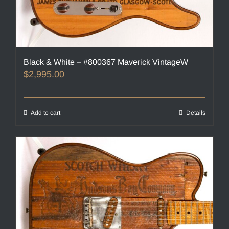
Black & White – #800367 Maverick VintageW
$
2,995.00
Add to cart
Details