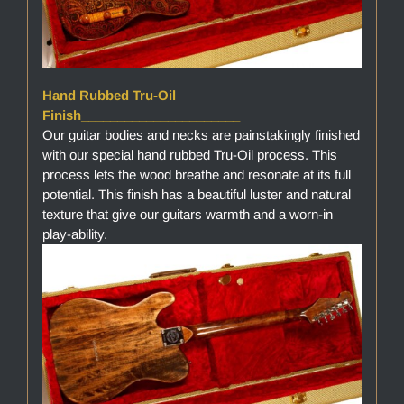
Hand Rubbed Tru-Oil
Finish______________________
Our guitar bodies and necks are painstakingly finished
with our special hand rubbed Tru-Oil process. This
process lets the wood breathe and resonate at its full
potential. This finish has a beautiful luster and natural
texture that give our guitars warmth and a worn-in
play-ability.