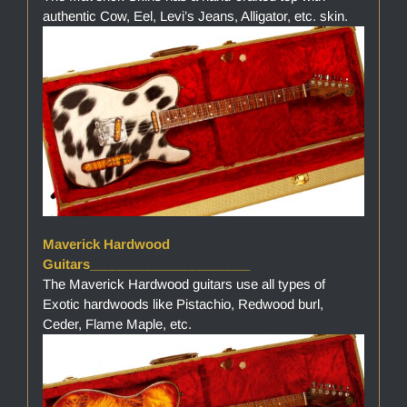
authentic Cow, Eel, Levi’s Jeans, Alligator, etc. skin.
Maverick Hardwood
Guitars______________________
The Maverick Hardwood guitars use all types of
Exotic hardwoods like Pistachio, Redwood burl,
Ceder, Flame Maple, etc.