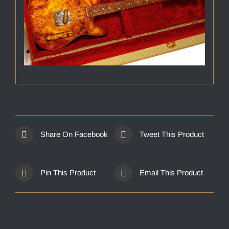
Share On Facebook
Tweet This Product
Pin This Product
Email This Product