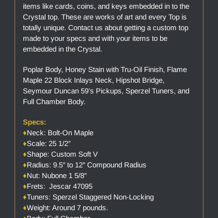
items like cards, coins, and keys embedded in to the
Crystal top. These are works of art and every Top is
totally unique. Contact us about getting a custom top
made to your specs and with your items to be
embedded in the Crystal.
Poplar Body, Honey Stain with Tru-Oil Finish, Flame
Maple 22 Block Inlays Neck, Hipshot Bridge,
Seymour Duncan 59’s Pickups, Sperzel Tuners, and
Full Chamber Body.
Specs:
♦
Neck: Bolt-On Maple
♦
Scale: 25 1/2″
♦
Shape: Custom Soft V
♦
Radius: 9.5″ to 12″ Compound Radius
♦
Nut: Nubone 1 5/8″
♦
Frets: Jescar 47095
♦
Tuners: Sperzel Staggered Non-Locking
♦
Weight: Around 7 pounds.