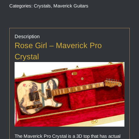
Categories:
Crystals
,
Maverick Guitars
Description
Rose Girl – Maverick Pro
Crystal
The Maverick Pro Crystal is a 3D top that has actual