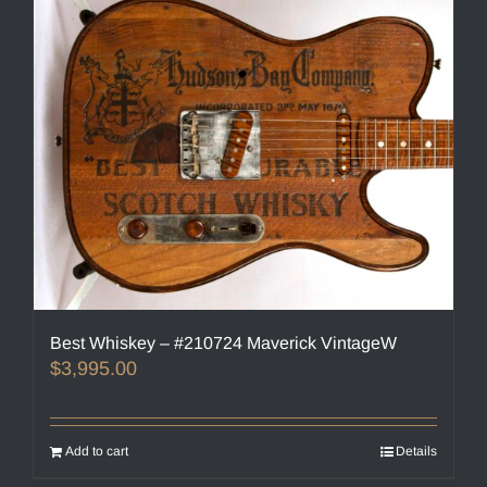
Best Whiskey – #210724 Maverick VintageW
$
3,995.00
Add to cart
Details