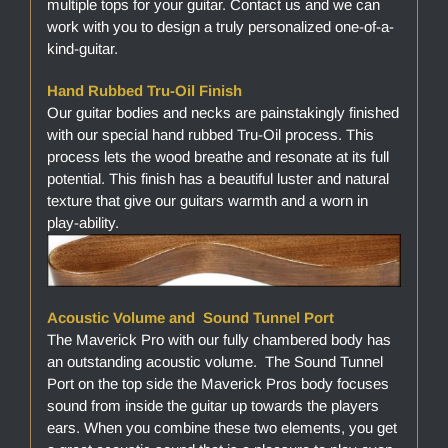
multiple tops for your guitar. Contact us and we can
work with you to design a truly personalized one-of-a-
kind-guitar.
Hand Rubbed Tru-Oil Finish
Our guitar bodies and necks are painstakingly finished
with our special hand rubbed Tru-Oil process. This
process lets the wood breathe and resonate at its full
potential. This finish has a beautiful luster and natural
texture that give our guitars warmth and a worn in
play-ability.
Acoustic Volume and Sound Tunnel Port
The Maverick Pro with our fully chambered body has
an outstanding acoustic volume. The Sound Tunnel
Port on the top side the Maverick Pros body focuses
sound from inside the guitar up towards the players
ears. When you combine these two elements, you get