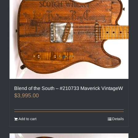
Blend of the South – #210733 Maverick VintageW
$
3,995.00
Add to cart
Details