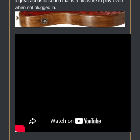
a great acoustic sound that is a pleasure to play even
when not plugged in.