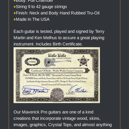
♦
Body: Full Chamber
♦
String 9 to 42 gauge strings
♦
Finish: Neck and Body Hand Rubbed Tru-Oil
♦
Made In The USA
Each guitar is tested, played and signed by Terry
Martin and Ken Melhus to assure a great playing
instrument. Includes Birth Certificate.
Our Maverick Pro guitars are one of a kind
creations that incorporate vintage wood, skins,
images, graphics, Crystal Tops, and almost anything