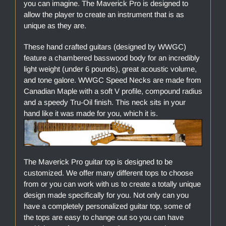
you can imagine. The Maverick Pro is designed to
allow the player to create an instrument that is as
unique as they are.
These hand crafted guitars (designed by WWGC)
feature a chambered basswood body for an incredibly
light weight (under 6 pounds), great acoustic volume,
and tone galore. WWGC Speed Necks are made from
Canadian Maple with a soft V profile, compound radius
and a speedy Tru-Oil finish. This neck sits in your
hand like it was made for you, which it is.
The Maverick Pro guitar top is designed to be
customized. We offer many different tops to choose
from or you can work with us to create a totally unique
design made specifically for you. Not only can you
have a completely personalized guitar top, some of
the tops are easy to change out so you can have