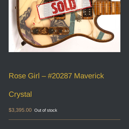
Rose Girl – #20287 Maverick
Crystal
$
3,395.00
Out of stock