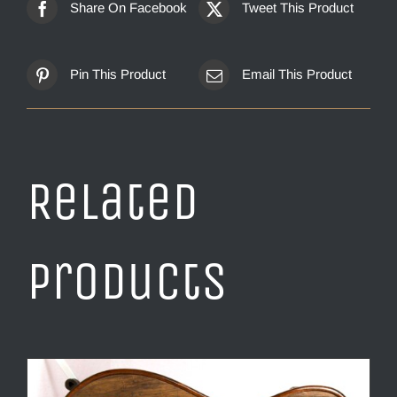
Share On Facebook
Tweet This Product
Pin This Product
Email This Product
Related
products