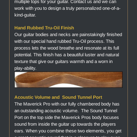
multiple tops for your guitar. Contact us and we can
work with you to design a truly personalized one-of-a-
kind-guitar.
Hand Rubbed Tru-Oil Finish
Our guitar bodies and necks are painstakingly finished
with our special hand rubbed Tru-Oil process. This
process lets the wood breathe and resonate at its full
potential. This finish has a beautiful luster and natural
texture that give our guitars warmth and a worn in
play-ability.
Acoustic Volume and Sound Tunnel Port
The Maverick Pro with our fully chambered body has
an outstanding acoustic volume. The Sound Tunnel
Port on the top side the Maverick Pros body focuses
sound from inside the guitar up towards the players
ears. When you combine these two elements, you get