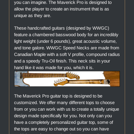
you can imagine. The Maverick Pro is designed to
allow the player to create an instrument that is as
unique as they are.
These handcrafted guitars (designed by WWGC)
feature a chambered basswood body for an incredibly
light weight (under 6 pounds), great acoustic volume,
and tone galore. WWGC Speed Necks are made from
Canadian Maple with a soft V profile, compound radius
and a speedy Tru-Oil finish. This neck sits in your
hand like it was made for you, which it is.
The Maverick Pro guitar top is designed to be
customized. We offer many different tops to choose
from or you can work with us to create a totally unique
design made specifically for you. Not only can you
have a completely personalized guitar top, some of
the tops are easy to change out so you can have