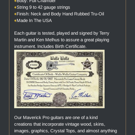
♦
Body: Full Chamber
♦
String 9 to 42 gauge strings
♦
Finish: Neck and Body Hand Rubbed Tru-Oil
♦
Made In The USA
Each guitar is tested, played and signed by Terry
Martin and Ken Melhus to assure a great playing
instrument. Includes Birth Certificate.
Our Maverick Pro guitars are one of a kind
creations that incorporate vintage wood, skins,
images, graphics, Crystal Tops, and almost anything