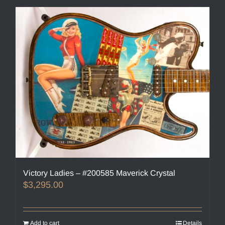
Victory Ladies – #200585 Maverick Crystal
$
3,295.00
Add to cart
Details