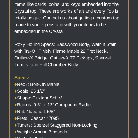
items like cards, coins, and keys embedded into the
Crystal top. These are works of art and every Top is
totally unique. Contact us about getting a custom top
made to your specs and with your items to be
embedded in the Crystal.
Roxy Hound Specs: Basswood Body, Walnut Stain
with Tru-Oil Finish, Flame Maple 22 Fret Neck,
Outlaw-X Bridge, Outlaw-X T2 Pickups, Sperzel
Tuners, and Full Chamber Body.
Specs:
♦
Neck: Bolt-On Maple
♦
Scale: 25 1/2″
♦
Shape: Custom Soft V
♦
Radius: 9.5″ to 12″ Compound Radius
♦
Nut: Nubone 1 5/8″
♦
Frets: Jescar 47095
♦
Tuners: Sperzel Staggered Non-Locking
♦
Weight: Around 7 pounds.