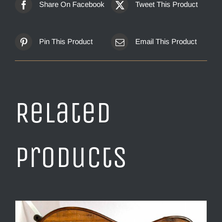
Share On Facebook
Tweet This Product
Pin This Product
Email This Product
Related
products