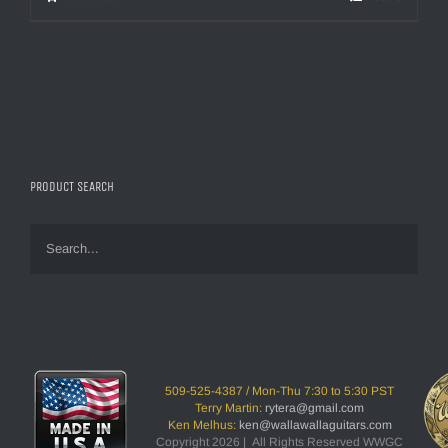
PRODUCT SEARCH
509-525-4387 / Mon-Thu 7:30 to 5:30 PST
Terry Martin:
rytera@gmail.com
Ken Melhus:
ken@wallawallaguitars.com
Copyright 2026 | All Rights Reserved WWGC