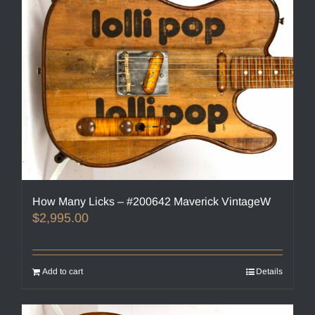
How Many Licks – #200642 Maverick VintageW
$
2,995.00
Add to cart
Details