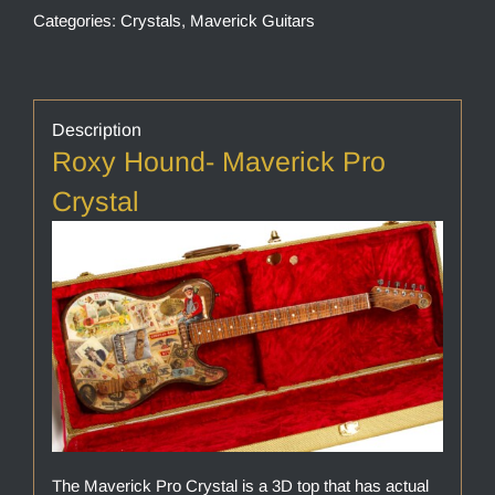
Categories:
Crystals
,
Maverick Guitars
Description
Roxy Hound- Maverick Pro
Crystal
The Maverick Pro Crystal is a 3D top that has actual