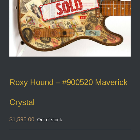
Roxy Hound – #900520 Maverick
Crystal
$
1,595.00
Out of stock