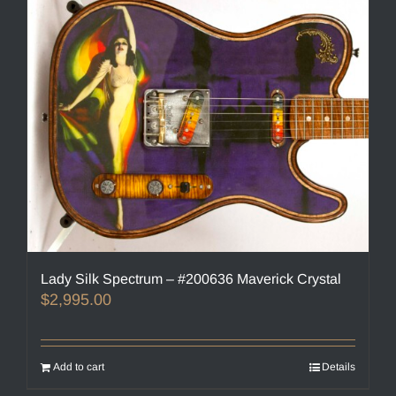
Lady Silk Spectrum – #200636 Maverick Crystal
$
2,995.00
Add to cart
Details