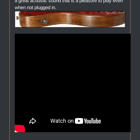
a great acoustic sound that is a pleasure to play even
when not plugged in.