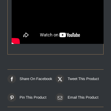
Share On Facebook
Tweet This Product
Pin This Product
Email This Product