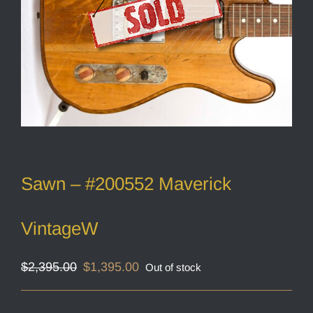
Sawn – #200552 Maverick
VintageW
Original
Current
$
2,395.00
$
1,395.00
Out of stock
price
price
was:
is:
$2,395.00.
$1,395.00.