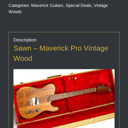
Categories:
Maverick Guitars
,
Special Deals
,
Vintage
Woods
Description
Sawn – Maverick Pro Vintage
Wood