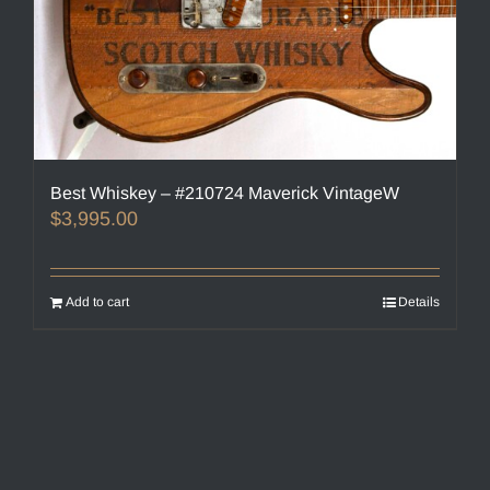
Best Whiskey – #210724 Maverick VintageW
$
3,995.00
Add to cart
Details