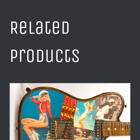
Related
products