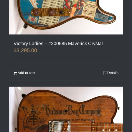
Victory Ladies – #200585 Maverick Crystal
$
3,295.00
Add to cart
Details