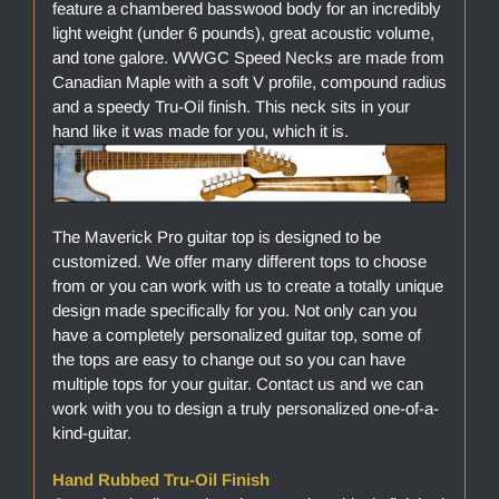
feature a chambered basswood body for an incredibly
light weight (under 6 pounds), great acoustic volume,
and tone galore. WWGC Speed Necks are made from
Canadian Maple with a soft V profile, compound radius
and a speedy Tru-Oil finish. This neck sits in your
hand like it was made for you, which it is.
The Maverick Pro guitar top is designed to be
customized. We offer many different tops to choose
from or you can work with us to create a totally unique
design made specifically for you. Not only can you
have a completely personalized guitar top, some of
the tops are easy to change out so you can have
multiple tops for your guitar. Contact us and we can
work with you to design a truly personalized one-of-a-
kind-guitar.
Hand Rubbed Tru-Oil Finish