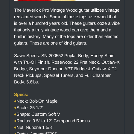
The Maverick Pro Vintage Wood guitar utilizes vintage
reclaimed woods. Some of these tops use wood that
is over a hundred years old. These guitars ooze a vibe
that only a truly vintage wood can give them and a
built in history. Many of the tops are older than electric
guitars. These are one of kind guitars.
Sawn Specs: SN:200552 Poplar Body, Honey Stain
with Tru-Oil Finish, Rosewood 22 Fret Neck, Outlaw-X
Bridge, Seymour Duncan APT Bridge & Outlaw-X T2
Neck Pickups, Sperzel Tuners, and Full Chamber
Body. 5.6lbs.
Specs:
♦
Neck: Bolt-On Maple
♦
Scale: 25 1/2″
♦
Shape: Custom Soft V
♦
Radius: 9.5″ to 12″ Compound Radius
♦
Nut: Nubone 1 5/8″
♦
Frets: Jescar 47095