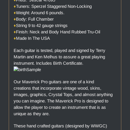
♦
Tuners: Sperzel Staggered Non-Locking
♦
Weight: Around 6 pounds.
♦
Body: Full Chamber
♦
String 9 to 42 gauge strings
♦
Finish: Neck and Body Hand Rubbed Tru-Oil
♦
Made In The USA
Each guitar is tested, played and signed by Terry
Martin and Ken Melhus to assure a great playing
instrument. Includes Birth Certificate.
Our Maverick Pro guitars are one of a kind
creations that incorporate vintage wood, skins,
images, graphics, Crystal Tops, and almost anything
you can imagine. The Maverick Pro is designed to
allow the player to create an instrument that is as
unique as they are.
These hand crafted guitars (designed by WWGC)