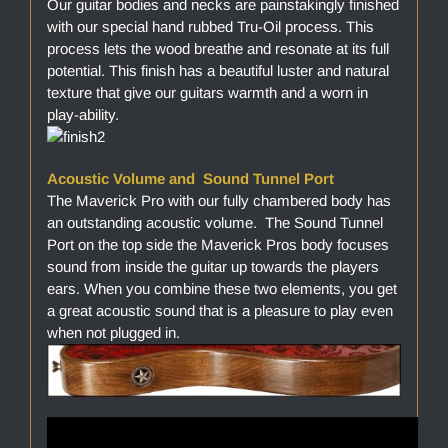
Our guitar bodies and necks are painstakingly finished
with our special hand rubbed Tru-Oil process. This
process lets the wood breathe and resonate at its full
potential. This finish has a beautiful luster and natural
texture that give our guitars warmth and a worn in
play-ability.
Acoustic Volume and Sound Tunnel Port
The Maverick Pro with our fully chambered body has
an outstanding acoustic volume. The Sound Tunnel
Port on the top side the Maverick Pros body focuses
sound from inside the guitar up towards the players
ears. When you combine these two elements, you get
a great acoustic sound that is a pleasure to play even
when not plugged in.