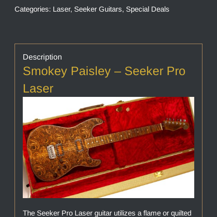
Categories:
Laser
,
Seeker Guitars
,
Special Deals
Description
Smokey Paisley – Seeker Pro
Laser
The Seeker Pro Laser guitar utilizes a flame or quilted