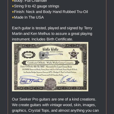
♦
Body: Full Chamber
♦
String 9 to 42 gauge strings
♦
Finish: Neck and Body Hand Rubbed Tru-Oil
♦
Made In The USA
Each guitar is tested, played and signed by Terry
Martin and Ken Melhus to assure a great playing
instrument. Includes Birth Certificate.
Our Seeker Pro guitars are one of a kind creations.
We create guitars with vintage wood, skin, images,
graphics, Crystal Tops, and almost anything you can