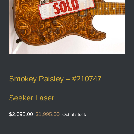
Smokey Paisley – #210747
Seeker Laser
Original
Current
$
2,695.00
$
1,995.00
Out of stock
price
price
was:
is:
$2,695.00.
$1,995.00.