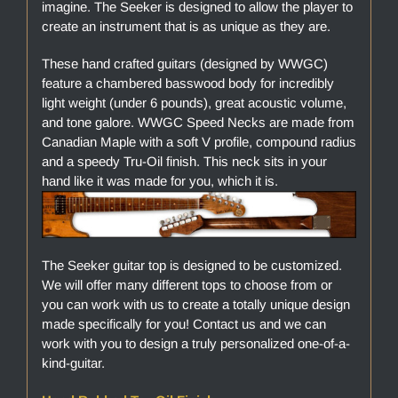
imagine. The Seeker is designed to allow the player to
create an instrument that is as unique as they are.
These hand crafted guitars (designed by WWGC)
feature a chambered basswood body for incredibly
light weight (under 6 pounds), great acoustic volume,
and tone galore. WWGC Speed Necks are made from
Canadian Maple with a soft V profile, compound radius
and a speedy Tru-Oil finish. This neck sits in your
hand like it was made for you, which it is.
The Seeker guitar top is designed to be customized.
We will offer many different tops to choose from or
you can work with us to create a totally unique design
made specifically for you! Contact us and we can
work with you to design a truly personalized one-of-a-
kind-guitar.