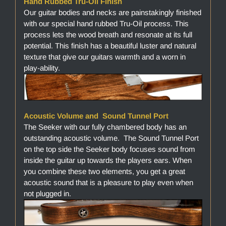
Hand Rubbed Tru-Oil Finish
Our guitar bodies and necks are painstakingly finished
with our special hand rubbed Tru-Oil process. This
process lets the wood breath and resonate at its full
potential. This finish has a beautiful luster and natural
texture that give our guitars warmth and a worn in
play-ability.
Acoustic Volume and Sound Tunnel Port
The Seeker with our fully chambered body has an
outstanding acoustic volume. The Sound Tunnel Port
on the top side the Seeker body focuses sound from
inside the guitar up towards the players ears. When
you combine these two elements, you get a great
acoustic sound that is a pleasure to play even when
not plugged in.