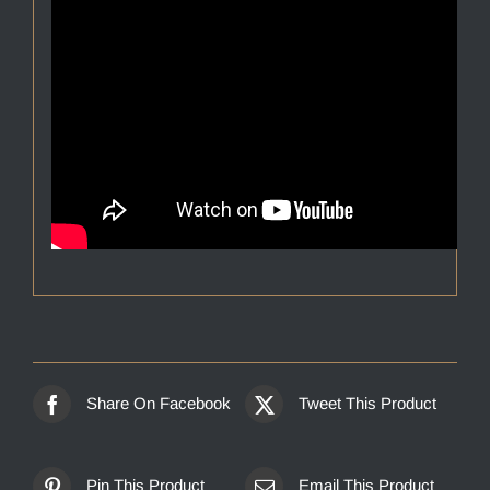
Share On Facebook
Tweet This Product
Pin This Product
Email This Product