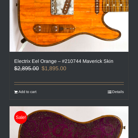
Electrix Eel Orange – #210744 Maverick Skin
Original
Current
$
2,895.00
$
1,895.00
price
price
was:
is:
$2,895.00.
$1,895.00.
Add to cart
Details
Sale!