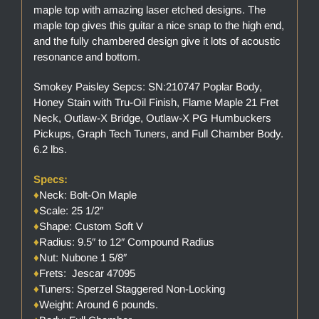
maple top with amazing laser etched designs. The
maple top gives this guitar a nice snap to the high end,
and the fully chambered design give it lots of acoustic
resonance and bottom.
Smokey Paisley Sepcs: SN:210747 Poplar Body,
Honey Stain with Tru-Oil Finish, Flame Maple 21 Fret
Neck, Outlaw-X Bridge, Outlaw-X PG Humbuckers
Pickups, Graph Tech Tuners, and Full Chamber Body.
6.2 lbs.
Specs:
♦
Neck: Bolt-On Maple
♦
Scale: 25 1/2″
♦
Shape: Custom Soft V
♦
Radius: 9.5″ to 12″ Compound Radius
♦
Nut: Nubone 1 5/8″
♦
Frets: Jescar 47095
♦
Tuners: Sperzel Staggered Non-Locking
♦
Weight: Around 6 pounds.