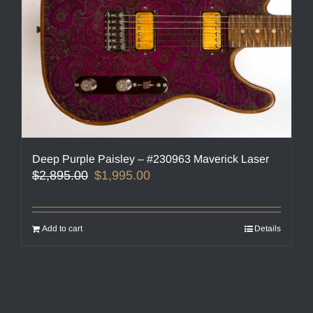
Deep Purple Paisley – #230963 Maverick Laser
Original
Current
$
2,895.00
$
1,995.00
price
price
was:
is:
$2,895.00.
$1,995.00.
Add to cart
Details