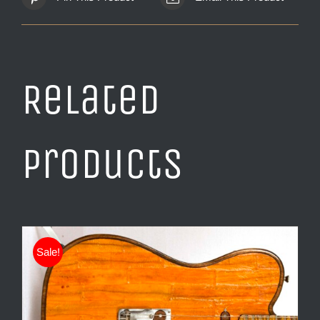
Related
products
Sale!