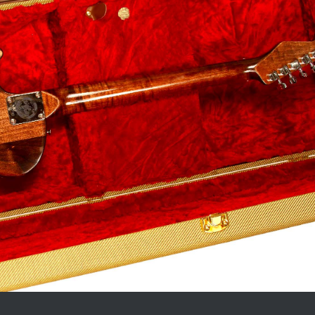
_____________________