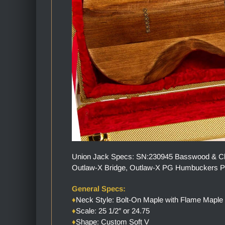
Union Jack Specs: SN:230945 Basswood & Cher
Outlaw-X Bridge, Outlaw-X PG Humbuckers Pic
General Specs:
♦
Neck Style: Bolt-On Maple with Flame Maple
♦
Scale: 25 1/2″ or 24.75
♦
Shape: Custom Soft V