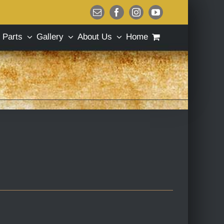
Email
Facebook
Instagram
YouTube
Parts
Gallery
About Us
Home