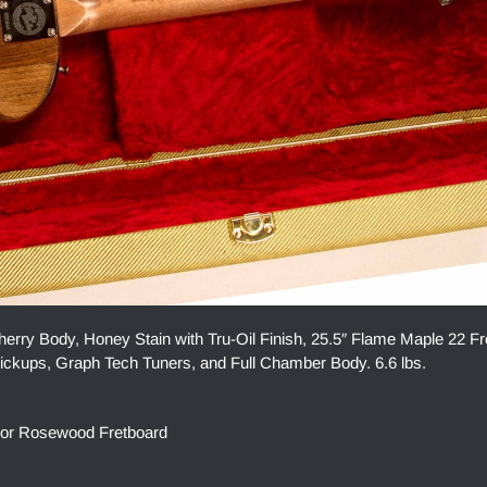
ry Body, Honey Stain with Tru-Oil Finish, 25.5″ Flame Maple 22 Fr
kups, Graph Tech Tuners, and Full Chamber Body. 6.6 lbs.
 or Rosewood Fretboard