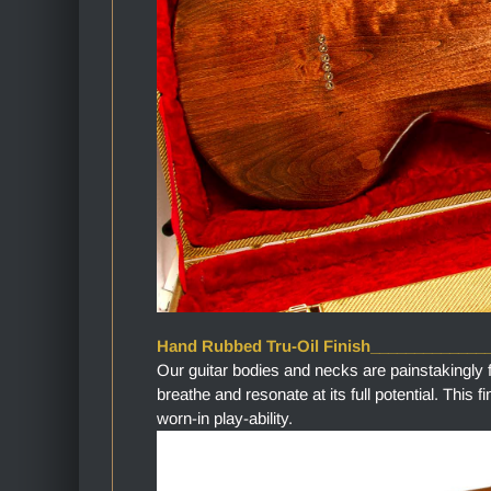
Hand Rubbed Tru-Oil Finish_____________
Our guitar bodies and necks are painstakingly 
breathe and resonate at its full potential. This 
worn-in play-ability.