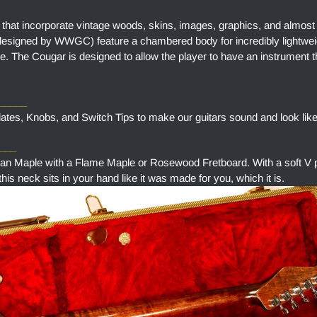
 that incorporate vintage woods, skins, images, graphics, and almost
designed by WWGC) feature a chambered body for incredibly lightweig
e. The Cougar is designed to allow the player to have an instrument t
______
tes, Knobs, and Switch Tips to make our guitars sound and look like
___
aple with a Flame Maple or Rosewood Fretboard. With a soft V pr
is neck sits in your hand like it was made for you, which it is.