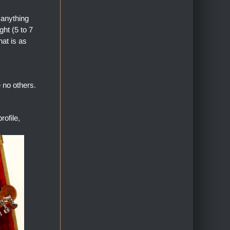
 anything
ht (5 to 7
hat is as
 no others.
ofile,