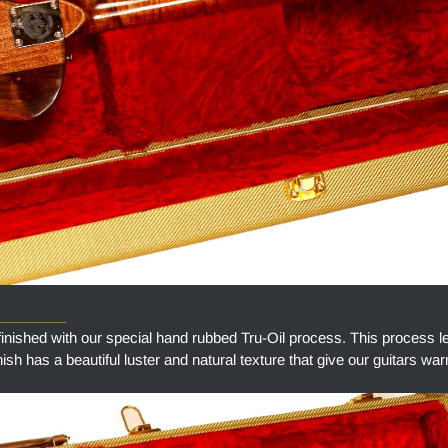
_________
finished with our special hand rubbed Tru-Oil process. This process l
finish has a beautiful luster and natural texture that give our guitars w