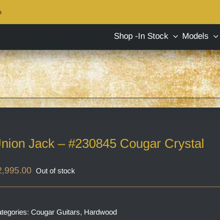
m
Shop -In Stock
Models
nion Jack – #230845 Cougar Crystal
2,995.00
Out of stock
tegories:
Cougar Guitars
,
Hardwood