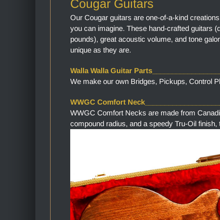
Cougar Guitars
Our Cougar guitars are one-of-a-kind creations
you can imagine. These hand-crafted guitars (
pounds), great acoustic volume, and tone galor
unique as they are.
Walla Walla Guitar Parts________________
We make our own Bridges, Pickups, Control Pla
WWGC Comfort Neck___________________
WWGC Comfort Necks are made from Canadian M
compound radius, and a speedy Tru-Oil finish, th