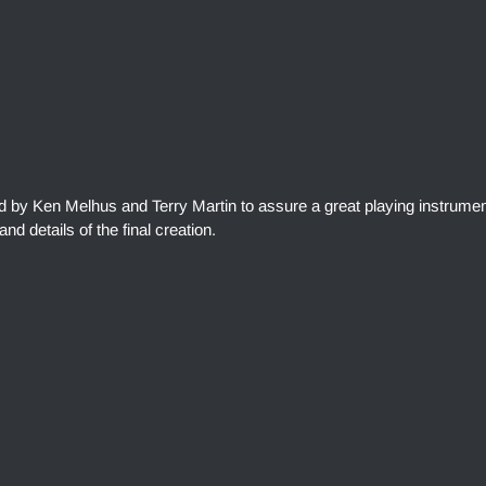
ed by Ken Melhus and Terry Martin to assure a great playing instrumen
and details of the final creation.