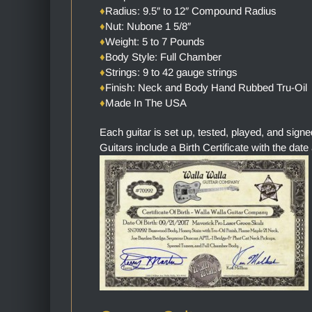
♦
Radius: 9.5″ to 12″ Compound Radius
♦
Nut: Nubone 1 5/8″
♦
Weight: 5 to 7 Pounds
♦
Body Style: Full Chamber
♦
Strings: 9 to 42 gauge strings
♦
Finish: Neck and Body Hand Rubbed Tru-Oil
♦
Made In The USA
Each guitar is set up, tested, played, and sign
Guitars include a Birth Certificate with the date 