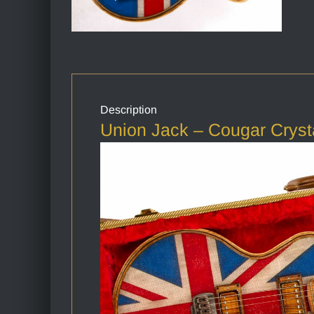
Description
Union Jack – Cougar Cryst