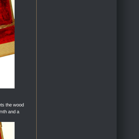
ets the wood
armth and a