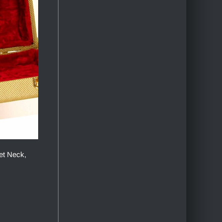
et Neck,