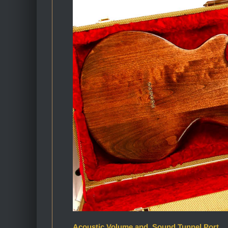
Acoustic Volume and Sound Tunnel Port_