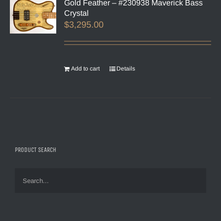
Gold Feather – #230938 Maverick Bass
Crystal
$
3,295.00
Add to cart
Details
PRODUCT SEARCH