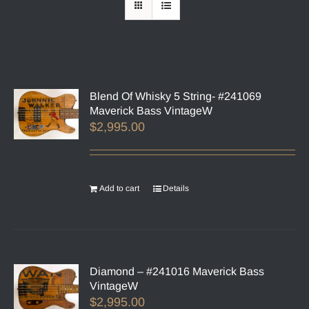
Blend Of Whisky 5 String- #241069
Maverick Bass VintageW
$
2,995.00
Add to cart
Details
Diamond – #241016 Maverick Bass
VintageW
$
2,995.00