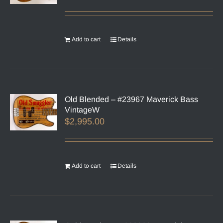
Add to cart
Details
Old Blended – #23967 Maverick Bass
VintageW
$
2,995.00
Add to cart
Details