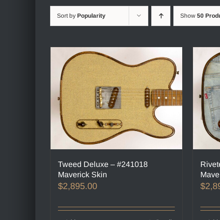
Sort by
Popularity
Show
50 Prod
Tweed Deluxe – #241018
Rivet
Maverick Skin
Maver
$
2,895.00
$
2,8