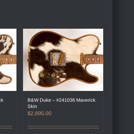
ck
B&W Duke – #241036 Maverick
Skin
$
2,895.00