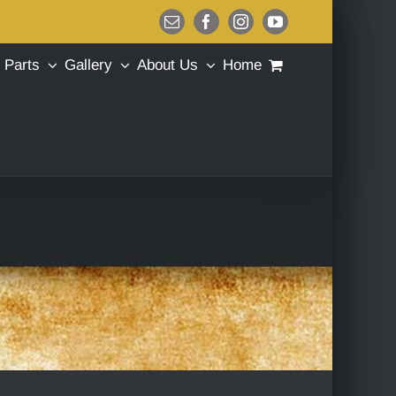
Email
Facebook
Instagram
YouTube
Parts
Gallery
About Us
Home