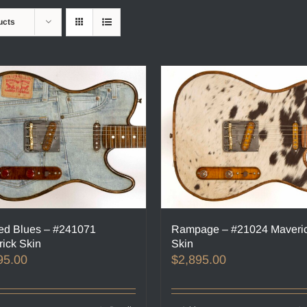
ucts
ed Blues – #241071
Rampage – #21024 Maveri
ick Skin
Skin
95.00
$
2,895.00