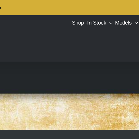
m
Shop -In Stock
Models