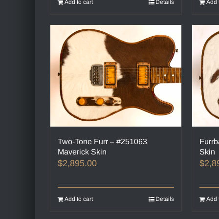
Add to cart
Details
Add 
Two-Tone Furr – #251063
Furrb
Maverick Skin
Skin
$
2,895.00
$
2,8
Add to cart
Details
Add 