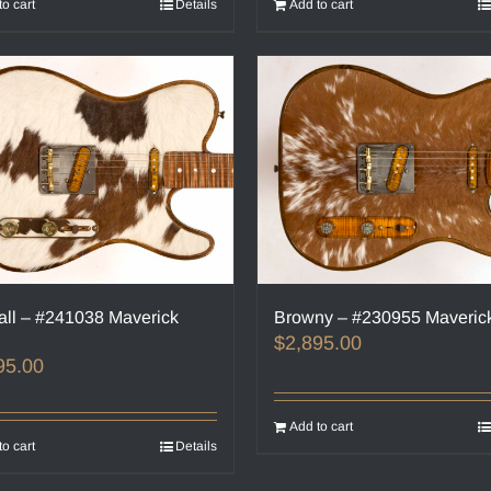
to cart
Details
Add to cart
all – #241038 Maverick
Browny – #230955 Maveric
$
2,895.00
95.00
Add to cart
to cart
Details