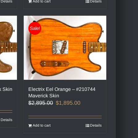
Details
Add to cart
Details
Sale!
k Skin
Electrix Eel Orange – #210744
Maverick Skin
Original
Current
$
2,895.00
$
1,895.00
price
price
was:
is:
Details
$2,895.00.
$1,895.00.
Add to cart
Details