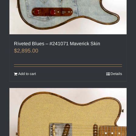
Riveted Blues – #241071 Maverick Skin
$
2,895.00
Add to cart
Details