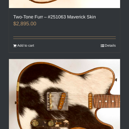
Two-Tone Furr – #251063 Maverick Skin
$
2,895.00
Add to cart
Details