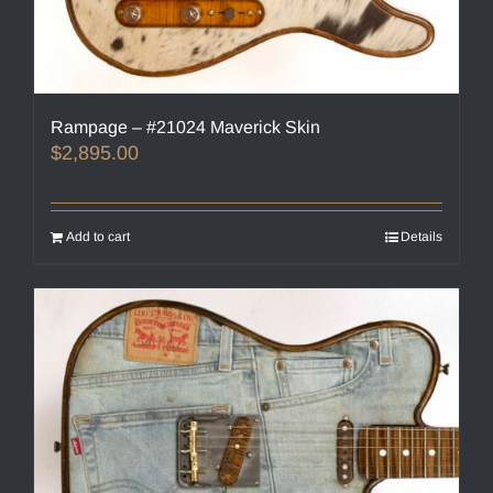
Rampage – #21024 Maverick Skin
$
2,895.00
Add to cart
Details