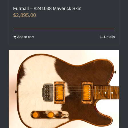
Furrball – #241038 Maverick Skin
$
2,895.00
Add to cart
Details