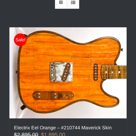
Sale!
Electrix Eel Orange – #210744 Maverick Skin
Original
Current
$
2,895.00
$
1,895.00