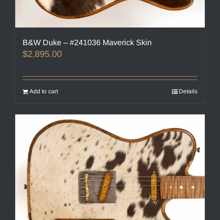
B&W Duke – #241036 Maverick Skin
$
2,895.00
Add to cart
Details