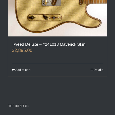
Tweed Deluxe – #241018 Maverick Skin
$
2,895.00
Add to cart
Details
PRODUCT SEARCH