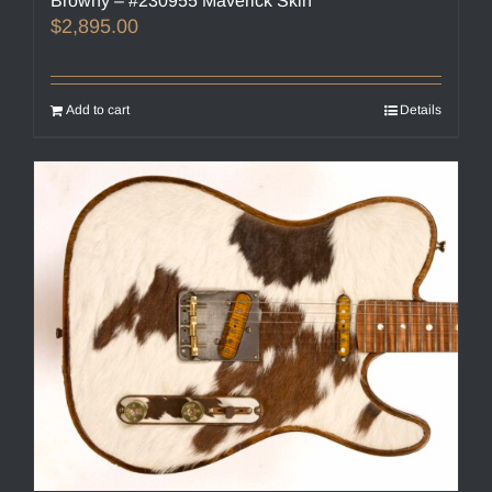
Browny – #230955 Maverick Skin
$
2,895.00
Add to cart
Details