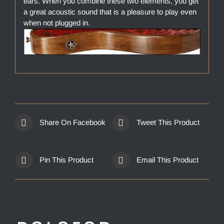
ears. When you combine these two elements, you get
a great acoustic sound that is a pleasure to play even
when not plugged in.
Share On Facebook
Tweet This Product
Pin This Product
Email This Product