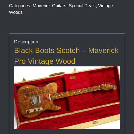
Categories:
Maverick Guitars
,
Special Deals
,
Vintage
Woods
Description
Black Boots Scotch – Maverick
Pro Vintage Wood