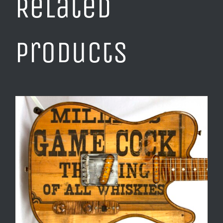
Related
products