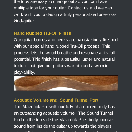
the tops are easy to change out so you can have
multiple tops for your guitar. Contact us and we can
work with you to design a truly personalized one-of-a-
kind-guitar.
Hand Rubbed Tru-Oil Finish
Our guitar bodies and necks are painstakingly finished
with our special hand rubbed Tru-Oil process. This
process lets the wood breathe and resonate at its full
potential. This finish has a beautiful luster and natural
texture that give our guitars warmth and a worn in
play-ability.
Acoustic Volume and Sound Tunnel Port
The Maverick Pro with our fully chambered body has
an outstanding acoustic volume. The Sound Tunnel
Port on the top side the Maverick Pros body focuses
sound from inside the guitar up towards the players