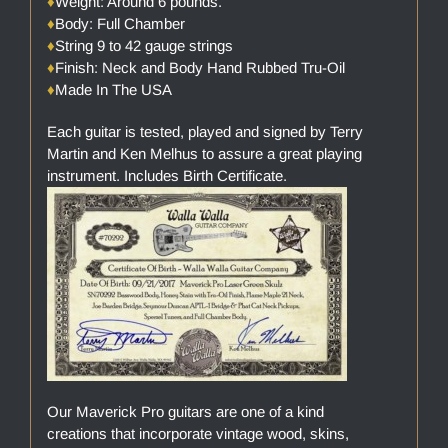
♦
Weight: Around 6 pounds.
♦
Body: Full Chamber
♦
String 9 to 42 gauge strings
♦
Finish: Neck and Body Hand Rubbed Tru-Oil
♦
Made In The USA
Each guitar is tested, played and signed by Terry
Martin and Ken Melhus to assure a great playing
instrument. Includes Birth Certificate.
Our Maverick Pro guitars are one of a kind
creations that incorporate vintage wood, skins,