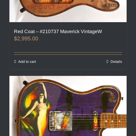
Red Coat – #210737 Maverick VintageW
$
2,995.00
Add to cart
Details