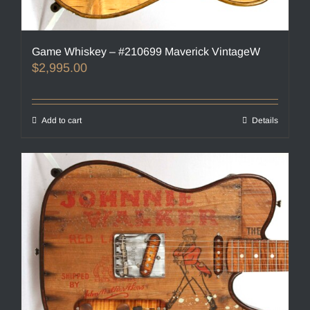
Game Whiskey – #210699 Maverick VintageW
$
2,995.00
Add to cart
Details