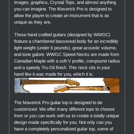
images, graphics, Crystal Tops, and almost anything
you can imagine. The Maverick Pro is designed to
allow the player to create an instrument that is as
unique as they are.
These hand crafted guitars (designed by WWGC)
feature a chambered basswood body for an incredibly
light weight (under 6 pounds), great acoustic volume,
and tone galore. WWGC Speed Necks are made from
Canadian Maple with a soft V profile, compound radius
and a speedy Tru-Oil finish. This neck sits in your
hand like it was made for you, which it is.
The Maverick Pro guitar top is designed to be
customized. We offer many different tops to choose
from or you can work with us to create a totally unique
design made specifically for you. Not only can you
have a completely personalized guitar top, some of