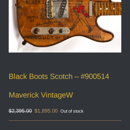
Black Boots Scotch – #900514
Maverick VintageW
Original
Current
$
2,395.00
$
1,895.00
Out of stock
price
price
was:
is:
$2,395.00.
$1,895.00.