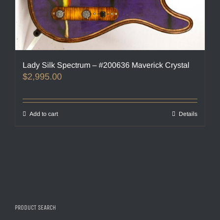
Lady Silk Spectrum – #200636 Maverick Crystal
$
2,995.00
Add to cart
Details
PRODUCT SEARCH