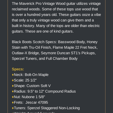
The Maverick Pro Vintage Wood guitar utilizes vintage
reclaimed woods. Some of these tops use wood that
is over a hundred years old. These guitars ooze a vibe
that only a truly vintage wood can give them and a
built in history. Many of the tops are older than electric
guitars. These are one of kind guitars.
Black Boots Scotch Specs: Basswood Body, Honey
Stain with Tru-Oil Finish, Flame Maple 22 Fret Neck,
Outlaw-X Bridge, Seymore Duncan ST1’s Pickups,
Sperzel Tuners, and Full Chamber Body
Specs:
♦
Neck: Bolt-On Maple
♦
Scale: 25 1/2″
♦
Shape: Custom Soft V
♦
Radius: 9.5″ to 12″ Compound Radius
♦
Nut: Nubone 1 5/8″
♦
Frets: Jescar 47095
♦
Tuners: Sperzel Staggered Non-Locking