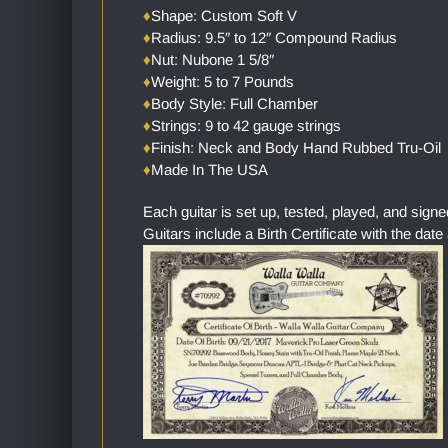
♦
Shape: Custom Soft V
♦
Radius: 9.5″ to 12″ Compound Radius
♦
Nut: Nubone 1 5/8″
♦
Weight: 5 to 7 Pounds
♦
Body Style: Full Chamber
♦
Strings: 9 to 42 gauge strings
♦
Finish: Neck and Body Hand Rubbed Tru-Oil
♦
Made In The USA
Each guitar is set up, tested, played, and sign
Guitars include a Birth Certificate with the date 