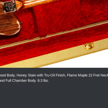
 Body, Honey Stain with Tru-Oil Finish, Flame Maple 22 Fret Nec
nd Full Chamber Body. 6.3 lbs.