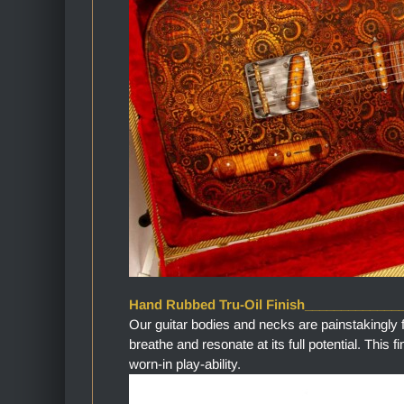
Hand Rubbed Tru-Oil Finish_____________
Our guitar bodies and necks are painstakingly 
breathe and resonate at its full potential. This 
worn-in play-ability.