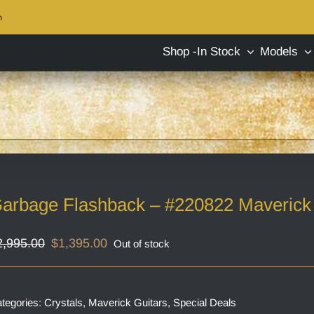
m
Shop -In Stock
Models
arbage Flashback – #220822 Maverick 
Original
Current
2,995.00
$
1,395.00
Out of stock
price
price
was:
is:
$2,995.00.
$1,395.00.
tegories:
Crystals
,
Maverick Guitars
,
Special Deals