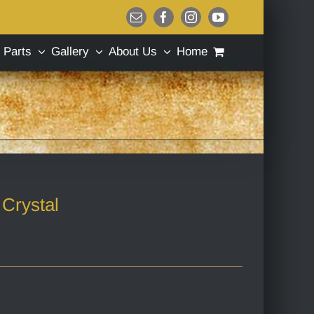
Email
Facebook
Instagram
YouTube
Parts
Gallery
About Us
Home
Crystal