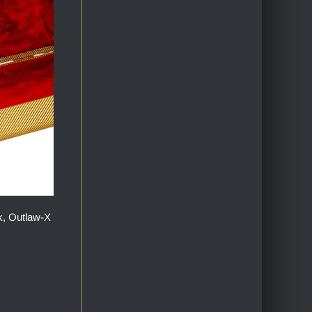
k, Outlaw-X