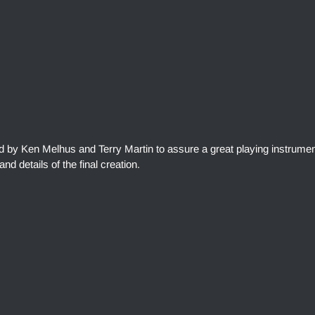
ed by Ken Melhus and Terry Martin to assure a great playing instrumen
and details of the final creation.