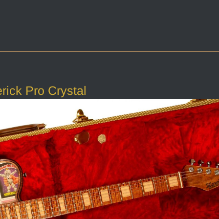
ick Pro Crystal