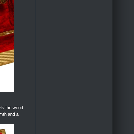
ets the wood
armth and a