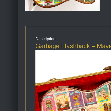
Description
Garbage Flashback – Maver