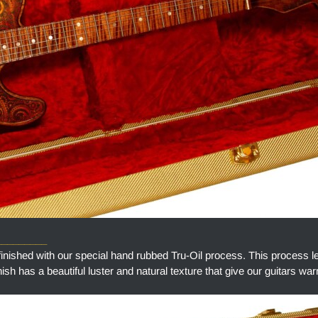
_________
finished with our special hand rubbed Tru-Oil process. This process l
finish has a beautiful luster and natural texture that give our guitars w