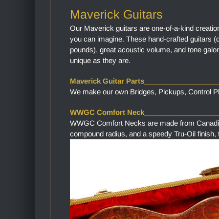
Maverick Guitars
Our Maverick guitars are one-of-a-kind creatio
you can imagine. These hand-crafted guitars (
pounds), great acoustic volume, and tone galor
unique as they are.
Maverick Guitar Parts__________________
We make our own Bridges, Pickups, Control Pla
WWGC Comfort Neck___________________
WWGC Comfort Necks are made from Canadian M
compound radius, and a speedy Tru-Oil finish, th