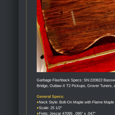
Garbage Flashback Specs: SN:220822 Basswood
Bridge, Outlaw-X T2 Pickups, Grover Tuners, a
General Specs:
♦
Neck Style: Bolt-On Maple with Flame Maple
♦
Scale: 25 1/2″
♦
Frets: Jescar 47095 .095″ x .047″