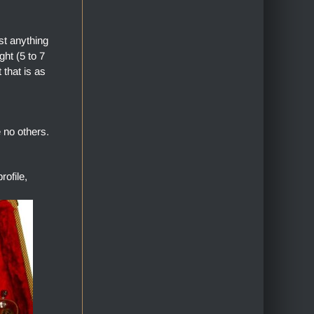
st anything
ht (5 to 7
 that is as
 no others.
ofile,