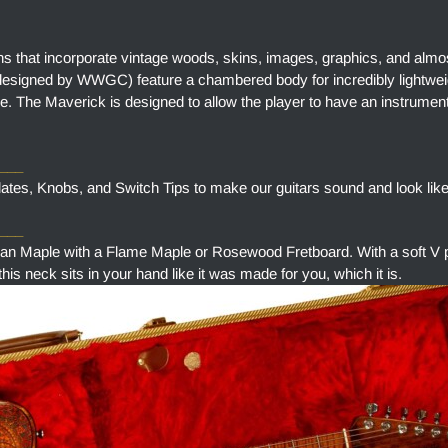
ns that incorporate vintage woods, skins, images, graphics, and almo
designed by WWGC) feature a chambered body for incredibly lightweig
e. The Maverick is designed to allow the player to have an instrument
____
tes, Knobs, and Switch Tips to make our guitars sound and look like
___
aple with a Flame Maple or Rosewood Fretboard. With a soft V pr
is neck sits in your hand like it was made for you, which it is.