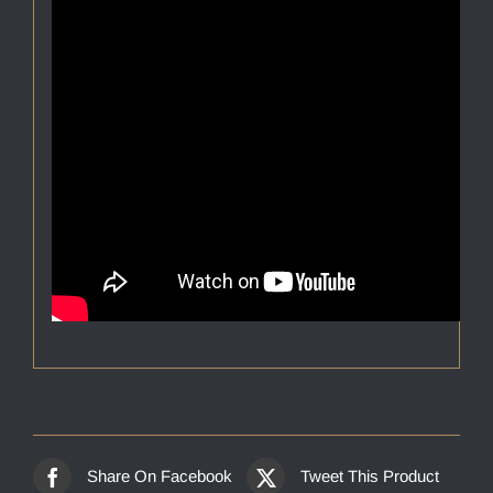
Share On Facebook
Tweet This Product