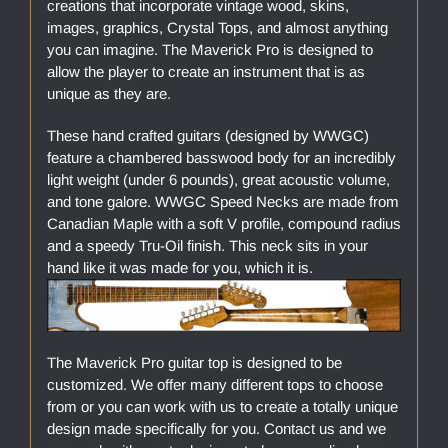
creations that incorporate vintage wood, skins,
images, graphics, Crystal Tops, and almost anything
you can imagine. The Maverick Pro is designed to
allow the player to create an instrument that is as
unique as they are.
These hand crafted guitars (designed by WWGC)
feature a chambered basswood body for an incredibly
light weight (under 6 pounds), great acoustic volume,
and tone galore. WWGC Speed Necks are made from
Canadian Maple with a soft V profile, compound radius
and a speedy Tru-Oil finish. This neck sits in your
hand like it was made for you, which it is.
The Maverick Pro guitar top is designed to be
customized. We offer many different tops to choose
from or you can work with us to create a totally unique
design made specifically for you. Contact us and we