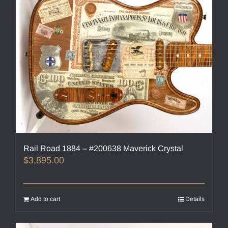
Rail Road 1884 – #200638 Maverick Crystal
$
3,895.00
Add to cart
Details