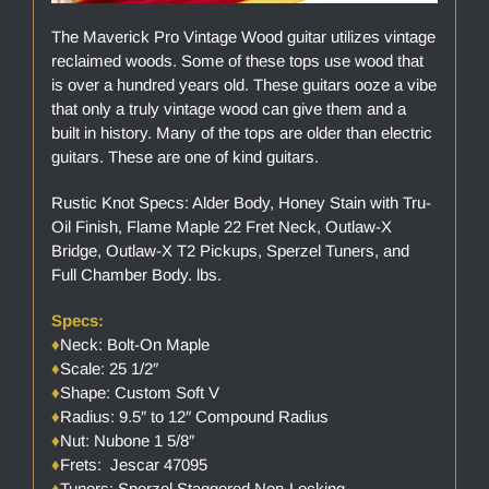
The Maverick Pro Vintage Wood guitar utilizes vintage
reclaimed woods. Some of these tops use wood that
is over a hundred years old. These guitars ooze a vibe
that only a truly vintage wood can give them and a
built in history. Many of the tops are older than electric
guitars. These are one of kind guitars.
Rustic Knot Specs: Alder Body, Honey Stain with Tru-
Oil Finish, Flame Maple 22 Fret Neck, Outlaw-X
Bridge, Outlaw-X T2 Pickups, Sperzel Tuners, and
Full Chamber Body. lbs.
Specs:
♦
Neck: Bolt-On Maple
♦
Scale: 25 1/2″
♦
Shape: Custom Soft V
♦
Radius: 9.5″ to 12″ Compound Radius
♦
Nut: Nubone 1 5/8″
♦
Frets: Jescar 47095
♦
Tuners: Sperzel Staggered Non-Locking