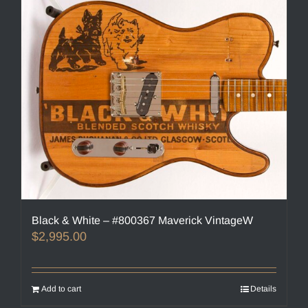
Black & White – #800367 Maverick VintageW
$
2,995.00
Add to cart
Details