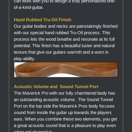
can work with you to design a truly personalized one-
of-a-kind-guitar.
Hand Rubbed Tru-Oil Finish
Our guitar bodies and necks are painstakingly finished
with our special hand rubbed Tru-Oil process. This
process lets the wood breathe and resonate at its full
potential. This finish has a beautiful luster and natural
texture that give our guitars warmth and a worn in
play-ability.
Acoustic Volume and Sound Tunnel Port
The Maverick Pro with our fully chambered body has
an outstanding acoustic volume. The Sound Tunnel
Port on the top side the Maverick Pros body focuses
sound from inside the guitar up towards the players
ears. When you combine these two elements, you get
a great acoustic sound that is a pleasure to play even
when not plugged in.