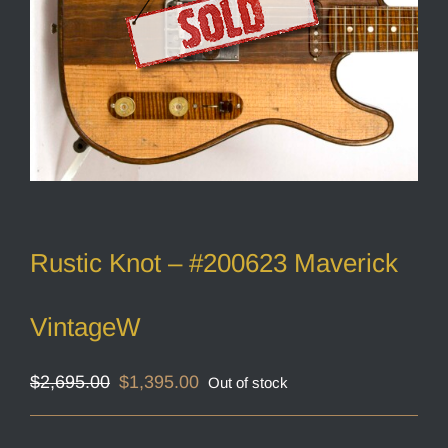
Rustic Knot – #200623 Maverick
VintageW
Original
Current
$
2,695.00
$
1,395.00
Out of stock
price
price
was:
is:
$2,695.00.
$1,395.00.