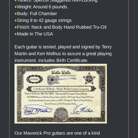
♦
Weight: Around 6 pounds.
♦
Body: Full Chamber
♦
String 9 to 42 gauge strings
♦
Finish: Neck and Body Hand Rubbed Tru-Oil
♦
Made In The USA
Each guitar is tested, played and signed by Terry
Martin and Ken Melhus to assure a great playing
instrument. Includes Birth Certificate.
Our Maverick Pro guitars are one of a kind