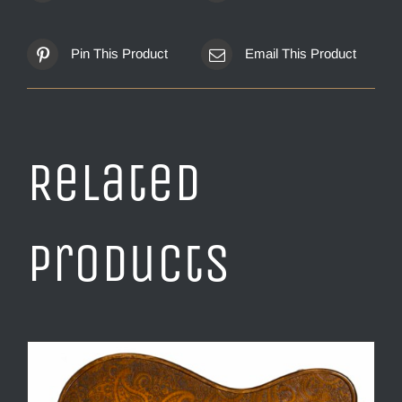
Pin This Product
Email This Product
Related
products