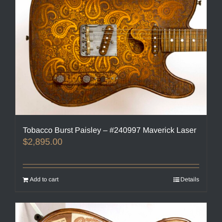
Tobacco Burst Paisley – #240997 Maverick Laser
$
2,895.00
Add to cart
Details