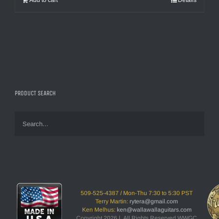
Add to cart
Details
PRODUCT SEARCH
509-525-4387 / Mon-Thu 7:30 to 5:30 PST
Terry Martin:
rytera@gmail.com
Ken Melhus:
ken@wallawallaguitars.com
Copyright 2026 | All Rights Reserved WWGC