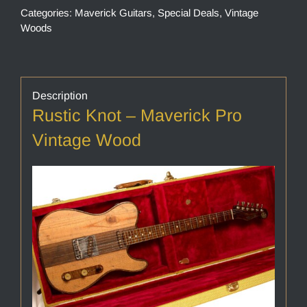
Categories:
Maverick Guitars
,
Special Deals
,
Vintage
Woods
Description
Rustic Knot – Maverick Pro
Vintage Wood