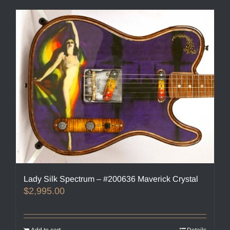
Lady Silk Spectrum – #200636 Maverick Crystal
$
2,995.00