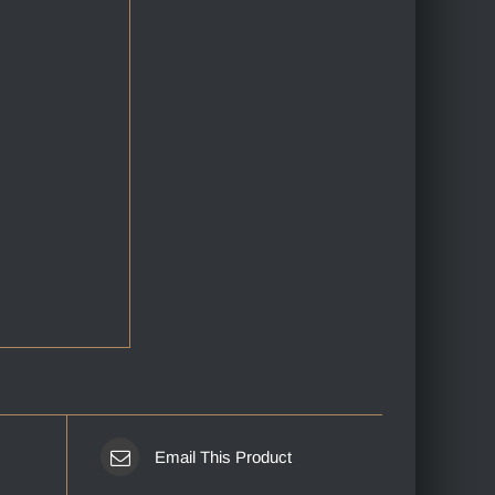
Email This Product