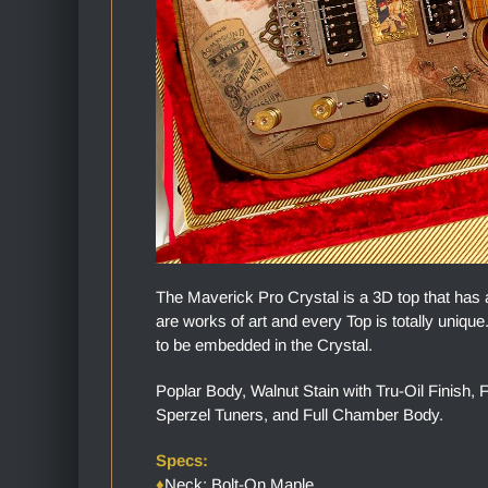
The Maverick Pro Crystal is a 3D top that has 
are works of art and every Top is totally uniq
to be embedded in the Crystal.
Poplar Body, Walnut Stain with Tru-Oil Finis
Sperzel Tuners, and Full Chamber Body.
Specs:
♦
Neck: Bolt-On Maple