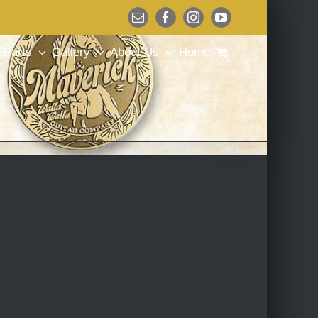
Email
Facebook
Instagram
YouTube
Parts
Gallery
About Us
Home