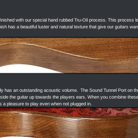
finished with our special hand rubbed Tru-Oil process. This process l
finish has a beautiful luster and natural texture that give our guitars w
dy has an outstanding acoustic volume. The Sound Tunnel Port on the
side the guitar up towards the players ears. When you combine thes
s a pleasure to play even when not plugged in.