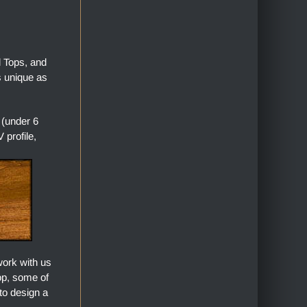
l Tops, and
s unique as
 (under 6
profile,
work with us
top, some of
to design a