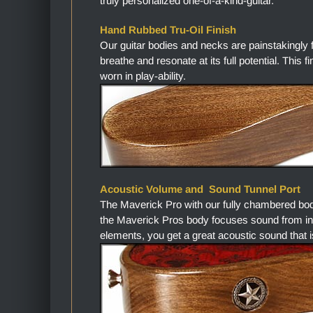
truly personalized one-of-a-kind-guitar.
Hand Rubbed Tru-Oil Finish
Our guitar bodies and necks are painstakingly 
breathe and resonate at its full potential. This 
worn in play-ability.
Acoustic Volume and Sound Tunnel Port
The Maverick Pro with our fully chambered bo
the Maverick Pros body focuses sound from in
elements, you get a great acoustic sound that i