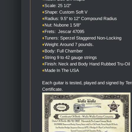
♦
Scale: 25 1/2″
♦
Shape: Custom Soft V
♦
Radius: 9.5″ to 12″ Compound Radius
♦
Nut: Nubone 1 5/8″
♦
Frets: Jescar 47095
♦
Tuners: Sperzel Staggered Non-Locking
♦
Weight: Around 7 pounds.
♦
Body: Full Chamber
♦
String 9 to 42 gauge strings
♦
Finish: Neck and Body Hand Rubbed Tru-Oil
♦
Made In The USA
Each guitar is tested, played and signed by Te
Certificate.