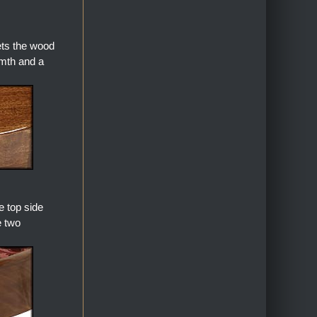
ets the wood
armth and a
 top side
e two