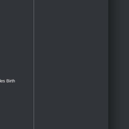
des Birth