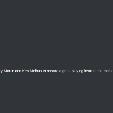
rry Martin and Ken Melhus to assure a great playing instrument. Inclu