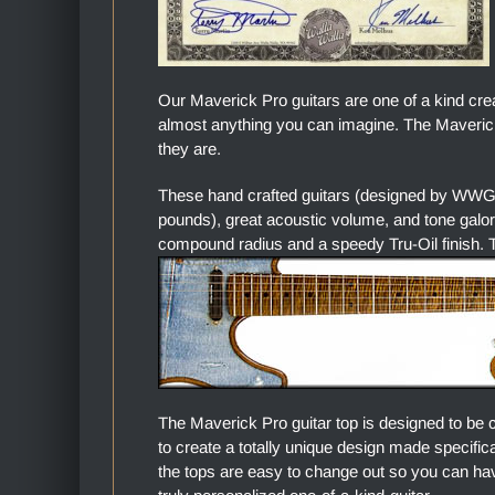
Our Maverick Pro guitars are one of a kind cre
almost anything you can imagine. The Maverick 
they are.
These hand crafted guitars (designed by WWGC
pounds), great acoustic volume, and tone gal
compound radius and a speedy Tru-Oil finish. Th
The Maverick Pro guitar top is designed to be 
to create a totally unique design made specific
the tops are easy to change out so you can hav