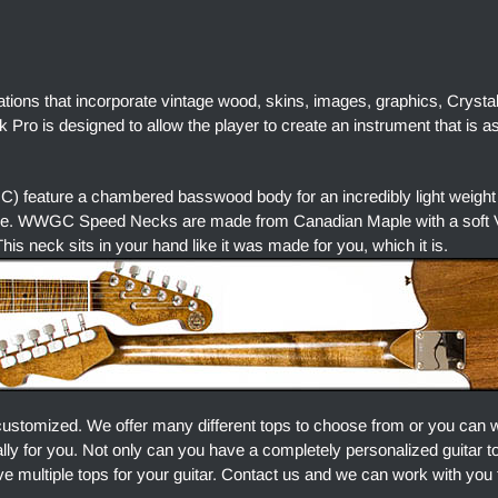
ations that incorporate vintage wood, skins, images, graphics, Crysta
Pro is designed to allow the player to create an instrument that is a
) feature a chambered basswood body for an incredibly light weight
ore. WWGC Speed Necks are made from Canadian Maple with a soft V 
is neck sits in your hand like it was made for you, which it is.
customized. We offer many different tops to choose from or you can 
ally for you. Not only can you have a completely personalized guitar 
e multiple tops for your guitar. Contact us and we can work with you 