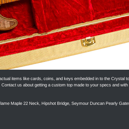
actual items like cards, coins, and keys embedded in to the Crystal t
ue. Contact us about getting a custom top made to your specs and with
h, Flame Maple 22 Neck, Hipshot Bridge, Seymour Duncan Pearly Gate