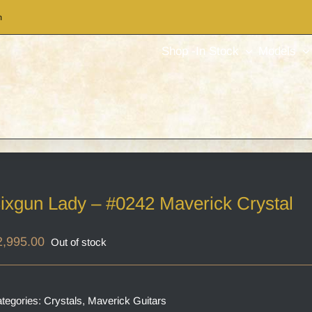
m
Shop -In Stock
Models
ixgun Lady – #0242 Maverick Crystal
2,995.00
Out of stock
tegories:
Crystals
,
Maverick Guitars