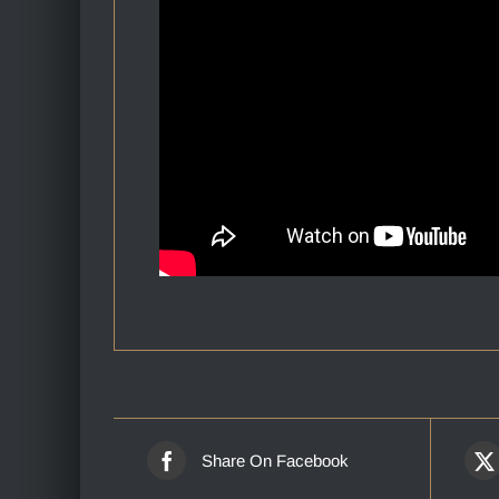
Share On Facebook