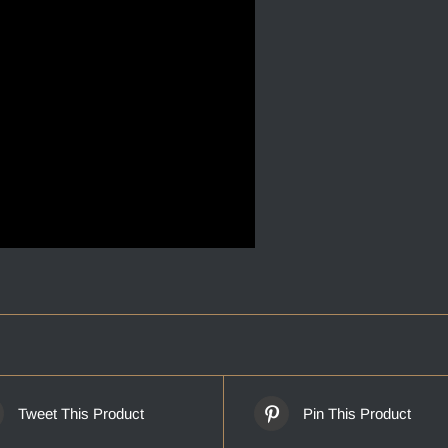
Tweet This Product
Pin This Product