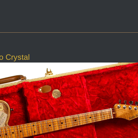
o Crystal