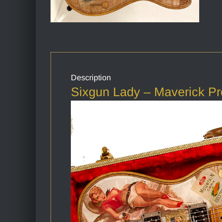
Description
Sixgun Lady – Maverick Pr