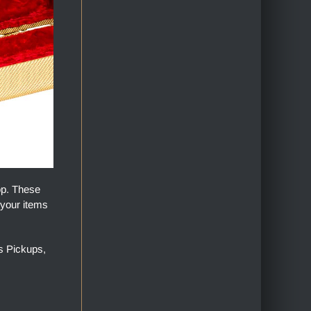
op. These
 your items
s Pickups,