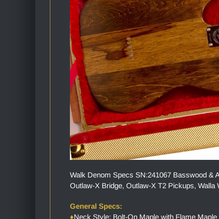
Walk Denom Specs SN:241067 Basswood & Ambr
Outlaw-X Bridge, Outlaw-X T2 Pickups, Walla W
General Specs:
♦
Neck Style: Bolt-On Maple with Flame Maple