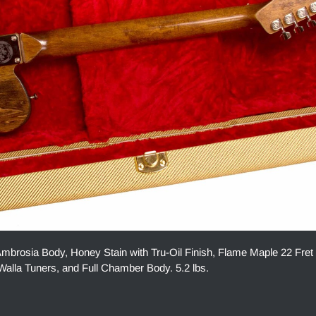
osia Body, Honey Stain with Tru-Oil Finish, Flame Maple 22 Fret
alla Tuners, and Full Chamber Body. 5.2 lbs.