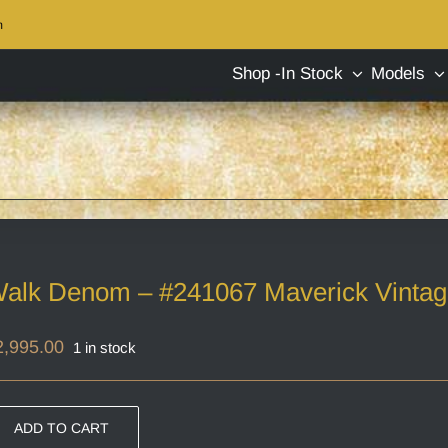
m
Shop -In Stock
Models
alk Denom – #241067 Maverick Vinta
2,995.00
1 in stock
ADD TO CART