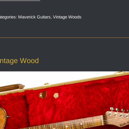
tegories:
Maverick Guitars
,
Vintage Woods
intage Wood