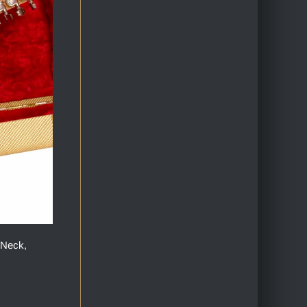
 Neck,