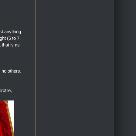
st anything
ht (5 to 7
 that is as
 no others.
ofile,