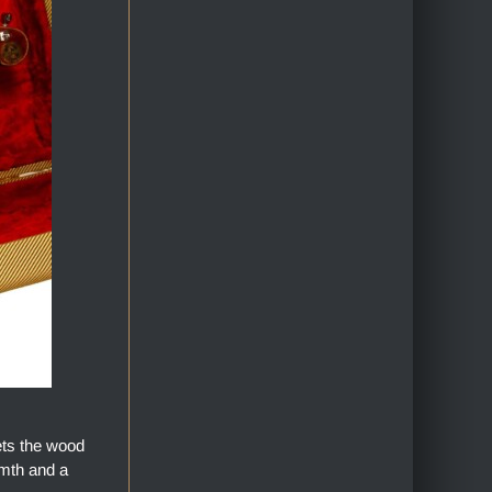
ets the wood
armth and a