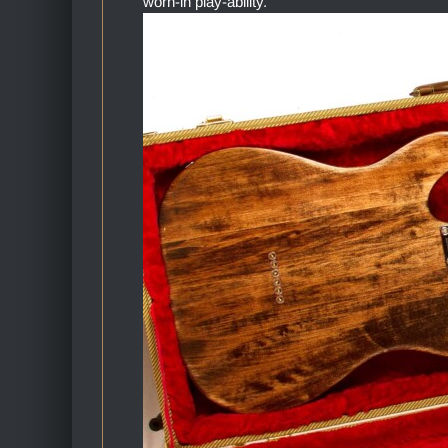
worn-in play-ability.