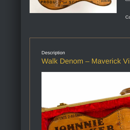
Ca
Description
Walk Denom – Maverick V