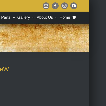
Email
Facebook
Instagram
YouTube
Parts
Gallery
About Us
Home
geW