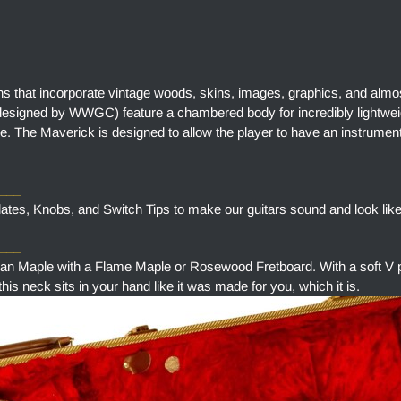
ns that incorporate vintage woods, skins, images, graphics, and almo
designed by WWGC) feature a chambered body for incredibly lightweig
e. The Maverick is designed to allow the player to have an instrument
____
tes, Knobs, and Switch Tips to make our guitars sound and look like
___
aple with a Flame Maple or Rosewood Fretboard. With a soft V pr
is neck sits in your hand like it was made for you, which it is.