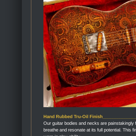
Hand Rubbed Tru-Oil Finish_____________
Our guitar bodies and necks are painstakingly 
breathe and resonate at its full potential. This 