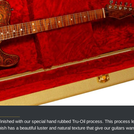
_________
finished with our special hand rubbed Tru-Oil process. This process l
finish has a beautiful luster and natural texture that give our guitars w