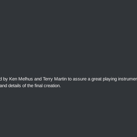
ed by Ken Melhus and Terry Martin to assure a great playing instrumen
and details of the final creation.