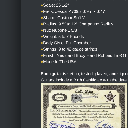
♦
Scale: 25 1/2″
♦
Frets: Jescar 47095 .095″ x .047″
♦
Shape: Custom Soft V
♦
Radius: 9.5″ to 12″ Compound Radius
♦
Nut: Nubone 1 5/8″
♦
Weight: 5 to 7 Pounds
♦
Body Style: Full Chamber
♦
Strings: 9 to 42 gauge strings
♦
Finish: Neck and Body Hand Rubbed Tru-Oil
♦
Made In The USA
Each guitar is set up, tested, played, and sign
Guitars include a Birth Certificate with the date 