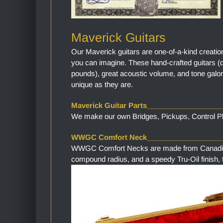
Maverick Guitars
Our Maverick guitars are one-of-a-kind creatio
you can imagine. These hand-crafted guitars (
pounds), great acoustic volume, and tone galor
unique as they are.
Maverick Guitar Parts__________________
We make our own Bridges, Pickups, Control Pla
WWGC Comfort Neck___________________
WWGC Comfort Necks are made from Canadian M
compound radius, and a speedy Tru-Oil finish, th