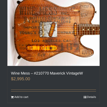
Wine Mess – #210770 Maverick VintageW
$
2,995.00
Add to cart
Details