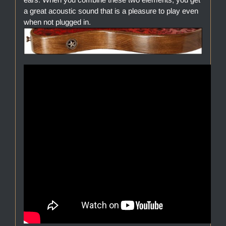
a great acoustic sound that is a pleasure to play even
when not plugged in.