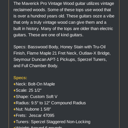
The Maverick Pro Vintage Wood guitar utilizes vintage
reclaimed woods. Some of these tops use wood that
is over a hundred years old. These guitars ooze a vibe
that only a truly vintage wood can give them and a
built in history. Many of the tops are older than electric
guitars. These are one of kind guitars.
Specs: Basswood Body, Honey Stain with Tru-Oil
Finish, Flame Maple 21 Fret Neck, Outlaw-X Bridge,
Seymour Duncan APT-1 Pickups, Sperzel Tuners,
and Full Chamber Body.
Specs:
♦
Neck: Bolt-On Maple
♦
Scale: 25 1/2″
♦
Shape: Custom Soft V
♦
Radius: 9.5″ to 12″ Compound Radius
♦
Nut: Nubone 1 5/8″
♦
Frets: Jescar 47095
♦
Tuners: Sperzel Staggered Non-Locking
♦
Weight: Around 6 pounds.