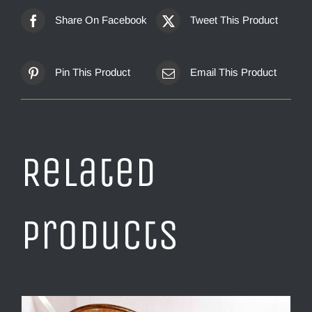
Share On Facebook
Tweet This Product
Pin This Product
Email This Product
Related
products