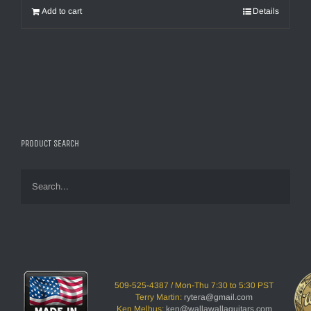
$2,995.00.
$1,895.00.
Add to cart
Details
PRODUCT SEARCH
509-525-4387 / Mon-Thu 7:30 to 5:30 PST
Terry Martin:
rytera@gmail.com
Ken Melhus:
ken@wallawallaguitars.com