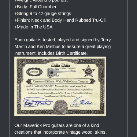
♦
Body: Full Chamber
♦
String 9 to 42 gauge strings
♦
Finish: Neck and Body Hand Rubbed Tru-Oil
♦
Made In The USA
Each guitar is tested, played and signed by Terry
Martin and Ken Melhus to assure a great playing
instrument. Includes Birth Certificate.
Our Maverick Pro guitars are one of a kind
creations that incorporate vintage wood, skins,