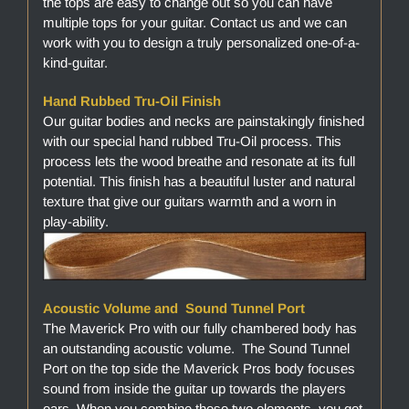
the tops are easy to change out so you can have
multiple tops for your guitar. Contact us and we can
work with you to design a truly personalized one-of-a-
kind-guitar.
Hand Rubbed Tru-Oil Finish
Our guitar bodies and necks are painstakingly finished
with our special hand rubbed Tru-Oil process. This
process lets the wood breathe and resonate at its full
potential. This finish has a beautiful luster and natural
texture that give our guitars warmth and a worn in
play-ability.
Acoustic Volume and Sound Tunnel Port
The Maverick Pro with our fully chambered body has
an outstanding acoustic volume. The Sound Tunnel
Port on the top side the Maverick Pros body focuses
sound from inside the guitar up towards the players
ears. When you combine these two elements, you get