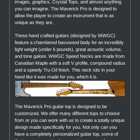
images, graphics, Crystal Tops, and almost anything
you can imagine. The Maverick Pro is designed to
allow the player to create an instrument that is as
unique as they are.
These hand crafted guitars (designed by WWGC)
feature a chambered basswood body for an incredibly
light weight (under 6 pounds), great acoustic volume,
and tone galore. WWGC Speed Necks are made from
Canadian Maple with a soft V profile, compound radius
and a speedy Tru-Oil finish. This neck sits in your
hand like it was made for you, which it is.
The Maverick Pro guitar top is designed to be
customized. We offer many different tops to choose
from or you can work with us to create a totally unique
design made specifically for you. Not only can you
have a completely personalized guitar top, some of