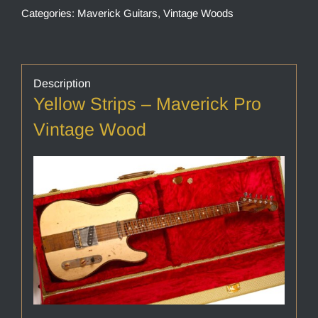
Categories:
Maverick Guitars
,
Vintage Woods
Description
Yellow Strips – Maverick Pro
Vintage Wood