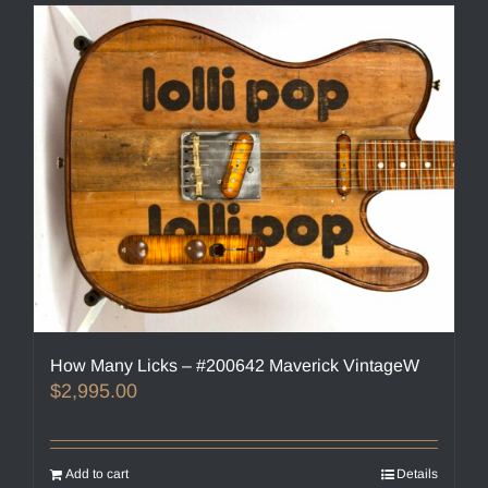
How Many Licks – #200642 Maverick VintageW
$
2,995.00
Add to cart
Details