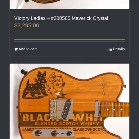
Victory Ladies – #200585 Maverick Crystal
$
3,295.00
Add to cart
Details