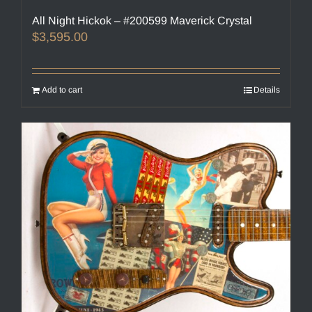
All Night Hickok – #200599 Maverick Crystal
$
3,595.00
Add to cart
Details