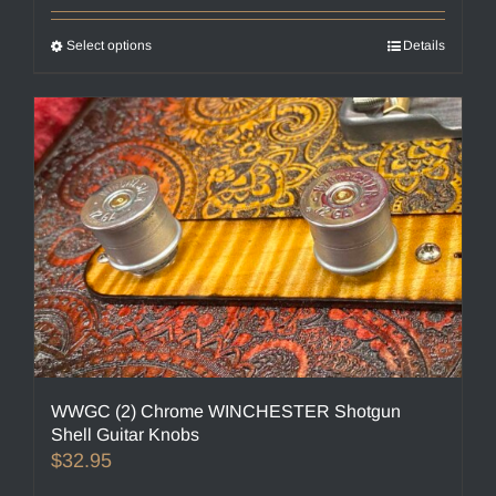
Select options
This
Details
product
has
multiple
variants.
The
options
may
be
chosen
on
the
product
page
WWGC (2) Chrome WINCHESTER Shotgun
Shell Guitar Knobs
$
32.95