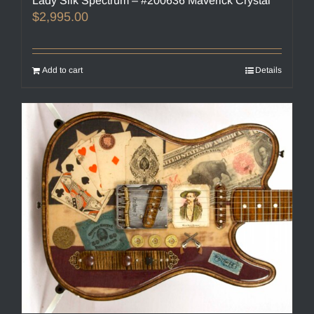
Lady Silk Spectrum – #200636 Maverick Crystal
$
2,995.00
Add to cart
Details