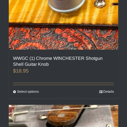
page
WWGC (1) Chrome WINCHESTER Shotgun
Shell Guitar Knob
$
18.95
Select options
This
Details
product
has
multiple
variants.
The