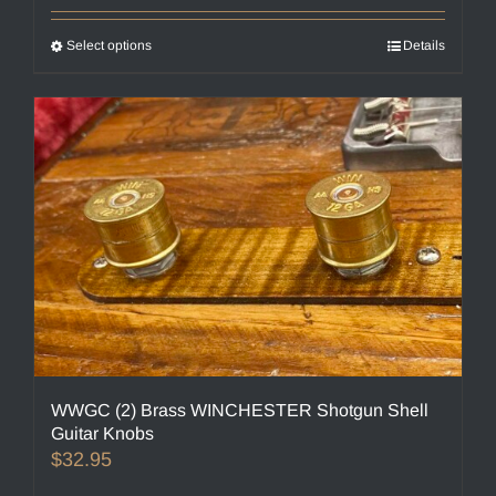
Select options
This
Details
product
has
multiple
variants.
The
options
may
be
chosen
on
the
product
page
WWGC (2) Brass WINCHESTER Shotgun Shell
Guitar Knobs
$
32.95