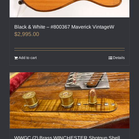
Black & White – #800367 Maverick VintageW
$
2,995.00
Add to cart
Details
WWGC (2) Brass WINCHESTER Shotgun Shell