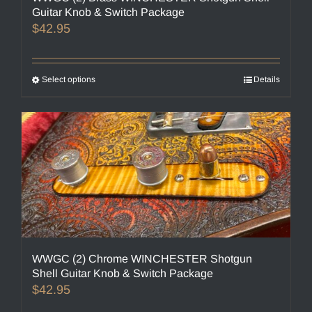
Guitar Knob & Switch Package
$
42.95
Select options
This
Details
product
has
multiple
variants.
The
options
may
be
chosen
on
the
WWGC (2) Chrome WINCHESTER Shotgun
product
Shell Guitar Knob & Switch Package
page
$
42.95