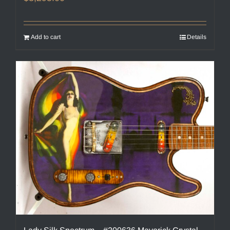
Add to cart
Details