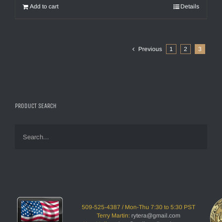
Add to cart
Details
Previous
1
2
3
PRODUCT SEARCH
509-525-4387 / Mon-Thu 7:30 to 5:30 PST
Terry Martin:
rytera@gmail.com