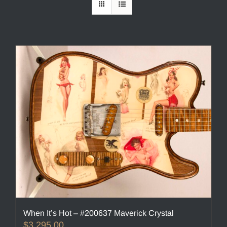
When It’s Hot – #200637 Maverick Crystal
$
3,295.00