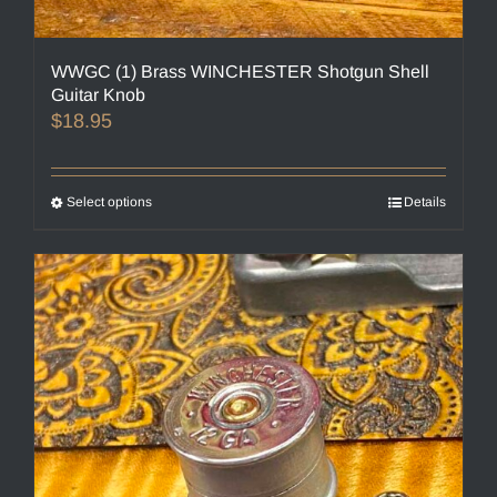
WWGC (1) Brass WINCHESTER Shotgun Shell
Guitar Knob
$
18.95
Select options
This
Details
product
has
multiple
variants.
The
options
may
be
chosen
on
the
product