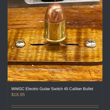
options
may
be
chosen
on
the
product
page
WWGC Electric Guitar Switch 45 Caliber Bullet
$
18.95