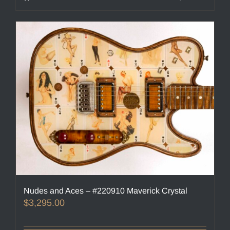
Nudes and Aces – #220910 Maverick Crystal
$
3,295.00