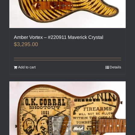
Amber Vortex – #220911 Maverick Crystal
$
3,295.00
Add to cart
Details