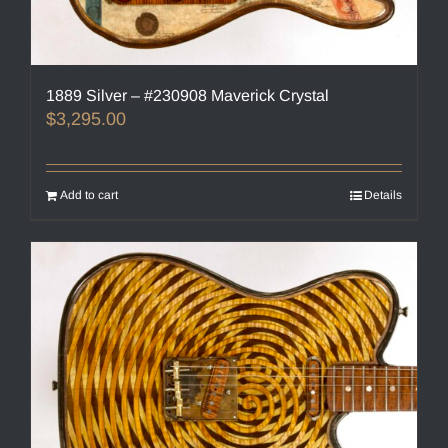
1889 Silver – #230908 Maverick Crystal
$
3,295.00
Add to cart
Details