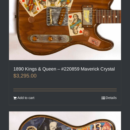
1890 Kings & Queen – #220859 Maverick Crystal
$
3,295.00
Add to cart
Details