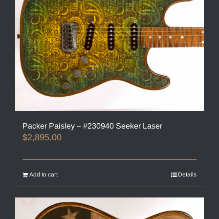
Packer Paisley – #230940 Seeker Laser
$
2,895.00
Add to cart
Details