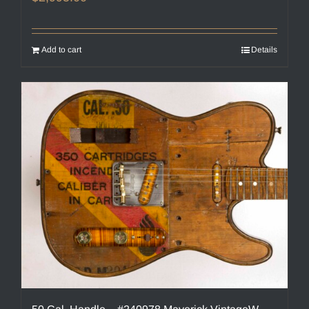
Add to cart
Details