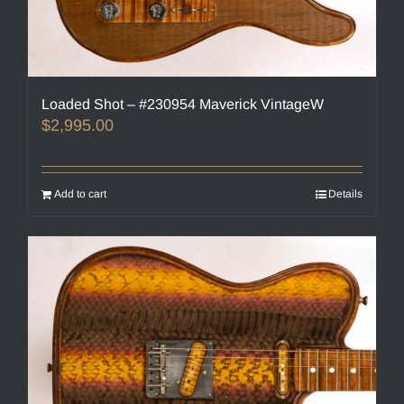
Loaded Shot – #230954 Maverick VintageW
$
2,995.00
Add to cart
Details