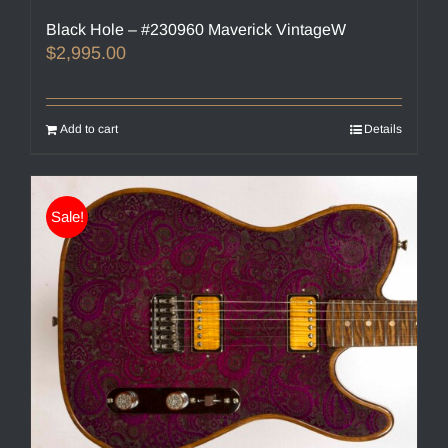
Black Hole – #230960 Maverick VintageW
$
2,995.00
Add to cart
Details
Sale!