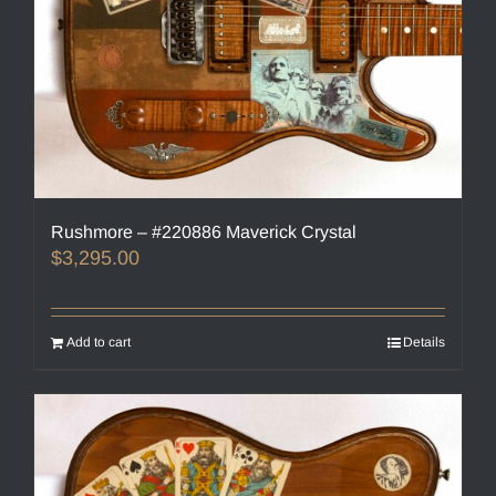
Rushmore – #220886 Maverick Crystal
$
3,295.00
Add to cart
Details