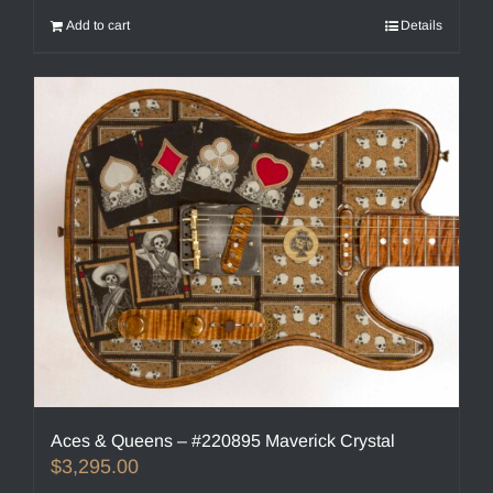
Add to cart
Details
Aces & Queens – #220895 Maverick Crystal
$
3,295.00