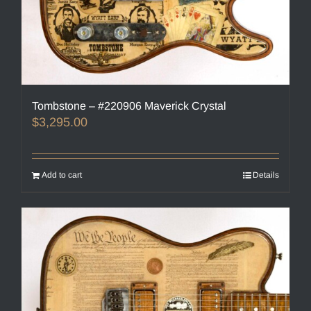
Tombstone – #220906 Maverick Crystal
$
3,295.00
Add to cart
Details