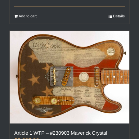
Add to cart
Details
Article 1 WTP – #230903 Maverick Crystal