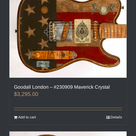
Goodall London – #230909 Maverick Crystal
$
3,295.00
Add to cart
Details