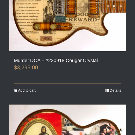
Murder DOA – #230918 Cougar Crystal
$
3,295.00
Add to cart
Details