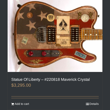
Statue Of Liberty – #220818 Maverick Crystal
$
3,295.00
Add to cart
Details