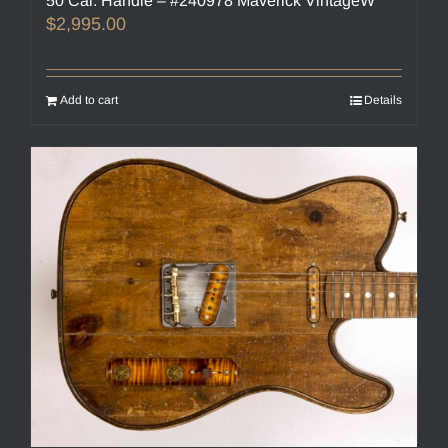
50 Cal. Handle – #240978 Maverick VintageW
$
2,995.00
Add to cart
Details