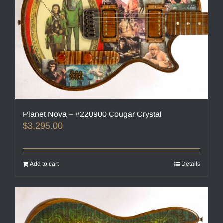
Planet Nova – #220900 Cougar Crystal
$
3,295.00
Add to cart
Details