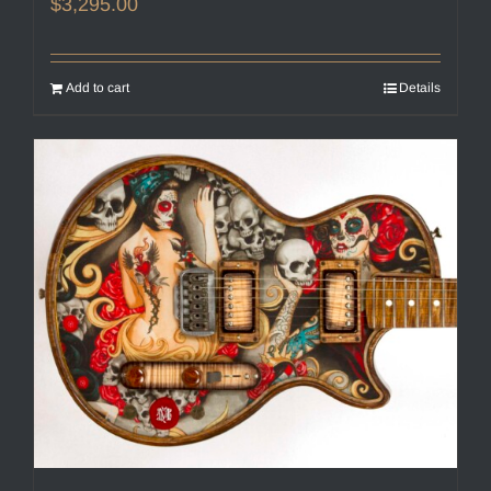
$
3,295.00
Add to cart
Details