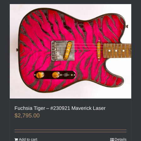
Fuchsia Tiger – #230921 Maverick Laser
$
2,795.00
Add to cart
Details