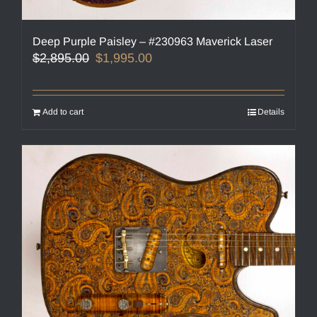
Deep Purple Paisley – #230963 Maverick Laser
Original
Current
$
2,895.00
$
1,995.00
price
price
was:
is:
$2,895.00.
$1,995.00.
Add to cart
Details