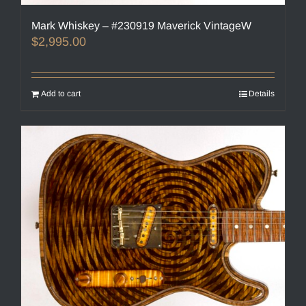
Mark Whiskey – #230919 Maverick VintageW
$
2,995.00
Add to cart
Details