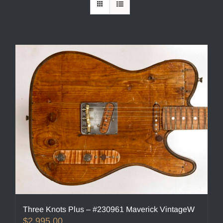
Three Knots Plus – #230961 Maverick VintageW
$
2,995.00