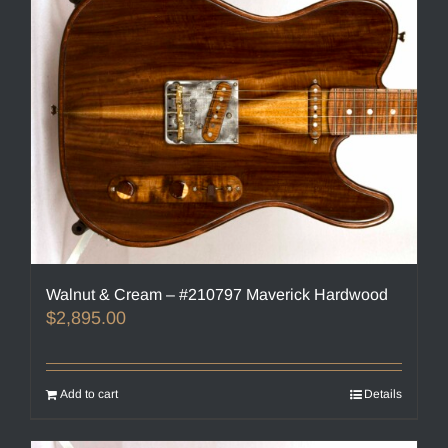
Walnut & Cream – #210797 Maverick Hardwood
$
2,895.00
Add to cart
Details