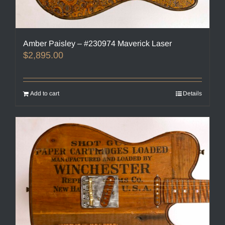
Amber Paisley – #230974 Maverick Laser
$
2,895.00
Add to cart
Details