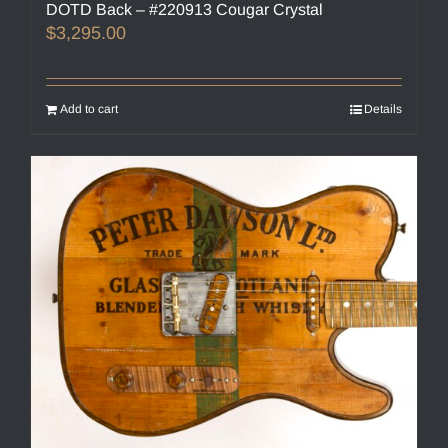
DOTD Back – #220913 Cougar Crystal
$
3,295.00
Add to cart
Details