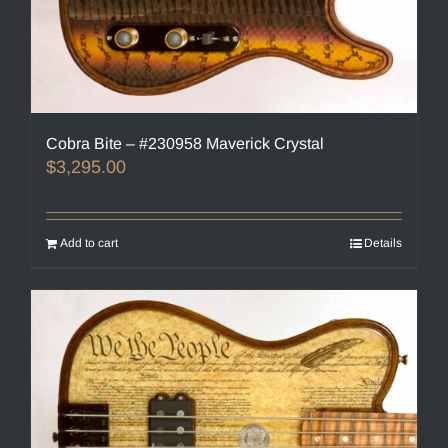
Cobra Bite – #230958 Maverick Crystal
$
3,295.00
Add to cart
Details