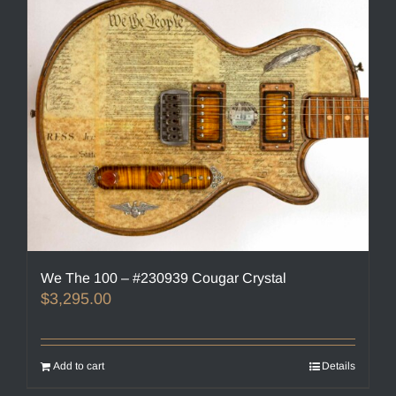
We The 100 – #230939 Cougar Crystal
$
3,295.00
Add to cart
Details