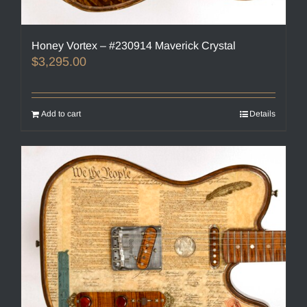
Honey Vortex – #230914 Maverick Crystal
$
3,295.00
Add to cart
Details