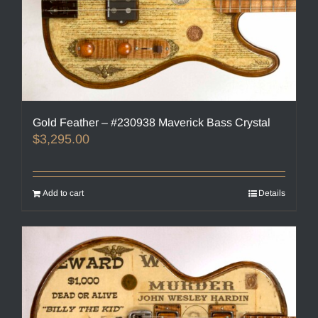
Gold Feather – #230938 Maverick Bass Crystal
$
3,295.00
Add to cart
Details