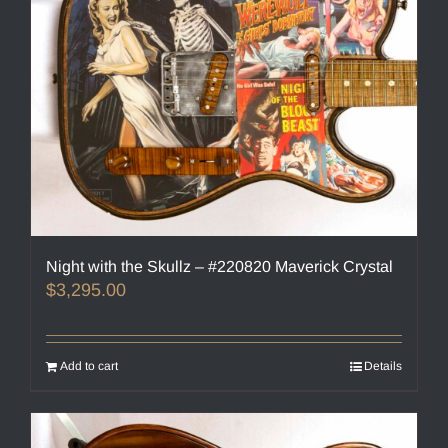
Night with the Skullz – #220820 Maverick Crystal
$
3,295.00
Add to cart
Details