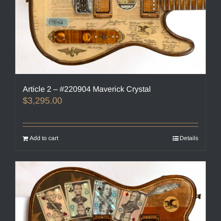
Article 2 – #220904 Maverick Crystal
$
3,295.00
Add to cart
Details