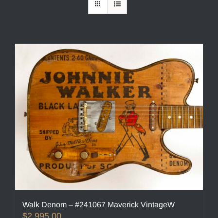
Walk Denom – #241067 Maverick VintageW
$
2,995.00