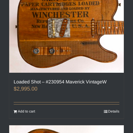
Loaded Shot – #230954 Maverick VintageW
$
2,995.00
Add to cart
Details