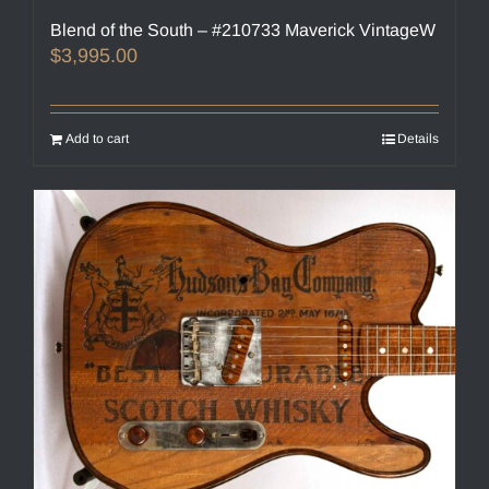
Blend of the South – #210733 Maverick VintageW
$
3,995.00
Add to cart
Details