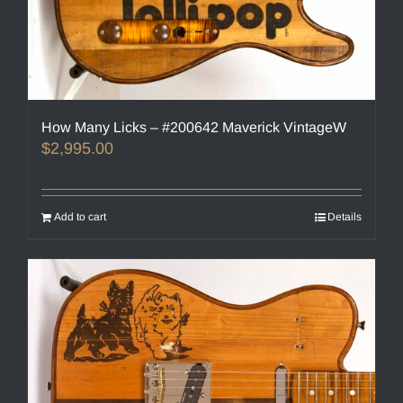
How Many Licks – #200642 Maverick VintageW
$
2,995.00
Add to cart
Details