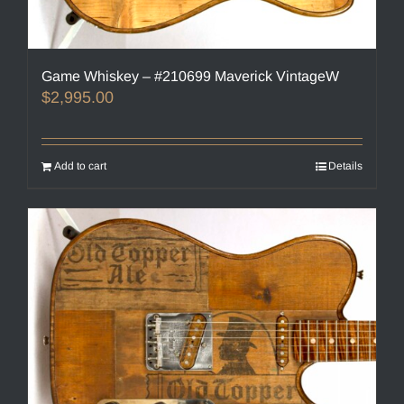
Game Whiskey – #210699 Maverick VintageW
$
2,995.00
Add to cart
Details