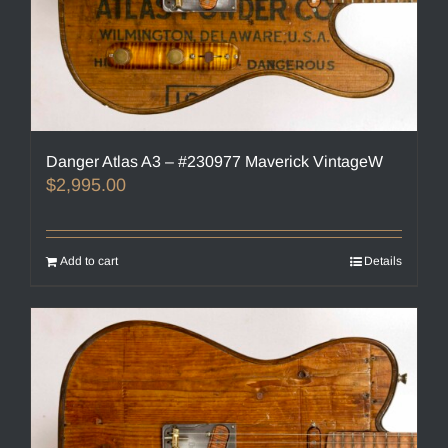
Danger Atlas A3 – #230977 Maverick VintageW
$
2,995.00
Add to cart
Details