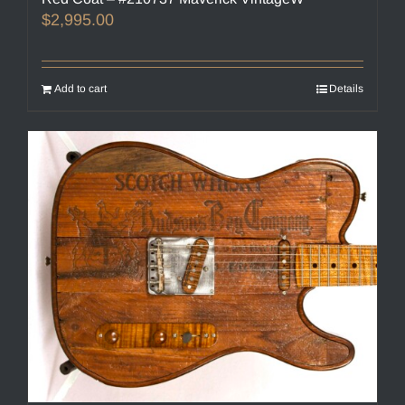
$
2,995.00
Add to cart
Details