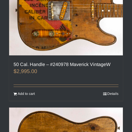
50 Cal. Handle – #240978 Maverick VintageW
$
2,995.00
Add to cart
Details