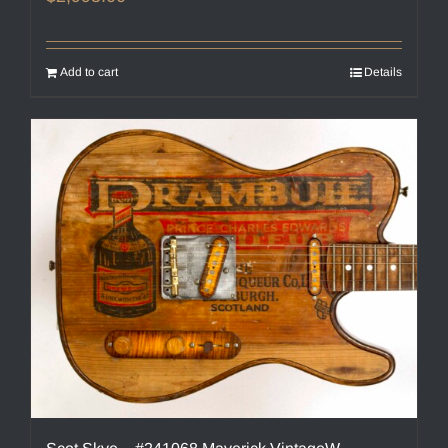
Add to cart
Details