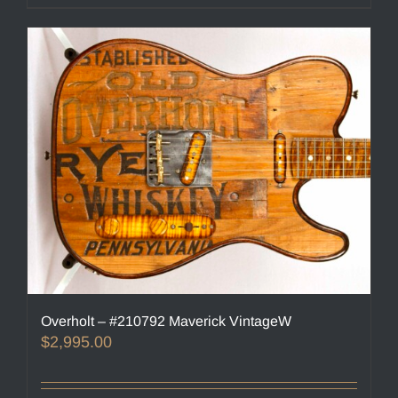
Overholt – #210792 Maverick VintageW
$
2,995.00