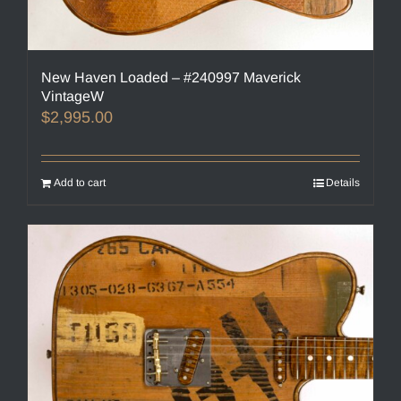
New Haven Loaded – #240997 Maverick
VintageW
$
2,995.00
Add to cart
Details