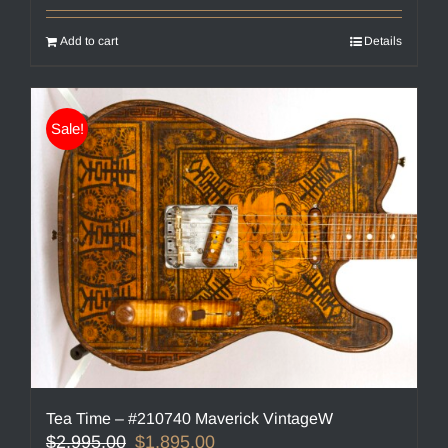
Add to cart
Details
Sale!
Tea Time – #210740 Maverick VintageW
Original
Current
$
2,995.00
$
1,895.00