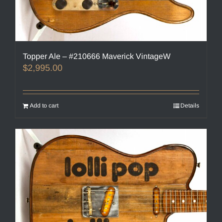
Topper Ale – #210666 Maverick VintageW
$
2,995.00
Add to cart
Details