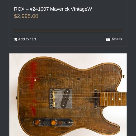
ROX – #241007 Maverick VintageW
$
2,995.00
Add to cart
Details