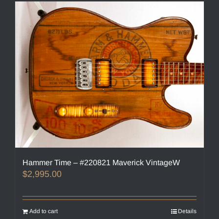
Hammer Time – #220821 Maverick VintageW
$
2,995.00
Add to cart
Details