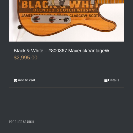
Black & White – #800367 Maverick VintageW
$
2,995.00
Add to cart
Details
PRODUCT SEARCH