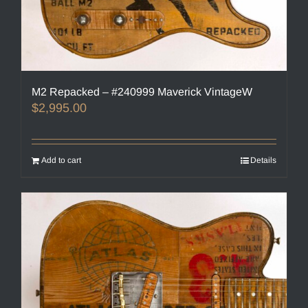
M2 Repacked – #240999 Maverick VintageW
$
2,995.00
Add to cart
Details