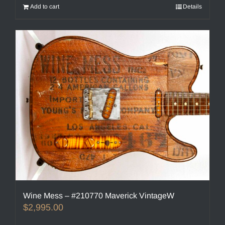
Add to cart
Details
Wine Mess – #210770 Maverick VintageW
$
2,995.00