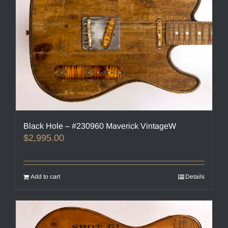
Black Hole – #230960 Maverick VintageW
$
2,995.00
Add to cart
Details