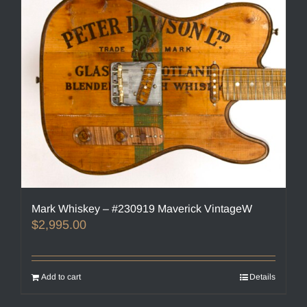
Mark Whiskey – #230919 Maverick VintageW
$
2,995.00
Add to cart
Details