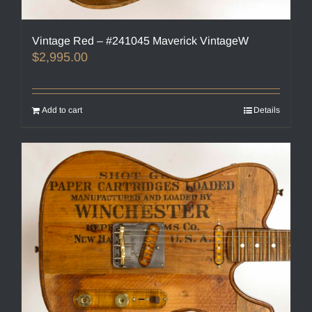
Vintage Red – #241045 Maverick VintageW
$
2,995.00
Add to cart
Details