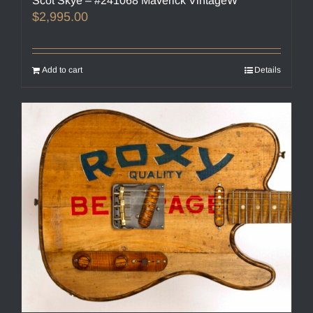
Scot Skye – #241068 Maverick VintageW
$
2,995.00
Add to cart
Details