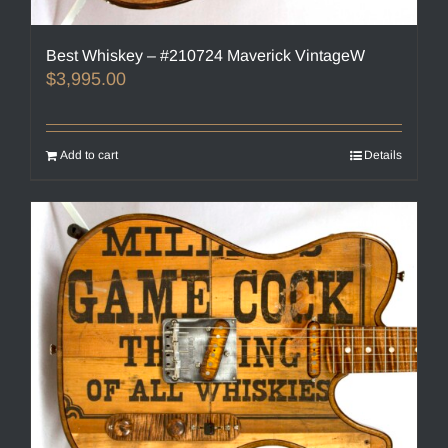
Best Whiskey – #210724 Maverick VintageW
$
3,995.00
Add to cart
Details