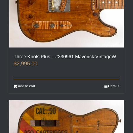
Three Knots Plus – #230961 Maverick VintageW
$
2,995.00
Add to cart
Details